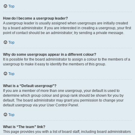
Top
How do I become a usergroup leader?
A usergroup leader is usually assigned when usergroups are initially created
by a board administrator. If you are interested in creating a usergroup, your first
point of contact should be an administrator; try sending a private message.
Top
Why do some usergroups appear in a different colour?
It is possible for the board administrator to assign a colour to the members of a
usergroup to make it easy to identify the members of this group.
Top
What is a “Default usergroup”?
If you are a member of more than one usergroup, your default is used to
determine which group colour and group rank should be shown for you by
default. The board administrator may grant you permission to change your
default usergroup via your User Control Panel.
Top
What is “The team” link?
This page provides you with a list of board staff, including board administrators