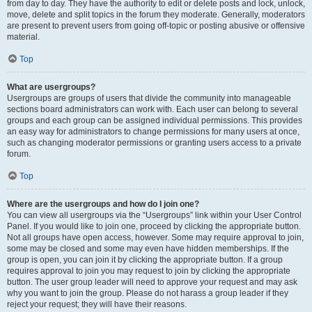
from day to day. They have the authority to edit or delete posts and lock, unlock,
move, delete and split topics in the forum they moderate. Generally, moderators
are present to prevent users from going off-topic or posting abusive or offensive
material.
Top
What are usergroups?
Usergroups are groups of users that divide the community into manageable
sections board administrators can work with. Each user can belong to several
groups and each group can be assigned individual permissions. This provides
an easy way for administrators to change permissions for many users at once,
such as changing moderator permissions or granting users access to a private
forum.
Top
Where are the usergroups and how do I join one?
You can view all usergroups via the “Usergroups” link within your User Control
Panel. If you would like to join one, proceed by clicking the appropriate button.
Not all groups have open access, however. Some may require approval to join,
some may be closed and some may even have hidden memberships. If the
group is open, you can join it by clicking the appropriate button. If a group
requires approval to join you may request to join by clicking the appropriate
button. The user group leader will need to approve your request and may ask
why you want to join the group. Please do not harass a group leader if they
reject your request; they will have their reasons.