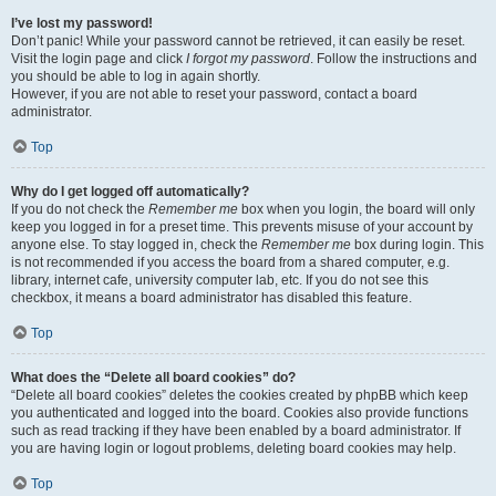
I’ve lost my password!
Don’t panic! While your password cannot be retrieved, it can easily be reset.
Visit the login page and click
I forgot my password
. Follow the instructions and
you should be able to log in again shortly.
However, if you are not able to reset your password, contact a board
administrator.
Top
Why do I get logged off automatically?
If you do not check the
Remember me
box when you login, the board will only
keep you logged in for a preset time. This prevents misuse of your account by
anyone else. To stay logged in, check the
Remember me
box during login. This
is not recommended if you access the board from a shared computer, e.g.
library, internet cafe, university computer lab, etc. If you do not see this
checkbox, it means a board administrator has disabled this feature.
Top
What does the “Delete all board cookies” do?
“Delete all board cookies” deletes the cookies created by phpBB which keep
you authenticated and logged into the board. Cookies also provide functions
such as read tracking if they have been enabled by a board administrator. If
you are having login or logout problems, deleting board cookies may help.
Top