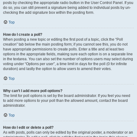
posts by checking the appropriate radio button in the User Control Panel. If you
do so, you can still prevent a signature being added to individual posts by un-
checking the add signature box within the posting form.
Top
How do I create a poll?
When posting a new topic or editing the first post of a topic, click the “Poll
creation” tab below the main posting form; if you cannot see this, you do not
have appropriate permissions to create polls. Enter a title and at least two
options in the appropriate fields, making sure each option is on a separate line
in the textarea. You can also set the number of options users may select during
voting under “Options per user”, a time limit in days for the poll (0 for infinite
duration) and lastly the option to allow users to amend their votes.
Top
Why can’t I add more poll options?
The limit for poll options is set by the board administrator. If you feel you need
to add more options to your poll than the allowed amount, contact the board
administrator.
Top
How do I edit or delete a poll?
As with posts, polls can only be edited by the original poster, a moderator or an