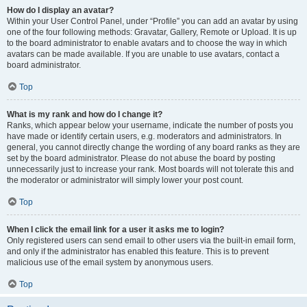
How do I display an avatar?
Within your User Control Panel, under “Profile” you can add an avatar by using
one of the four following methods: Gravatar, Gallery, Remote or Upload. It is up
to the board administrator to enable avatars and to choose the way in which
avatars can be made available. If you are unable to use avatars, contact a
board administrator.
Top
What is my rank and how do I change it?
Ranks, which appear below your username, indicate the number of posts you
have made or identify certain users, e.g. moderators and administrators. In
general, you cannot directly change the wording of any board ranks as they are
set by the board administrator. Please do not abuse the board by posting
unnecessarily just to increase your rank. Most boards will not tolerate this and
the moderator or administrator will simply lower your post count.
Top
When I click the email link for a user it asks me to login?
Only registered users can send email to other users via the built-in email form,
and only if the administrator has enabled this feature. This is to prevent
malicious use of the email system by anonymous users.
Top