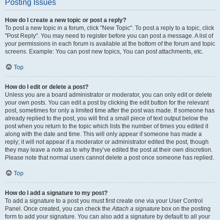
Posting Issues
How do I create a new topic or post a reply?
To post a new topic in a forum, click "New Topic". To post a reply to a topic, click
"Post Reply". You may need to register before you can post a message. A list of
your permissions in each forum is available at the bottom of the forum and topic
screens. Example: You can post new topics, You can post attachments, etc.
Top
How do I edit or delete a post?
Unless you are a board administrator or moderator, you can only edit or delete
your own posts. You can edit a post by clicking the edit button for the relevant
post, sometimes for only a limited time after the post was made. If someone has
already replied to the post, you will find a small piece of text output below the
post when you return to the topic which lists the number of times you edited it
along with the date and time. This will only appear if someone has made a
reply; it will not appear if a moderator or administrator edited the post, though
they may leave a note as to why they’ve edited the post at their own discretion.
Please note that normal users cannot delete a post once someone has replied.
Top
How do I add a signature to my post?
To add a signature to a post you must first create one via your User Control
Panel. Once created, you can check the
Attach a signature
box on the posting
form to add your signature. You can also add a signature by default to all your