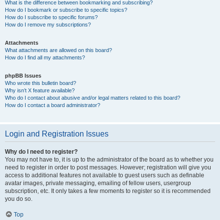
What is the difference between bookmarking and subscribing?
How do I bookmark or subscribe to specific topics?
How do I subscribe to specific forums?
How do I remove my subscriptions?
Attachments
What attachments are allowed on this board?
How do I find all my attachments?
phpBB Issues
Who wrote this bulletin board?
Why isn’t X feature available?
Who do I contact about abusive and/or legal matters related to this board?
How do I contact a board administrator?
Login and Registration Issues
Why do I need to register?
You may not have to, it is up to the administrator of the board as to whether you
need to register in order to post messages. However; registration will give you
access to additional features not available to guest users such as definable
avatar images, private messaging, emailing of fellow users, usergroup
subscription, etc. It only takes a few moments to register so it is recommended
you do so.
Top