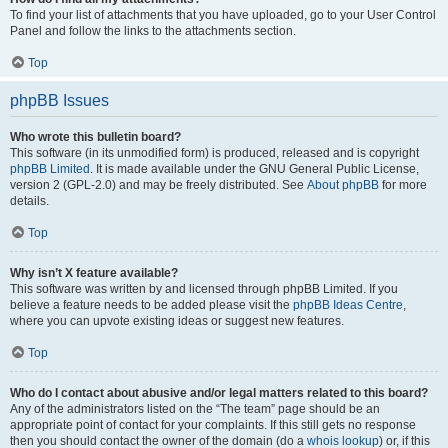
To find your list of attachments that you have uploaded, go to your User Control
Panel and follow the links to the attachments section.
Top
phpBB Issues
Who wrote this bulletin board?
This software (in its unmodified form) is produced, released and is copyright
phpBB Limited
. It is made available under the GNU General Public License,
version 2 (GPL-2.0) and may be freely distributed. See
About phpBB
for more
details.
Top
Why isn’t X feature available?
This software was written by and licensed through phpBB Limited. If you
believe a feature needs to be added please visit the
phpBB Ideas Centre
,
where you can upvote existing ideas or suggest new features.
Top
Who do I contact about abusive and/or legal matters related to this board?
Any of the administrators listed on the “The team” page should be an
appropriate point of contact for your complaints. If this still gets no response
then you should contact the owner of the domain (do a
whois lookup
) or, if this