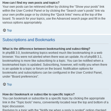
How can I find my own posts and topics?
Your own posts can be retrieved either by clicking the “Show your posts” link
within the User Control Panel or by clicking the “Search user’s posts” link via
your own profile page or by clicking the “Quick links” menu at the top of the
board. To search for your topics, use the Advanced search page and fill in the
various options appropriately.
Top
Subscriptions and Bookmarks
What is the difference between bookmarking and subscribing?
In phpBB 3.0, bookmarking topics worked much like bookmarking in a web
browser. You were not alerted when there was an update. As of phpBB 3.1,
bookmarking is more like subscribing to a topic. You can be notified when a
bookmarked topic is updated. Subscribing, however, will notify you when there
is an update to a topic or forum on the board. Notification options for
bookmarks and subscriptions can be configured in the User Control Panel,
under “Board preferences”.
Top
How do I bookmark or subscribe to specific topics?
You can bookmark or subscribe to a specific topic by clicking the appropriate
link in the “Topic tools” menu, conveniently located near the top and bottom of a
topic discussion.
Replying to a topic with the “Notify me when a reply is posted” option checked