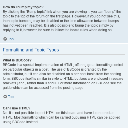
How do I bump my topic?
By clicking the “Bump topic” link when you are viewing it, you can “bump” the
topic to the top of the forum on the first page. However, if you do not see this,
then topic bumping may be disabled or the time allowance between bumps
has not yet been reached. It is also possible to bump the topic simply by
replying to it, however, be sure to follow the board rules when doing so.
Top
Formatting and Topic Types
What is BBCode?
BBCode is a special implementation of HTML, offering great formatting control
on particular objects in a post. The use of BBCode is granted by the
administrator, but it can also be disabled on a per post basis from the posting
form. BBCode itself is similar in style to HTML, but tags are enclosed in square
brackets [ and ] rather than < and >. For more information on BBCode see the
guide which can be accessed from the posting page.
Top
Can I use HTML?
No. It is not possible to post HTML on this board and have it rendered as
HTML. Most formatting which can be carried out using HTML can be applied
using BBCode instead.