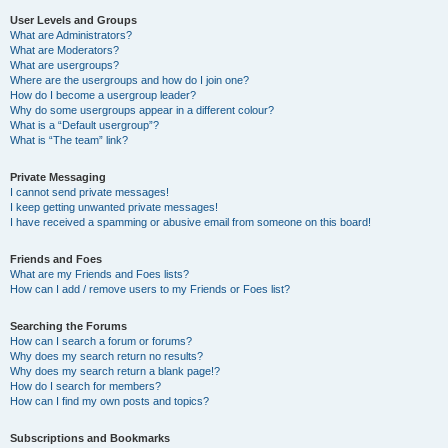
User Levels and Groups
What are Administrators?
What are Moderators?
What are usergroups?
Where are the usergroups and how do I join one?
How do I become a usergroup leader?
Why do some usergroups appear in a different colour?
What is a “Default usergroup”?
What is “The team” link?
Private Messaging
I cannot send private messages!
I keep getting unwanted private messages!
I have received a spamming or abusive email from someone on this board!
Friends and Foes
What are my Friends and Foes lists?
How can I add / remove users to my Friends or Foes list?
Searching the Forums
How can I search a forum or forums?
Why does my search return no results?
Why does my search return a blank page!?
How do I search for members?
How can I find my own posts and topics?
Subscriptions and Bookmarks