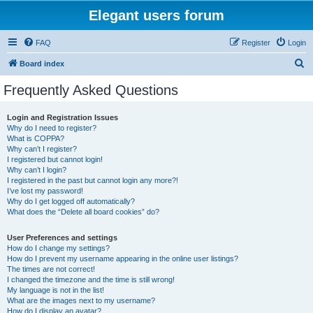
Elegant users forum
FAQ
Register
Login
S
Board index
e
Frequently Asked Questions
a
r
Login and Registration Issues
Why do I need to register?
c
What is COPPA?
h
Why can’t I register?
I registered but cannot login!
Why can’t I login?
I registered in the past but cannot login any more?!
I’ve lost my password!
Why do I get logged off automatically?
What does the “Delete all board cookies” do?
User Preferences and settings
How do I change my settings?
How do I prevent my username appearing in the online user listings?
The times are not correct!
I changed the timezone and the time is still wrong!
My language is not in the list!
What are the images next to my username?
How do I display an avatar?