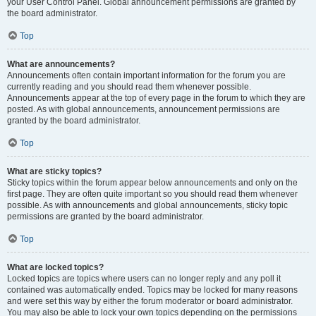
your User Control Panel. Global announcement permissions are granted by
the board administrator.
Top
What are announcements?
Announcements often contain important information for the forum you are
currently reading and you should read them whenever possible.
Announcements appear at the top of every page in the forum to which they are
posted. As with global announcements, announcement permissions are
granted by the board administrator.
Top
What are sticky topics?
Sticky topics within the forum appear below announcements and only on the
first page. They are often quite important so you should read them whenever
possible. As with announcements and global announcements, sticky topic
permissions are granted by the board administrator.
Top
What are locked topics?
Locked topics are topics where users can no longer reply and any poll it
contained was automatically ended. Topics may be locked for many reasons
and were set this way by either the forum moderator or board administrator.
You may also be able to lock your own topics depending on the permissions