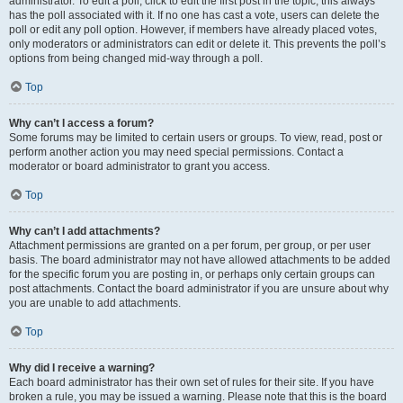
administrator. To edit a poll, click to edit the first post in the topic; this always
has the poll associated with it. If no one has cast a vote, users can delete the
poll or edit any poll option. However, if members have already placed votes,
only moderators or administrators can edit or delete it. This prevents the poll’s
options from being changed mid-way through a poll.
Top
Why can’t I access a forum?
Some forums may be limited to certain users or groups. To view, read, post or
perform another action you may need special permissions. Contact a
moderator or board administrator to grant you access.
Top
Why can’t I add attachments?
Attachment permissions are granted on a per forum, per group, or per user
basis. The board administrator may not have allowed attachments to be added
for the specific forum you are posting in, or perhaps only certain groups can
post attachments. Contact the board administrator if you are unsure about why
you are unable to add attachments.
Top
Why did I receive a warning?
Each board administrator has their own set of rules for their site. If you have
broken a rule, you may be issued a warning. Please note that this is the board