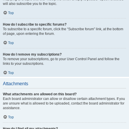
will also subscribe you to the topic.
Top
How do I subscribe to specific forums?
To subscribe to a specific forum, click the “Subscribe forum” link, at the bottom
of page, upon entering the forum.
Top
How do I remove my subscriptions?
To remove your subscriptions, go to your User Control Panel and follow the
links to your subscriptions.
Top
Attachments
What attachments are allowed on this board?
Each board administrator can allow or disallow certain attachment types. If you
are unsure what is allowed to be uploaded, contact the board administrator for
assistance.
Top
How do I find all my attachments?