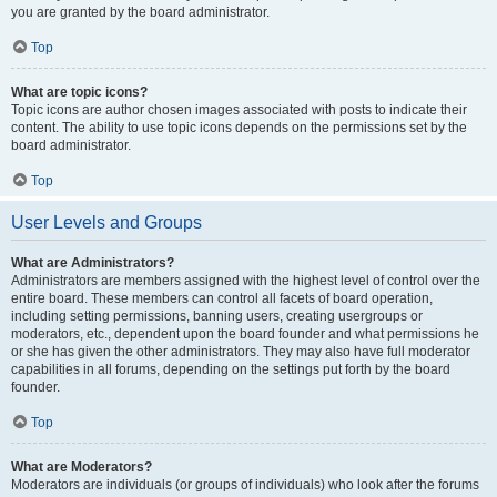
you are granted by the board administrator.
Top
What are topic icons?
Topic icons are author chosen images associated with posts to indicate their
content. The ability to use topic icons depends on the permissions set by the
board administrator.
Top
User Levels and Groups
What are Administrators?
Administrators are members assigned with the highest level of control over the
entire board. These members can control all facets of board operation,
including setting permissions, banning users, creating usergroups or
moderators, etc., dependent upon the board founder and what permissions he
or she has given the other administrators. They may also have full moderator
capabilities in all forums, depending on the settings put forth by the board
founder.
Top
What are Moderators?
Moderators are individuals (or groups of individuals) who look after the forums