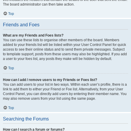
The board administrator can then take action.
Top
Friends and Foes
What are my Friends and Foes lists?
You can use these lists to organise other members of the board. Members
added to your friends list will be listed within your User Control Panel for quick
access to see their online status and to send them private messages. Subject
to template support, posts from these users may also be highlighted. If you add
a user to your foes list, any posts they make will be hidden by default.
Top
How can I add / remove users to my Friends or Foes list?
You can add users to your list in two ways. Within each user’s profile, there is a
link to add them to either your Friend or Foe list. Alternatively, from your User
Control Panel, you can directly add users by entering their member name. You
may also remove users from your list using the same page.
Top
Searching the Forums
How can I search a forum or forums?