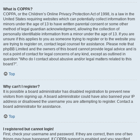
What is COPPA?
COPPA, or the Children’s Online Privacy Protection Act of 1998, is a law in the
United States requiring websites which can potentially collect information from
minors under the age of 13 to have written parental consent or some other
method of legal guardian acknowledgment, allowing the collection of
personally identifiable information from a minor under the age of 13. If you are
unsure if this applies to you as someone trying to register or to the website you
are trying to register on, contact legal counsel for assistance. Please note that
phpBB Limited and the owners of this board cannot provide legal advice and is
not a point of contact for legal concerns of any kind, except as outlined in
question “Who do I contact about abusive and/or legal matters related to this
board?”.
Top
Why can’t I register?
It is possible a board administrator has disabled registration to prevent new
visitors from signing up. A board administrator could have also banned your IP
address or disallowed the username you are attempting to register. Contact a
board administrator for assistance.
Top
I registered but cannot login!
First, check your username and password. If they are correct, then one of two
things may have happened. If COPPA support is enabled and you specified