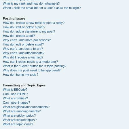
What is my rank and how do I change it?
When I click the email link for a user it asks me to login?
Posting Issues
How do I create a new topic or post a reply?
How do I edit or delete a post?
How do I add a signature to my post?
How do I create a poll?
Why can’t I add more poll options?
How do I edit or delete a poll?
Why can’t I access a forum?
Why can’t I add attachments?
Why did I receive a warning?
How can I report posts to a moderator?
What is the “Save” button for in topic posting?
Why does my post need to be approved?
How do I bump my topic?
Formatting and Topic Types
What is BBCode?
Can I use HTML?
What are Smilies?
Can I post images?
What are global announcements?
What are announcements?
What are sticky topics?
What are locked topics?
What are topic icons?