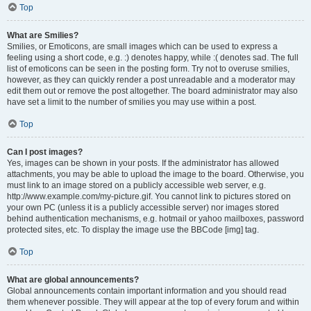
Top
What are Smilies?
Smilies, or Emoticons, are small images which can be used to express a
feeling using a short code, e.g. :) denotes happy, while :( denotes sad. The full
list of emoticons can be seen in the posting form. Try not to overuse smilies,
however, as they can quickly render a post unreadable and a moderator may
edit them out or remove the post altogether. The board administrator may also
have set a limit to the number of smilies you may use within a post.
Top
Can I post images?
Yes, images can be shown in your posts. If the administrator has allowed
attachments, you may be able to upload the image to the board. Otherwise, you
must link to an image stored on a publicly accessible web server, e.g.
http://www.example.com/my-picture.gif. You cannot link to pictures stored on
your own PC (unless it is a publicly accessible server) nor images stored
behind authentication mechanisms, e.g. hotmail or yahoo mailboxes, password
protected sites, etc. To display the image use the BBCode [img] tag.
Top
What are global announcements?
Global announcements contain important information and you should read
them whenever possible. They will appear at the top of every forum and within