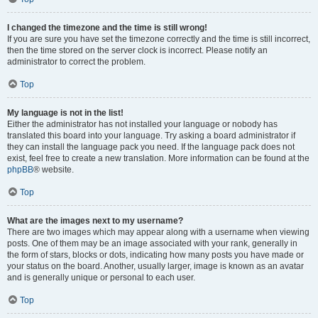
I changed the timezone and the time is still wrong!
If you are sure you have set the timezone correctly and the time is still incorrect,
then the time stored on the server clock is incorrect. Please notify an
administrator to correct the problem.
Top
My language is not in the list!
Either the administrator has not installed your language or nobody has
translated this board into your language. Try asking a board administrator if
they can install the language pack you need. If the language pack does not
exist, feel free to create a new translation. More information can be found at the
phpBB
® website.
Top
What are the images next to my username?
There are two images which may appear along with a username when viewing
posts. One of them may be an image associated with your rank, generally in
the form of stars, blocks or dots, indicating how many posts you have made or
your status on the board. Another, usually larger, image is known as an avatar
and is generally unique or personal to each user.
Top