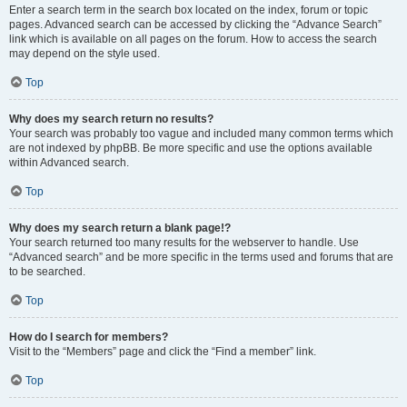
Enter a search term in the search box located on the index, forum or topic
pages. Advanced search can be accessed by clicking the “Advance Search”
link which is available on all pages on the forum. How to access the search
may depend on the style used.
Top
Why does my search return no results?
Your search was probably too vague and included many common terms which
are not indexed by phpBB. Be more specific and use the options available
within Advanced search.
Top
Why does my search return a blank page!?
Your search returned too many results for the webserver to handle. Use
“Advanced search” and be more specific in the terms used and forums that are
to be searched.
Top
How do I search for members?
Visit to the “Members” page and click the “Find a member” link.
Top