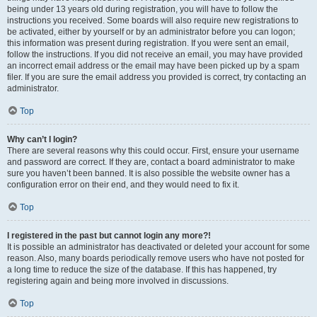
being under 13 years old during registration, you will have to follow the
instructions you received. Some boards will also require new registrations to
be activated, either by yourself or by an administrator before you can logon;
this information was present during registration. If you were sent an email,
follow the instructions. If you did not receive an email, you may have provided
an incorrect email address or the email may have been picked up by a spam
filer. If you are sure the email address you provided is correct, try contacting an
administrator.
Top
Why can’t I login?
There are several reasons why this could occur. First, ensure your username
and password are correct. If they are, contact a board administrator to make
sure you haven’t been banned. It is also possible the website owner has a
configuration error on their end, and they would need to fix it.
Top
I registered in the past but cannot login any more?!
It is possible an administrator has deactivated or deleted your account for some
reason. Also, many boards periodically remove users who have not posted for
a long time to reduce the size of the database. If this has happened, try
registering again and being more involved in discussions.
Top