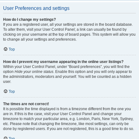
User Preferences and settings
How do I change my settings?
If you are a registered user, all your settings are stored in the board database.
To alter them, visit your User Control Panel; a link can usually be found by
clicking on your username at the top of board pages. This system will allow you
to change all your settings and preferences.
Top
How do I prevent my username appearing in the online user listings?
Within your User Control Panel, under “Board preferences”, you will find the
option
Hide your online status
. Enable this option and you will only appear to
the administrators, moderators and yourself. You will be counted as a hidden
user.
Top
The times are not correct!
It is possible the time displayed is from a timezone different from the one you
are in. If this is the case, visit your User Control Panel and change your
timezone to match your particular area, e.g. London, Paris, New York, Sydney,
etc. Please note that changing the timezone, like most settings, can only be
done by registered users. If you are not registered, this is a good time to do so.
Top