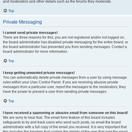
and moderators and other details such as the forums they moderate.
Top
Private Messaging
I cannot send private messages!
There are three reasons for this; you are not registered and/or not logged on,
the board administrator has disabled private messaging for the entire board, or
the board administrator has prevented you from sending messages. Contact a
board administrator for more information.
Top
I keep getting unwanted private messages!
You can automatically delete private messages from a user by using message
rules within your User Control Panel. If you are receiving abusive private
messages from a particular user, report the messages to the moderators; they
have the power to prevent a user from sending private messages.
Top
I have received a spamming or abusive email from someone on this board!
We are sorry to hear that. The email form feature of this board includes
safeguards to try and track users who send such posts, so email the board
administrator with a full copy of the email you received. It is very important that
this includes the headers that contain the details of the user that sent the email.