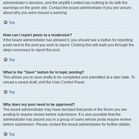
administrator’s decision, and the phpBB Limited has nothing to do with the
warnings on the given site. Contact the board administrator if you are unsure
about why you were issued a warning.
Top
How can I report posts to a moderator?
If the board administrator has allowed it, you should see a button for reporting
posts next to the post you wish to report. Clicking this will walk you through the
steps necessary to report the post.
Top
What is the “Save” button for in topic posting?
This allows you to save drafts to be completed and submitted at a later date. To
reload a saved draft, visit the User Control Panel.
Top
Why does my post need to be approved?
The board administrator may have decided that posts in the forum you are
posting to require review before submission. It is also possible that the
administrator has placed you in a group of users whose posts require review
before submission. Please contact the board administrator for further details.
Top