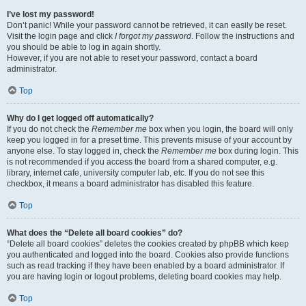
I’ve lost my password!
Don’t panic! While your password cannot be retrieved, it can easily be reset.
Visit the login page and click
I forgot my password
. Follow the instructions and
you should be able to log in again shortly.
However, if you are not able to reset your password, contact a board
administrator.
Top
Why do I get logged off automatically?
If you do not check the
Remember me
box when you login, the board will only
keep you logged in for a preset time. This prevents misuse of your account by
anyone else. To stay logged in, check the
Remember me
box during login. This
is not recommended if you access the board from a shared computer, e.g.
library, internet cafe, university computer lab, etc. If you do not see this
checkbox, it means a board administrator has disabled this feature.
Top
What does the “Delete all board cookies” do?
“Delete all board cookies” deletes the cookies created by phpBB which keep
you authenticated and logged into the board. Cookies also provide functions
such as read tracking if they have been enabled by a board administrator. If
you are having login or logout problems, deleting board cookies may help.
Top