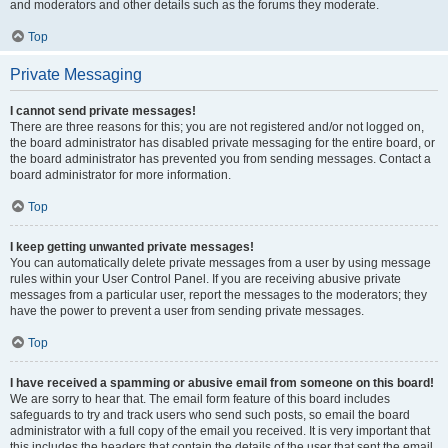
and moderators and other details such as the forums they moderate.
Top
Private Messaging
I cannot send private messages!
There are three reasons for this; you are not registered and/or not logged on,
the board administrator has disabled private messaging for the entire board, or
the board administrator has prevented you from sending messages. Contact a
board administrator for more information.
Top
I keep getting unwanted private messages!
You can automatically delete private messages from a user by using message
rules within your User Control Panel. If you are receiving abusive private
messages from a particular user, report the messages to the moderators; they
have the power to prevent a user from sending private messages.
Top
I have received a spamming or abusive email from someone on this board!
We are sorry to hear that. The email form feature of this board includes
safeguards to try and track users who send such posts, so email the board
administrator with a full copy of the email you received. It is very important that
this includes the headers that contain the details of the user that sent the email.