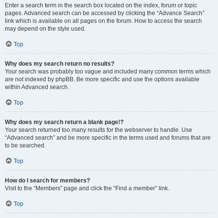
Enter a search term in the search box located on the index, forum or topic
pages. Advanced search can be accessed by clicking the “Advance Search”
link which is available on all pages on the forum. How to access the search
may depend on the style used.
Top
Why does my search return no results?
Your search was probably too vague and included many common terms which
are not indexed by phpBB. Be more specific and use the options available
within Advanced search.
Top
Why does my search return a blank page!?
Your search returned too many results for the webserver to handle. Use
“Advanced search” and be more specific in the terms used and forums that are
to be searched.
Top
How do I search for members?
Visit to the “Members” page and click the “Find a member” link.
Top