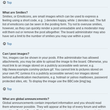
Top
What are Smilies?
Smilies, or Emoticons, are small images which can be used to express a
feeling using a short code, e.g. :) denotes happy, while :( denotes sad. The full
list of emoticons can be seen in the posting form. Try not to overuse smilies,
however, as they can quickly render a post unreadable and a moderator may
edit them out or remove the post altogether. The board administrator may also
have set a limit to the number of smilies you may use within a post.
Top
Can I post images?
Yes, images can be shown in your posts. If the administrator has allowed
attachments, you may be able to upload the image to the board. Otherwise, you
must link to an image stored on a publicly accessible web server, e.g.
http://www.example.com/my-picture.gif. You cannot link to pictures stored on
your own PC (unless it is a publicly accessible server) nor images stored
behind authentication mechanisms, e.g. hotmail or yahoo mailboxes, password
protected sites, etc. To display the image use the BBCode [img] tag.
Top
What are global announcements?
Global announcements contain important information and you should read
them whenever possible. They will appear at the top of every forum and within