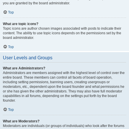
you are granted by the board administrator.
Top
What are topic icons?
Topic icons are author chosen images associated with posts to indicate their
content. The ability to use topic icons depends on the permissions set by the
board administrator.
Top
User Levels and Groups
What are Administrators?
Administrators are members assigned with the highest level of control over the
entire board. These members can control all facets of board operation,
including setting permissions, banning users, creating usergroups or
moderators, etc., dependent upon the board founder and what permissions he
or she has given the other administrators. They may also have full moderator
capabilities in all forums, depending on the settings put forth by the board
founder.
Top
What are Moderators?
Moderators are individuals (or groups of individuals) who look after the forums