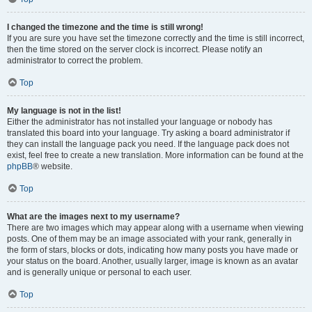
I changed the timezone and the time is still wrong!
If you are sure you have set the timezone correctly and the time is still incorrect,
then the time stored on the server clock is incorrect. Please notify an
administrator to correct the problem.
Top
My language is not in the list!
Either the administrator has not installed your language or nobody has
translated this board into your language. Try asking a board administrator if
they can install the language pack you need. If the language pack does not
exist, feel free to create a new translation. More information can be found at the
phpBB
® website.
Top
What are the images next to my username?
There are two images which may appear along with a username when viewing
posts. One of them may be an image associated with your rank, generally in
the form of stars, blocks or dots, indicating how many posts you have made or
your status on the board. Another, usually larger, image is known as an avatar
and is generally unique or personal to each user.
Top