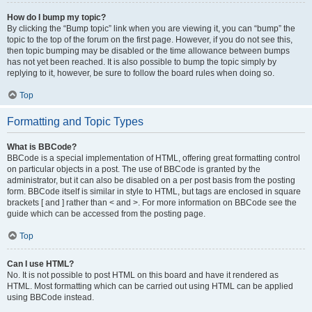
How do I bump my topic?
By clicking the “Bump topic” link when you are viewing it, you can “bump” the
topic to the top of the forum on the first page. However, if you do not see this,
then topic bumping may be disabled or the time allowance between bumps
has not yet been reached. It is also possible to bump the topic simply by
replying to it, however, be sure to follow the board rules when doing so.
Top
Formatting and Topic Types
What is BBCode?
BBCode is a special implementation of HTML, offering great formatting control
on particular objects in a post. The use of BBCode is granted by the
administrator, but it can also be disabled on a per post basis from the posting
form. BBCode itself is similar in style to HTML, but tags are enclosed in square
brackets [ and ] rather than < and >. For more information on BBCode see the
guide which can be accessed from the posting page.
Top
Can I use HTML?
No. It is not possible to post HTML on this board and have it rendered as
HTML. Most formatting which can be carried out using HTML can be applied
using BBCode instead.