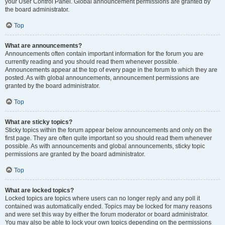
your User Control Panel. Global announcement permissions are granted by
the board administrator.
Top
What are announcements?
Announcements often contain important information for the forum you are
currently reading and you should read them whenever possible.
Announcements appear at the top of every page in the forum to which they are
posted. As with global announcements, announcement permissions are
granted by the board administrator.
Top
What are sticky topics?
Sticky topics within the forum appear below announcements and only on the
first page. They are often quite important so you should read them whenever
possible. As with announcements and global announcements, sticky topic
permissions are granted by the board administrator.
Top
What are locked topics?
Locked topics are topics where users can no longer reply and any poll it
contained was automatically ended. Topics may be locked for many reasons
and were set this way by either the forum moderator or board administrator.
You may also be able to lock your own topics depending on the permissions