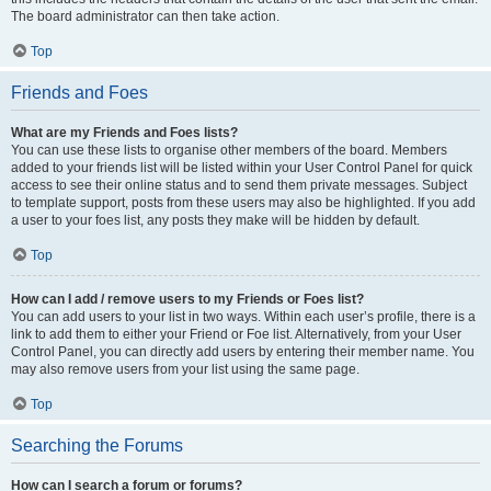
The board administrator can then take action.
Top
Friends and Foes
What are my Friends and Foes lists?
You can use these lists to organise other members of the board. Members
added to your friends list will be listed within your User Control Panel for quick
access to see their online status and to send them private messages. Subject
to template support, posts from these users may also be highlighted. If you add
a user to your foes list, any posts they make will be hidden by default.
Top
How can I add / remove users to my Friends or Foes list?
You can add users to your list in two ways. Within each user’s profile, there is a
link to add them to either your Friend or Foe list. Alternatively, from your User
Control Panel, you can directly add users by entering their member name. You
may also remove users from your list using the same page.
Top
Searching the Forums
How can I search a forum or forums?