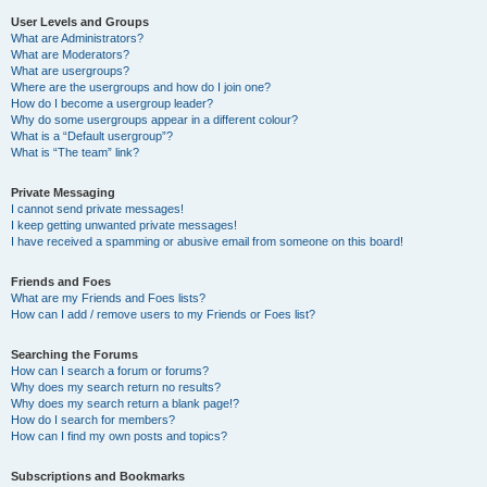
User Levels and Groups
What are Administrators?
What are Moderators?
What are usergroups?
Where are the usergroups and how do I join one?
How do I become a usergroup leader?
Why do some usergroups appear in a different colour?
What is a “Default usergroup”?
What is “The team” link?
Private Messaging
I cannot send private messages!
I keep getting unwanted private messages!
I have received a spamming or abusive email from someone on this board!
Friends and Foes
What are my Friends and Foes lists?
How can I add / remove users to my Friends or Foes list?
Searching the Forums
How can I search a forum or forums?
Why does my search return no results?
Why does my search return a blank page!?
How do I search for members?
How can I find my own posts and topics?
Subscriptions and Bookmarks