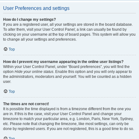
User Preferences and settings
How do I change my settings?
If you are a registered user, all your settings are stored in the board database.
To alter them, visit your User Control Panel; a link can usually be found by
clicking on your username at the top of board pages. This system will allow you
to change all your settings and preferences.
Top
How do I prevent my username appearing in the online user listings?
Within your User Control Panel, under “Board preferences”, you will find the
option
Hide your online status
. Enable this option and you will only appear to
the administrators, moderators and yourself. You will be counted as a hidden
user.
Top
The times are not correct!
It is possible the time displayed is from a timezone different from the one you
are in. If this is the case, visit your User Control Panel and change your
timezone to match your particular area, e.g. London, Paris, New York, Sydney,
etc. Please note that changing the timezone, like most settings, can only be
done by registered users. If you are not registered, this is a good time to do so.
Top