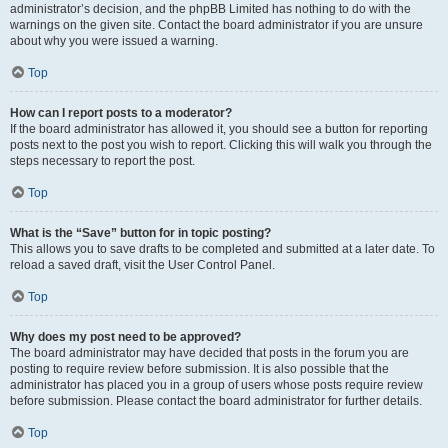
administrator’s decision, and the phpBB Limited has nothing to do with the
warnings on the given site. Contact the board administrator if you are unsure
about why you were issued a warning.
Top
How can I report posts to a moderator?
If the board administrator has allowed it, you should see a button for reporting
posts next to the post you wish to report. Clicking this will walk you through the
steps necessary to report the post.
Top
What is the “Save” button for in topic posting?
This allows you to save drafts to be completed and submitted at a later date. To
reload a saved draft, visit the User Control Panel.
Top
Why does my post need to be approved?
The board administrator may have decided that posts in the forum you are
posting to require review before submission. It is also possible that the
administrator has placed you in a group of users whose posts require review
before submission. Please contact the board administrator for further details.
Top