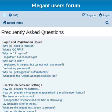
Elegant users forum
FAQ
Register
Login
S
Board index
e
Frequently Asked Questions
a
r
Login and Registration Issues
Why do I need to register?
c
What is COPPA?
h
Why can’t I register?
I registered but cannot login!
Why can’t I login?
I registered in the past but cannot login any more?!
I’ve lost my password!
Why do I get logged off automatically?
What does the “Delete all board cookies” do?
User Preferences and settings
How do I change my settings?
How do I prevent my username appearing in the online user listings?
The times are not correct!
I changed the timezone and the time is still wrong!
My language is not in the list!
What are the images next to my username?
How do I display an avatar?