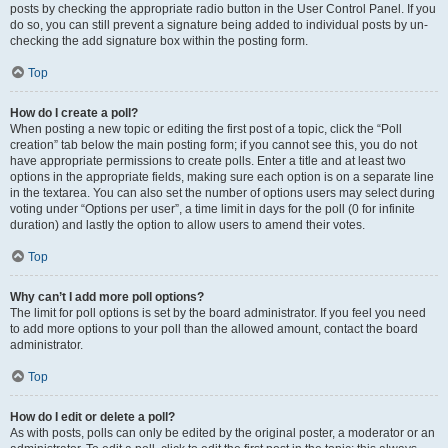
posts by checking the appropriate radio button in the User Control Panel. If you
do so, you can still prevent a signature being added to individual posts by un-
checking the add signature box within the posting form.
Top
How do I create a poll?
When posting a new topic or editing the first post of a topic, click the “Poll
creation” tab below the main posting form; if you cannot see this, you do not
have appropriate permissions to create polls. Enter a title and at least two
options in the appropriate fields, making sure each option is on a separate line
in the textarea. You can also set the number of options users may select during
voting under “Options per user”, a time limit in days for the poll (0 for infinite
duration) and lastly the option to allow users to amend their votes.
Top
Why can’t I add more poll options?
The limit for poll options is set by the board administrator. If you feel you need
to add more options to your poll than the allowed amount, contact the board
administrator.
Top
How do I edit or delete a poll?
As with posts, polls can only be edited by the original poster, a moderator or an