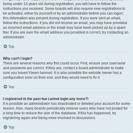
being under 13 years old during registration, you will have to follow the
instructions you received. Some boards will also require new registrations to
be activated, either by yourself or by an administrator before you can logon;
this information was present during registration. If you were sent an email,
follow the instructions. If you did not receive an email, you may have provided
an incorrect email address or the email may have been picked up by a spam
filer. If you are sure the email address you provided is correct, try contacting an
administrator.
Top
Why can’t I login?
There are several reasons why this could occur. First, ensure your username
and password are correct. If they are, contact a board administrator to make
sure you haven’t been banned. It is also possible the website owner has a
configuration error on their end, and they would need to fix it.
Top
I registered in the past but cannot login any more?!
It is possible an administrator has deactivated or deleted your account for some
reason. Also, many boards periodically remove users who have not posted for
a long time to reduce the size of the database. If this has happened, try
registering again and being more involved in discussions.
Top