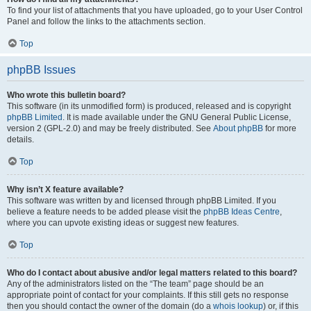
To find your list of attachments that you have uploaded, go to your User Control
Panel and follow the links to the attachments section.
Top
phpBB Issues
Who wrote this bulletin board?
This software (in its unmodified form) is produced, released and is copyright
phpBB Limited
. It is made available under the GNU General Public License,
version 2 (GPL-2.0) and may be freely distributed. See
About phpBB
for more
details.
Top
Why isn’t X feature available?
This software was written by and licensed through phpBB Limited. If you
believe a feature needs to be added please visit the
phpBB Ideas Centre
,
where you can upvote existing ideas or suggest new features.
Top
Who do I contact about abusive and/or legal matters related to this board?
Any of the administrators listed on the “The team” page should be an
appropriate point of contact for your complaints. If this still gets no response
then you should contact the owner of the domain (do a
whois lookup
) or, if this