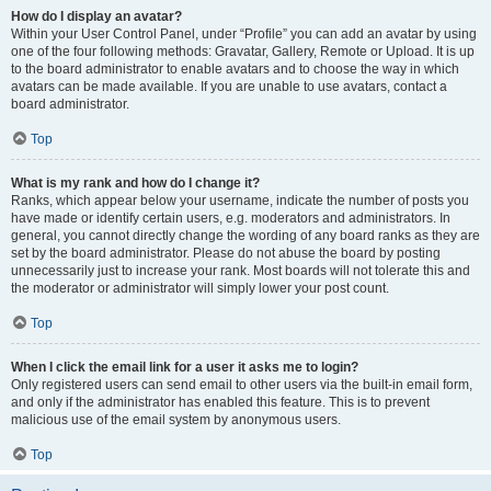
How do I display an avatar?
Within your User Control Panel, under “Profile” you can add an avatar by using
one of the four following methods: Gravatar, Gallery, Remote or Upload. It is up
to the board administrator to enable avatars and to choose the way in which
avatars can be made available. If you are unable to use avatars, contact a
board administrator.
Top
What is my rank and how do I change it?
Ranks, which appear below your username, indicate the number of posts you
have made or identify certain users, e.g. moderators and administrators. In
general, you cannot directly change the wording of any board ranks as they are
set by the board administrator. Please do not abuse the board by posting
unnecessarily just to increase your rank. Most boards will not tolerate this and
the moderator or administrator will simply lower your post count.
Top
When I click the email link for a user it asks me to login?
Only registered users can send email to other users via the built-in email form,
and only if the administrator has enabled this feature. This is to prevent
malicious use of the email system by anonymous users.
Top