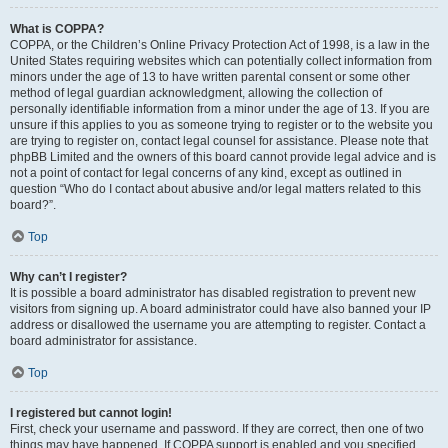
What is COPPA?
COPPA, or the Children’s Online Privacy Protection Act of 1998, is a law in the
United States requiring websites which can potentially collect information from
minors under the age of 13 to have written parental consent or some other
method of legal guardian acknowledgment, allowing the collection of
personally identifiable information from a minor under the age of 13. If you are
unsure if this applies to you as someone trying to register or to the website you
are trying to register on, contact legal counsel for assistance. Please note that
phpBB Limited and the owners of this board cannot provide legal advice and is
not a point of contact for legal concerns of any kind, except as outlined in
question “Who do I contact about abusive and/or legal matters related to this
board?”.
Top
Why can’t I register?
It is possible a board administrator has disabled registration to prevent new
visitors from signing up. A board administrator could have also banned your IP
address or disallowed the username you are attempting to register. Contact a
board administrator for assistance.
Top
I registered but cannot login!
First, check your username and password. If they are correct, then one of two
things may have happened. If COPPA support is enabled and you specified