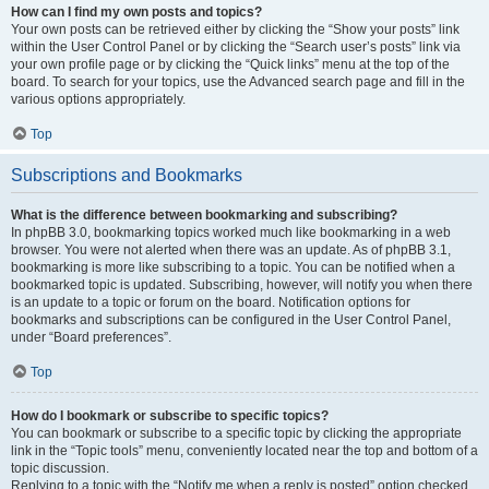
How can I find my own posts and topics?
Your own posts can be retrieved either by clicking the “Show your posts” link
within the User Control Panel or by clicking the “Search user’s posts” link via
your own profile page or by clicking the “Quick links” menu at the top of the
board. To search for your topics, use the Advanced search page and fill in the
various options appropriately.
Top
Subscriptions and Bookmarks
What is the difference between bookmarking and subscribing?
In phpBB 3.0, bookmarking topics worked much like bookmarking in a web
browser. You were not alerted when there was an update. As of phpBB 3.1,
bookmarking is more like subscribing to a topic. You can be notified when a
bookmarked topic is updated. Subscribing, however, will notify you when there
is an update to a topic or forum on the board. Notification options for
bookmarks and subscriptions can be configured in the User Control Panel,
under “Board preferences”.
Top
How do I bookmark or subscribe to specific topics?
You can bookmark or subscribe to a specific topic by clicking the appropriate
link in the “Topic tools” menu, conveniently located near the top and bottom of a
topic discussion.
Replying to a topic with the “Notify me when a reply is posted” option checked