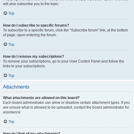
will also subscribe you to the topic.
Top
How do I subscribe to specific forums?
To subscribe to a specific forum, click the “Subscribe forum” link, at the bottom
of page, upon entering the forum.
Top
How do I remove my subscriptions?
To remove your subscriptions, go to your User Control Panel and follow the
links to your subscriptions.
Top
Attachments
What attachments are allowed on this board?
Each board administrator can allow or disallow certain attachment types. If you
are unsure what is allowed to be uploaded, contact the board administrator for
assistance.
Top
How do I find all my attachments?