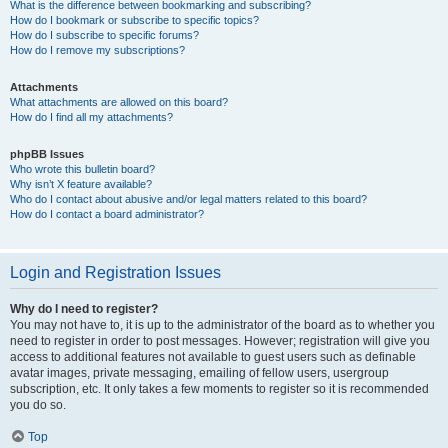
What is the difference between bookmarking and subscribing?
How do I bookmark or subscribe to specific topics?
How do I subscribe to specific forums?
How do I remove my subscriptions?
Attachments
What attachments are allowed on this board?
How do I find all my attachments?
phpBB Issues
Who wrote this bulletin board?
Why isn’t X feature available?
Who do I contact about abusive and/or legal matters related to this board?
How do I contact a board administrator?
Login and Registration Issues
Why do I need to register?
You may not have to, it is up to the administrator of the board as to whether you
need to register in order to post messages. However; registration will give you
access to additional features not available to guest users such as definable
avatar images, private messaging, emailing of fellow users, usergroup
subscription, etc. It only takes a few moments to register so it is recommended
you do so.
Top