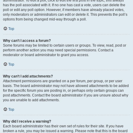
administrator. To edit a poll, click to edit the first post in the topic; this always
has the poll associated with it. If no one has cast a vote, users can delete the
poll or edit any poll option. However, if members have already placed votes,
only moderators or administrators can edit or delete it. This prevents the poll’s
options from being changed mid-way through a poll.
Top
Why can’t I access a forum?
Some forums may be limited to certain users or groups. To view, read, post or
perform another action you may need special permissions. Contact a
moderator or board administrator to grant you access.
Top
Why can’t I add attachments?
Attachment permissions are granted on a per forum, per group, or per user
basis. The board administrator may not have allowed attachments to be added
for the specific forum you are posting in, or perhaps only certain groups can
post attachments. Contact the board administrator if you are unsure about why
you are unable to add attachments.
Top
Why did I receive a warning?
Each board administrator has their own set of rules for their site. If you have
broken a rule, you may be issued a warning. Please note that this is the board