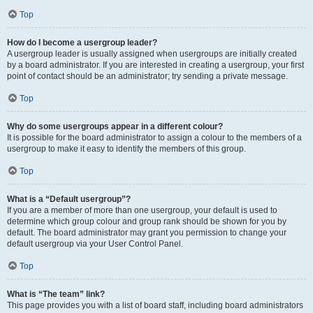
Top
How do I become a usergroup leader?
A usergroup leader is usually assigned when usergroups are initially created
by a board administrator. If you are interested in creating a usergroup, your first
point of contact should be an administrator; try sending a private message.
Top
Why do some usergroups appear in a different colour?
It is possible for the board administrator to assign a colour to the members of a
usergroup to make it easy to identify the members of this group.
Top
What is a “Default usergroup”?
If you are a member of more than one usergroup, your default is used to
determine which group colour and group rank should be shown for you by
default. The board administrator may grant you permission to change your
default usergroup via your User Control Panel.
Top
What is “The team” link?
This page provides you with a list of board staff, including board administrators