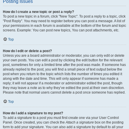
Posting Issues
How do I create a new topic or post a reply?
To post a new topic in a forum, click "New Topic". To post a reply to a topic, click
"Post Reply". You may need to register before you can post a message. A list of
your permissions in each forum is available at the bottom of the forum and topic
screens. Example: You can post new topics, You can post attachments, etc.
Top
How do I edit or delete a post?
Unless you are a board administrator or moderator, you can only edit or delete
your own posts. You can edit a post by clicking the edit button for the relevant
post, sometimes for only a limited time after the post was made. If someone has
already replied to the post, you will find a small piece of text output below the
post when you return to the topic which lists the number of times you edited it
along with the date and time. This will only appear if someone has made a
reply; it will not appear if a moderator or administrator edited the post, though
they may leave a note as to why they’ve edited the post at their own discretion.
Please note that normal users cannot delete a post once someone has replied.
Top
How do I add a signature to my post?
To add a signature to a post you must first create one via your User Control
Panel. Once created, you can check the
Attach a signature
box on the posting
form to add your signature. You can also add a signature by default to all your