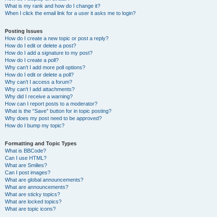
What is my rank and how do I change it?
When I click the email link for a user it asks me to login?
Posting Issues
How do I create a new topic or post a reply?
How do I edit or delete a post?
How do I add a signature to my post?
How do I create a poll?
Why can’t I add more poll options?
How do I edit or delete a poll?
Why can’t I access a forum?
Why can’t I add attachments?
Why did I receive a warning?
How can I report posts to a moderator?
What is the “Save” button for in topic posting?
Why does my post need to be approved?
How do I bump my topic?
Formatting and Topic Types
What is BBCode?
Can I use HTML?
What are Smilies?
Can I post images?
What are global announcements?
What are announcements?
What are sticky topics?
What are locked topics?
What are topic icons?