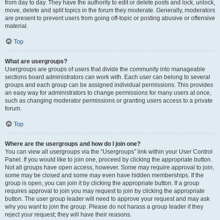
from day to day. They have the authority to edit or delete posts and lock, unlock,
move, delete and split topics in the forum they moderate. Generally, moderators
are present to prevent users from going off-topic or posting abusive or offensive
material.
Top
What are usergroups?
Usergroups are groups of users that divide the community into manageable
sections board administrators can work with. Each user can belong to several
groups and each group can be assigned individual permissions. This provides
an easy way for administrators to change permissions for many users at once,
such as changing moderator permissions or granting users access to a private
forum.
Top
Where are the usergroups and how do I join one?
You can view all usergroups via the “Usergroups” link within your User Control
Panel. If you would like to join one, proceed by clicking the appropriate button.
Not all groups have open access, however. Some may require approval to join,
some may be closed and some may even have hidden memberships. If the
group is open, you can join it by clicking the appropriate button. If a group
requires approval to join you may request to join by clicking the appropriate
button. The user group leader will need to approve your request and may ask
why you want to join the group. Please do not harass a group leader if they
reject your request; they will have their reasons.