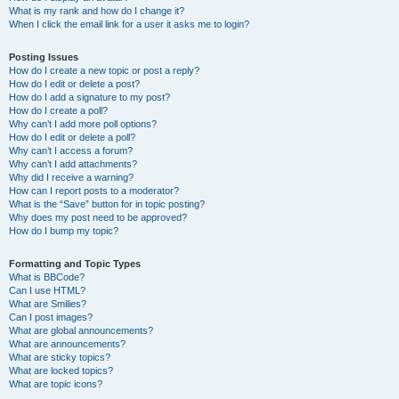
What is my rank and how do I change it?
When I click the email link for a user it asks me to login?
Posting Issues
How do I create a new topic or post a reply?
How do I edit or delete a post?
How do I add a signature to my post?
How do I create a poll?
Why can’t I add more poll options?
How do I edit or delete a poll?
Why can’t I access a forum?
Why can’t I add attachments?
Why did I receive a warning?
How can I report posts to a moderator?
What is the “Save” button for in topic posting?
Why does my post need to be approved?
How do I bump my topic?
Formatting and Topic Types
What is BBCode?
Can I use HTML?
What are Smilies?
Can I post images?
What are global announcements?
What are announcements?
What are sticky topics?
What are locked topics?
What are topic icons?