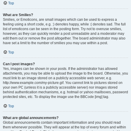
Top
What are Smilies?
Smilies, or Emoticons, are small images which can be used to express a
feeling using a short code, e.g. :) denotes happy, while :( denotes sad. The full
list of emoticons can be seen in the posting form. Try not to overuse smilies,
however, as they can quickly render a post unreadable and a moderator may
edit them out or remove the post altogether. The board administrator may also
have set a limit to the number of smilies you may use within a post.
Top
Can I post images?
Yes, images can be shown in your posts. If the administrator has allowed
attachments, you may be able to upload the image to the board. Otherwise, you
must link to an image stored on a publicly accessible web server, e.g.
http://www.example.com/my-picture.gif. You cannot link to pictures stored on
your own PC (unless it is a publicly accessible server) nor images stored
behind authentication mechanisms, e.g. hotmail or yahoo mailboxes, password
protected sites, etc. To display the image use the BBCode [img] tag.
Top
What are global announcements?
Global announcements contain important information and you should read
them whenever possible. They will appear at the top of every forum and within