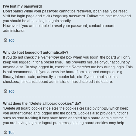
I’ve lost my password!
Don’t panic! While your password cannot be retrieved, it can easily be reset.
Visit the login page and click
I forgot my password
. Follow the instructions and
you should be able to log in again shortly.
However, if you are not able to reset your password, contact a board
administrator.
Top
Why do I get logged off automatically?
If you do not check the
Remember me
box when you login, the board will only
keep you logged in for a preset time. This prevents misuse of your account by
anyone else. To stay logged in, check the
Remember me
box during login. This
is not recommended if you access the board from a shared computer, e.g.
library, internet cafe, university computer lab, etc. If you do not see this
checkbox, it means a board administrator has disabled this feature.
Top
What does the “Delete all board cookies” do?
“Delete all board cookies” deletes the cookies created by phpBB which keep
you authenticated and logged into the board. Cookies also provide functions
such as read tracking if they have been enabled by a board administrator. If
you are having login or logout problems, deleting board cookies may help.
Top