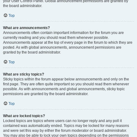
your User Control Panel. Global announcement permissions are granted by
the board administrator.
Top
What are announcements?
Announcements often contain important information for the forum you are
currently reading and you should read them whenever possible.
Announcements appear at the top of every page in the forum to which they are
posted. As with global announcements, announcement permissions are
granted by the board administrator.
Top
What are sticky topics?
Sticky topics within the forum appear below announcements and only on the
first page. They are often quite important so you should read them whenever
possible. As with announcements and global announcements, sticky topic
permissions are granted by the board administrator.
Top
What are locked topics?
Locked topics are topics where users can no longer reply and any poll it
contained was automatically ended. Topics may be locked for many reasons
and were set this way by either the forum moderator or board administrator.
You may also be able to lock your own topics depending on the permissions