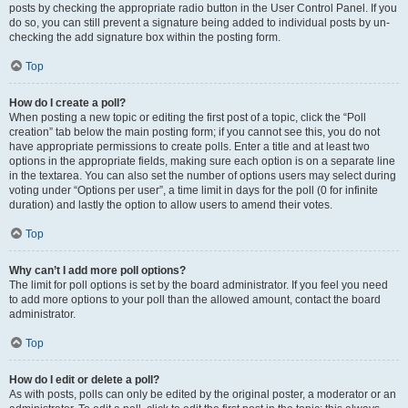
posts by checking the appropriate radio button in the User Control Panel. If you
do so, you can still prevent a signature being added to individual posts by un-
checking the add signature box within the posting form.
Top
How do I create a poll?
When posting a new topic or editing the first post of a topic, click the “Poll
creation” tab below the main posting form; if you cannot see this, you do not
have appropriate permissions to create polls. Enter a title and at least two
options in the appropriate fields, making sure each option is on a separate line
in the textarea. You can also set the number of options users may select during
voting under “Options per user”, a time limit in days for the poll (0 for infinite
duration) and lastly the option to allow users to amend their votes.
Top
Why can’t I add more poll options?
The limit for poll options is set by the board administrator. If you feel you need
to add more options to your poll than the allowed amount, contact the board
administrator.
Top
How do I edit or delete a poll?
As with posts, polls can only be edited by the original poster, a moderator or an