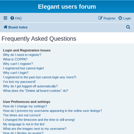
Elegant users forum
FAQ
Register
Login
S
Board index
e
Frequently Asked Questions
a
r
Login and Registration Issues
Why do I need to register?
c
What is COPPA?
h
Why can’t I register?
I registered but cannot login!
Why can’t I login?
I registered in the past but cannot login any more?!
I’ve lost my password!
Why do I get logged off automatically?
What does the “Delete all board cookies” do?
User Preferences and settings
How do I change my settings?
How do I prevent my username appearing in the online user listings?
The times are not correct!
I changed the timezone and the time is still wrong!
My language is not in the list!
What are the images next to my username?
How do I display an avatar?