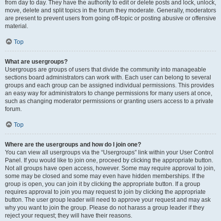
from day to day. They have the authority to edit or delete posts and lock, unlock,
move, delete and split topics in the forum they moderate. Generally, moderators
are present to prevent users from going off-topic or posting abusive or offensive
material.
Top
What are usergroups?
Usergroups are groups of users that divide the community into manageable
sections board administrators can work with. Each user can belong to several
groups and each group can be assigned individual permissions. This provides
an easy way for administrators to change permissions for many users at once,
such as changing moderator permissions or granting users access to a private
forum.
Top
Where are the usergroups and how do I join one?
You can view all usergroups via the “Usergroups” link within your User Control
Panel. If you would like to join one, proceed by clicking the appropriate button.
Not all groups have open access, however. Some may require approval to join,
some may be closed and some may even have hidden memberships. If the
group is open, you can join it by clicking the appropriate button. If a group
requires approval to join you may request to join by clicking the appropriate
button. The user group leader will need to approve your request and may ask
why you want to join the group. Please do not harass a group leader if they
reject your request; they will have their reasons.