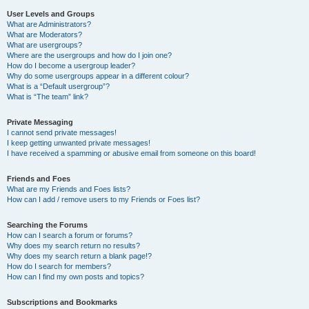
User Levels and Groups
What are Administrators?
What are Moderators?
What are usergroups?
Where are the usergroups and how do I join one?
How do I become a usergroup leader?
Why do some usergroups appear in a different colour?
What is a “Default usergroup”?
What is “The team” link?
Private Messaging
I cannot send private messages!
I keep getting unwanted private messages!
I have received a spamming or abusive email from someone on this board!
Friends and Foes
What are my Friends and Foes lists?
How can I add / remove users to my Friends or Foes list?
Searching the Forums
How can I search a forum or forums?
Why does my search return no results?
Why does my search return a blank page!?
How do I search for members?
How can I find my own posts and topics?
Subscriptions and Bookmarks