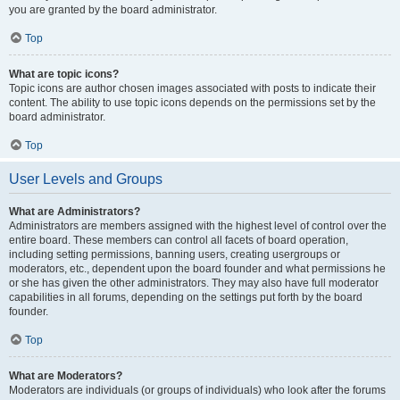
you are granted by the board administrator.
Top
What are topic icons?
Topic icons are author chosen images associated with posts to indicate their
content. The ability to use topic icons depends on the permissions set by the
board administrator.
Top
User Levels and Groups
What are Administrators?
Administrators are members assigned with the highest level of control over the
entire board. These members can control all facets of board operation,
including setting permissions, banning users, creating usergroups or
moderators, etc., dependent upon the board founder and what permissions he
or she has given the other administrators. They may also have full moderator
capabilities in all forums, depending on the settings put forth by the board
founder.
Top
What are Moderators?
Moderators are individuals (or groups of individuals) who look after the forums