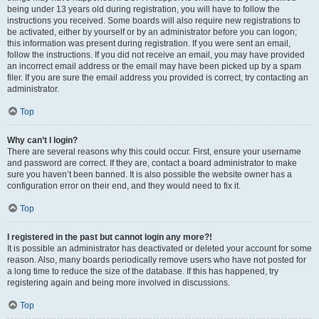
being under 13 years old during registration, you will have to follow the
instructions you received. Some boards will also require new registrations to
be activated, either by yourself or by an administrator before you can logon;
this information was present during registration. If you were sent an email,
follow the instructions. If you did not receive an email, you may have provided
an incorrect email address or the email may have been picked up by a spam
filer. If you are sure the email address you provided is correct, try contacting an
administrator.
Top
Why can’t I login?
There are several reasons why this could occur. First, ensure your username
and password are correct. If they are, contact a board administrator to make
sure you haven’t been banned. It is also possible the website owner has a
configuration error on their end, and they would need to fix it.
Top
I registered in the past but cannot login any more?!
It is possible an administrator has deactivated or deleted your account for some
reason. Also, many boards periodically remove users who have not posted for
a long time to reduce the size of the database. If this has happened, try
registering again and being more involved in discussions.
Top