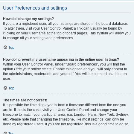
User Preferences and settings
How do I change my settings?
If you are a registered user, all your settings are stored in the board database.
To alter them, visit your User Control Panel; a link can usually be found by
clicking on your username at the top of board pages. This system will allow you
to change all your settings and preferences.
Top
How do I prevent my username appearing in the online user listings?
Within your User Control Panel, under “Board preferences”, you will find the
option
Hide your online status
. Enable this option and you will only appear to
the administrators, moderators and yourself. You will be counted as a hidden
user.
Top
The times are not correct!
It is possible the time displayed is from a timezone different from the one you
are in. If this is the case, visit your User Control Panel and change your
timezone to match your particular area, e.g. London, Paris, New York, Sydney,
etc. Please note that changing the timezone, like most settings, can only be
done by registered users. If you are not registered, this is a good time to do so.
Top