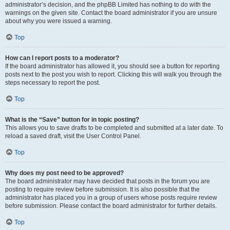
administrator’s decision, and the phpBB Limited has nothing to do with the
warnings on the given site. Contact the board administrator if you are unsure
about why you were issued a warning.
Top
How can I report posts to a moderator?
If the board administrator has allowed it, you should see a button for reporting
posts next to the post you wish to report. Clicking this will walk you through the
steps necessary to report the post.
Top
What is the “Save” button for in topic posting?
This allows you to save drafts to be completed and submitted at a later date. To
reload a saved draft, visit the User Control Panel.
Top
Why does my post need to be approved?
The board administrator may have decided that posts in the forum you are
posting to require review before submission. It is also possible that the
administrator has placed you in a group of users whose posts require review
before submission. Please contact the board administrator for further details.
Top