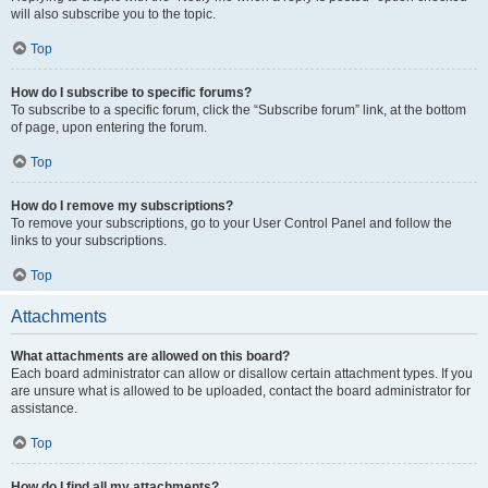
will also subscribe you to the topic.
Top
How do I subscribe to specific forums?
To subscribe to a specific forum, click the “Subscribe forum” link, at the bottom
of page, upon entering the forum.
Top
How do I remove my subscriptions?
To remove your subscriptions, go to your User Control Panel and follow the
links to your subscriptions.
Top
Attachments
What attachments are allowed on this board?
Each board administrator can allow or disallow certain attachment types. If you
are unsure what is allowed to be uploaded, contact the board administrator for
assistance.
Top
How do I find all my attachments?