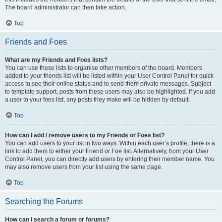
The board administrator can then take action.
Top
Friends and Foes
What are my Friends and Foes lists?
You can use these lists to organise other members of the board. Members
added to your friends list will be listed within your User Control Panel for quick
access to see their online status and to send them private messages. Subject
to template support, posts from these users may also be highlighted. If you add
a user to your foes list, any posts they make will be hidden by default.
Top
How can I add / remove users to my Friends or Foes list?
You can add users to your list in two ways. Within each user’s profile, there is a
link to add them to either your Friend or Foe list. Alternatively, from your User
Control Panel, you can directly add users by entering their member name. You
may also remove users from your list using the same page.
Top
Searching the Forums
How can I search a forum or forums?