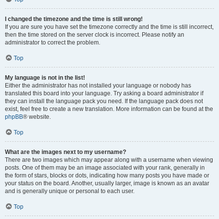
I changed the timezone and the time is still wrong!
If you are sure you have set the timezone correctly and the time is still incorrect,
then the time stored on the server clock is incorrect. Please notify an
administrator to correct the problem.
Top
My language is not in the list!
Either the administrator has not installed your language or nobody has
translated this board into your language. Try asking a board administrator if
they can install the language pack you need. If the language pack does not
exist, feel free to create a new translation. More information can be found at the
phpBB
® website.
Top
What are the images next to my username?
There are two images which may appear along with a username when viewing
posts. One of them may be an image associated with your rank, generally in
the form of stars, blocks or dots, indicating how many posts you have made or
your status on the board. Another, usually larger, image is known as an avatar
and is generally unique or personal to each user.
Top