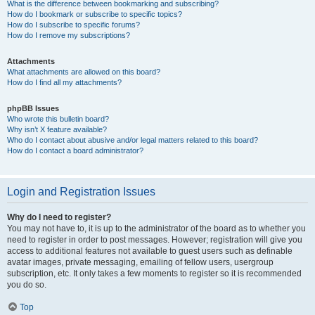
What is the difference between bookmarking and subscribing?
How do I bookmark or subscribe to specific topics?
How do I subscribe to specific forums?
How do I remove my subscriptions?
Attachments
What attachments are allowed on this board?
How do I find all my attachments?
phpBB Issues
Who wrote this bulletin board?
Why isn’t X feature available?
Who do I contact about abusive and/or legal matters related to this board?
How do I contact a board administrator?
Login and Registration Issues
Why do I need to register?
You may not have to, it is up to the administrator of the board as to whether you
need to register in order to post messages. However; registration will give you
access to additional features not available to guest users such as definable
avatar images, private messaging, emailing of fellow users, usergroup
subscription, etc. It only takes a few moments to register so it is recommended
you do so.
Top