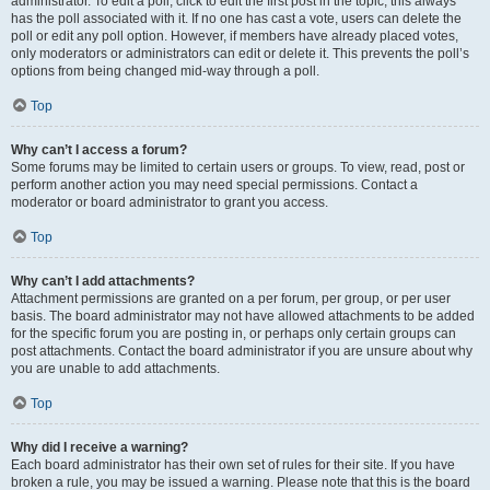
administrator. To edit a poll, click to edit the first post in the topic; this always
has the poll associated with it. If no one has cast a vote, users can delete the
poll or edit any poll option. However, if members have already placed votes,
only moderators or administrators can edit or delete it. This prevents the poll’s
options from being changed mid-way through a poll.
Top
Why can’t I access a forum?
Some forums may be limited to certain users or groups. To view, read, post or
perform another action you may need special permissions. Contact a
moderator or board administrator to grant you access.
Top
Why can’t I add attachments?
Attachment permissions are granted on a per forum, per group, or per user
basis. The board administrator may not have allowed attachments to be added
for the specific forum you are posting in, or perhaps only certain groups can
post attachments. Contact the board administrator if you are unsure about why
you are unable to add attachments.
Top
Why did I receive a warning?
Each board administrator has their own set of rules for their site. If you have
broken a rule, you may be issued a warning. Please note that this is the board