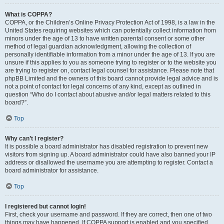
What is COPPA?
COPPA, or the Children’s Online Privacy Protection Act of 1998, is a law in the
United States requiring websites which can potentially collect information from
minors under the age of 13 to have written parental consent or some other
method of legal guardian acknowledgment, allowing the collection of
personally identifiable information from a minor under the age of 13. If you are
unsure if this applies to you as someone trying to register or to the website you
are trying to register on, contact legal counsel for assistance. Please note that
phpBB Limited and the owners of this board cannot provide legal advice and is
not a point of contact for legal concerns of any kind, except as outlined in
question “Who do I contact about abusive and/or legal matters related to this
board?”.
Top
Why can’t I register?
It is possible a board administrator has disabled registration to prevent new
visitors from signing up. A board administrator could have also banned your IP
address or disallowed the username you are attempting to register. Contact a
board administrator for assistance.
Top
I registered but cannot login!
First, check your username and password. If they are correct, then one of two
things may have happened. If COPPA support is enabled and you specified