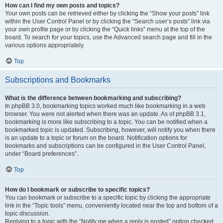
How can I find my own posts and topics?
Your own posts can be retrieved either by clicking the “Show your posts” link
within the User Control Panel or by clicking the “Search user’s posts” link via
your own profile page or by clicking the “Quick links” menu at the top of the
board. To search for your topics, use the Advanced search page and fill in the
various options appropriately.
Top
Subscriptions and Bookmarks
What is the difference between bookmarking and subscribing?
In phpBB 3.0, bookmarking topics worked much like bookmarking in a web
browser. You were not alerted when there was an update. As of phpBB 3.1,
bookmarking is more like subscribing to a topic. You can be notified when a
bookmarked topic is updated. Subscribing, however, will notify you when there
is an update to a topic or forum on the board. Notification options for
bookmarks and subscriptions can be configured in the User Control Panel,
under “Board preferences”.
Top
How do I bookmark or subscribe to specific topics?
You can bookmark or subscribe to a specific topic by clicking the appropriate
link in the “Topic tools” menu, conveniently located near the top and bottom of a
topic discussion.
Replying to a topic with the “Notify me when a reply is posted” option checked