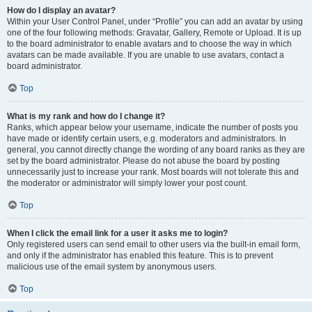
How do I display an avatar?
Within your User Control Panel, under “Profile” you can add an avatar by using
one of the four following methods: Gravatar, Gallery, Remote or Upload. It is up
to the board administrator to enable avatars and to choose the way in which
avatars can be made available. If you are unable to use avatars, contact a
board administrator.
Top
What is my rank and how do I change it?
Ranks, which appear below your username, indicate the number of posts you
have made or identify certain users, e.g. moderators and administrators. In
general, you cannot directly change the wording of any board ranks as they are
set by the board administrator. Please do not abuse the board by posting
unnecessarily just to increase your rank. Most boards will not tolerate this and
the moderator or administrator will simply lower your post count.
Top
When I click the email link for a user it asks me to login?
Only registered users can send email to other users via the built-in email form,
and only if the administrator has enabled this feature. This is to prevent
malicious use of the email system by anonymous users.
Top