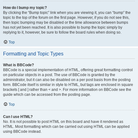
How do I bump my topic?
By clicking the “Bump topic” link when you are viewing it, you can “bump” the
topic to the top of the forum on the first page. However, if you do not see this,
then topic bumping may be disabled or the time allowance between bumps
has not yet been reached. It is also possible to bump the topic simply by
replying to it, however, be sure to follow the board rules when doing so.
Top
Formatting and Topic Types
What is BBCode?
BBCode is a special implementation of HTML, offering great formatting control
on particular objects in a post. The use of BBCode is granted by the
administrator, but it can also be disabled on a per post basis from the posting
form. BBCode itself is similar in style to HTML, but tags are enclosed in square
brackets [ and ] rather than < and >. For more information on BBCode see the
guide which can be accessed from the posting page.
Top
Can I use HTML?
No. It is not possible to post HTML on this board and have it rendered as
HTML. Most formatting which can be carried out using HTML can be applied
using BBCode instead.