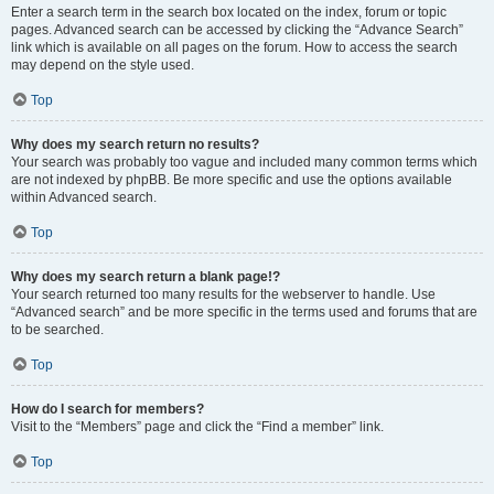
Enter a search term in the search box located on the index, forum or topic
pages. Advanced search can be accessed by clicking the “Advance Search”
link which is available on all pages on the forum. How to access the search
may depend on the style used.
Top
Why does my search return no results?
Your search was probably too vague and included many common terms which
are not indexed by phpBB. Be more specific and use the options available
within Advanced search.
Top
Why does my search return a blank page!?
Your search returned too many results for the webserver to handle. Use
“Advanced search” and be more specific in the terms used and forums that are
to be searched.
Top
How do I search for members?
Visit to the “Members” page and click the “Find a member” link.
Top