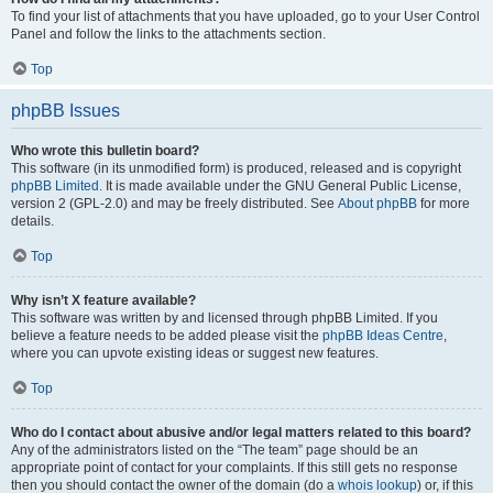
To find your list of attachments that you have uploaded, go to your User Control
Panel and follow the links to the attachments section.
Top
phpBB Issues
Who wrote this bulletin board?
This software (in its unmodified form) is produced, released and is copyright
phpBB Limited
. It is made available under the GNU General Public License,
version 2 (GPL-2.0) and may be freely distributed. See
About phpBB
for more
details.
Top
Why isn’t X feature available?
This software was written by and licensed through phpBB Limited. If you
believe a feature needs to be added please visit the
phpBB Ideas Centre
,
where you can upvote existing ideas or suggest new features.
Top
Who do I contact about abusive and/or legal matters related to this board?
Any of the administrators listed on the “The team” page should be an
appropriate point of contact for your complaints. If this still gets no response
then you should contact the owner of the domain (do a
whois lookup
) or, if this