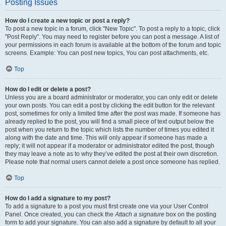
Posting Issues
How do I create a new topic or post a reply?
To post a new topic in a forum, click "New Topic". To post a reply to a topic, click
"Post Reply". You may need to register before you can post a message. A list of
your permissions in each forum is available at the bottom of the forum and topic
screens. Example: You can post new topics, You can post attachments, etc.
Top
How do I edit or delete a post?
Unless you are a board administrator or moderator, you can only edit or delete
your own posts. You can edit a post by clicking the edit button for the relevant
post, sometimes for only a limited time after the post was made. If someone has
already replied to the post, you will find a small piece of text output below the
post when you return to the topic which lists the number of times you edited it
along with the date and time. This will only appear if someone has made a
reply; it will not appear if a moderator or administrator edited the post, though
they may leave a note as to why they’ve edited the post at their own discretion.
Please note that normal users cannot delete a post once someone has replied.
Top
How do I add a signature to my post?
To add a signature to a post you must first create one via your User Control
Panel. Once created, you can check the
Attach a signature
box on the posting
form to add your signature. You can also add a signature by default to all your