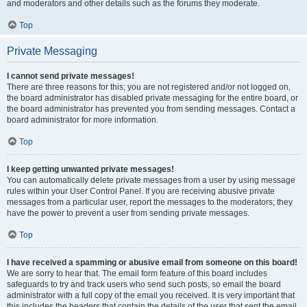
and moderators and other details such as the forums they moderate.
Top
Private Messaging
I cannot send private messages!
There are three reasons for this; you are not registered and/or not logged on,
the board administrator has disabled private messaging for the entire board, or
the board administrator has prevented you from sending messages. Contact a
board administrator for more information.
Top
I keep getting unwanted private messages!
You can automatically delete private messages from a user by using message
rules within your User Control Panel. If you are receiving abusive private
messages from a particular user, report the messages to the moderators; they
have the power to prevent a user from sending private messages.
Top
I have received a spamming or abusive email from someone on this board!
We are sorry to hear that. The email form feature of this board includes
safeguards to try and track users who send such posts, so email the board
administrator with a full copy of the email you received. It is very important that
this includes the headers that contain the details of the user that sent the email.