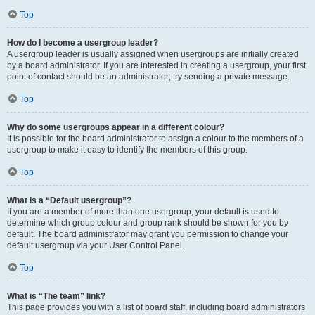
Top
How do I become a usergroup leader?
A usergroup leader is usually assigned when usergroups are initially created
by a board administrator. If you are interested in creating a usergroup, your first
point of contact should be an administrator; try sending a private message.
Top
Why do some usergroups appear in a different colour?
It is possible for the board administrator to assign a colour to the members of a
usergroup to make it easy to identify the members of this group.
Top
What is a “Default usergroup”?
If you are a member of more than one usergroup, your default is used to
determine which group colour and group rank should be shown for you by
default. The board administrator may grant you permission to change your
default usergroup via your User Control Panel.
Top
What is “The team” link?
This page provides you with a list of board staff, including board administrators