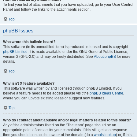
To find your list of attachments that you have uploaded, go to your User Control
Panel and follow the links to the attachments section.
Top
phpBB Issues
Who wrote this bulletin board?
This software (in its unmodified form) is produced, released and is copyright
phpBB Limited
. It is made available under the GNU General Public License,
version 2 (GPL-2.0) and may be freely distributed. See
About phpBB
for more
details.
Top
Why isn’t X feature available?
This software was written by and licensed through phpBB Limited. If you
believe a feature needs to be added please visit the
phpBB Ideas Centre
,
where you can upvote existing ideas or suggest new features.
Top
Who do I contact about abusive and/or legal matters related to this board?
Any of the administrators listed on the “The team” page should be an
appropriate point of contact for your complaints. If this still gets no response
then you should contact the owner of the domain (do a
whois lookup
) or, if this