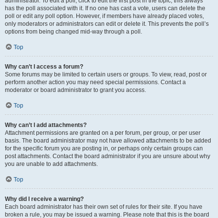
administrator. To edit a poll, click to edit the first post in the topic; this always
has the poll associated with it. If no one has cast a vote, users can delete the
poll or edit any poll option. However, if members have already placed votes,
only moderators or administrators can edit or delete it. This prevents the poll’s
options from being changed mid-way through a poll.
Top
Why can’t I access a forum?
Some forums may be limited to certain users or groups. To view, read, post or
perform another action you may need special permissions. Contact a
moderator or board administrator to grant you access.
Top
Why can’t I add attachments?
Attachment permissions are granted on a per forum, per group, or per user
basis. The board administrator may not have allowed attachments to be added
for the specific forum you are posting in, or perhaps only certain groups can
post attachments. Contact the board administrator if you are unsure about why
you are unable to add attachments.
Top
Why did I receive a warning?
Each board administrator has their own set of rules for their site. If you have
broken a rule, you may be issued a warning. Please note that this is the board