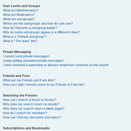
User Levels and Groups
What are Administrators?
What are Moderators?
What are usergroups?
Where are the usergroups and how do I join one?
How do I become a usergroup leader?
Why do some usergroups appear in a different colour?
What is a “Default usergroup”?
What is “The team” link?
Private Messaging
I cannot send private messages!
I keep getting unwanted private messages!
I have received a spamming or abusive email from someone on this board!
Friends and Foes
What are my Friends and Foes lists?
How can I add / remove users to my Friends or Foes list?
Searching the Forums
How can I search a forum or forums?
Why does my search return no results?
Why does my search return a blank page!?
How do I search for members?
How can I find my own posts and topics?
Subscriptions and Bookmarks