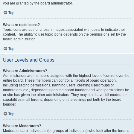
you are granted by the board administrator.
Top
What are topic icons?
Topic icons are author chosen images associated with posts to indicate their
content. The ability to use topic icons depends on the permissions set by the
board administrator.
Top
User Levels and Groups
What are Administrators?
Administrators are members assigned with the highest level of control over the
entire board. These members can control all facets of board operation,
including setting permissions, banning users, creating usergroups or
moderators, etc., dependent upon the board founder and what permissions he
or she has given the other administrators. They may also have full moderator
capabilities in all forums, depending on the settings put forth by the board
founder.
Top
What are Moderators?
Moderators are individuals (or groups of individuals) who look after the forums