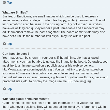
Top
What are Smilies?
Smilies, or Emoticons, are small images which can be used to express a
feeling using a short code, e.g. :) denotes happy, while :( denotes sad. The full
list of emoticons can be seen in the posting form. Try not to overuse smilies,
however, as they can quickly render a post unreadable and a moderator may
edit them out or remove the post altogether. The board administrator may also
have set a limit to the number of smilies you may use within a post.
Top
Can I post images?
Yes, images can be shown in your posts. If the administrator has allowed
attachments, you may be able to upload the image to the board. Otherwise, you
must link to an image stored on a publicly accessible web server, e.g.
http://www.example.com/my-picture.gif. You cannot link to pictures stored on
your own PC (unless it is a publicly accessible server) nor images stored
behind authentication mechanisms, e.g. hotmail or yahoo mailboxes, password
protected sites, etc. To display the image use the BBCode [img] tag.
Top
What are global announcements?
Global announcements contain important information and you should read
them whenever possible. They will appear at the top of every forum and within