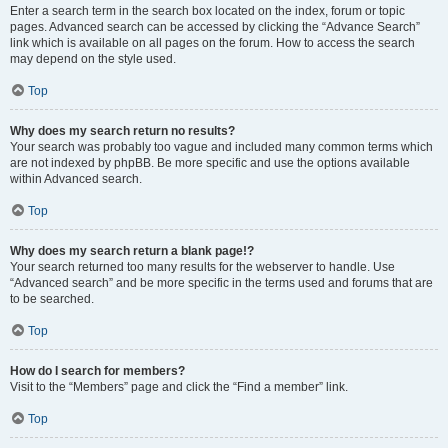
Enter a search term in the search box located on the index, forum or topic
pages. Advanced search can be accessed by clicking the “Advance Search”
link which is available on all pages on the forum. How to access the search
may depend on the style used.
Top
Why does my search return no results?
Your search was probably too vague and included many common terms which
are not indexed by phpBB. Be more specific and use the options available
within Advanced search.
Top
Why does my search return a blank page!?
Your search returned too many results for the webserver to handle. Use
“Advanced search” and be more specific in the terms used and forums that are
to be searched.
Top
How do I search for members?
Visit to the “Members” page and click the “Find a member” link.
Top