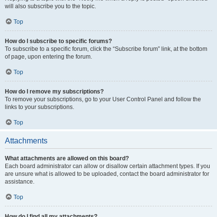
will also subscribe you to the topic.
Top
How do I subscribe to specific forums?
To subscribe to a specific forum, click the “Subscribe forum” link, at the bottom
of page, upon entering the forum.
Top
How do I remove my subscriptions?
To remove your subscriptions, go to your User Control Panel and follow the
links to your subscriptions.
Top
Attachments
What attachments are allowed on this board?
Each board administrator can allow or disallow certain attachment types. If you
are unsure what is allowed to be uploaded, contact the board administrator for
assistance.
Top
How do I find all my attachments?