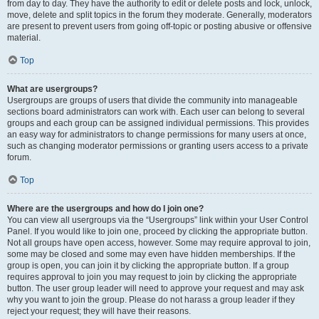
from day to day. They have the authority to edit or delete posts and lock, unlock,
move, delete and split topics in the forum they moderate. Generally, moderators
are present to prevent users from going off-topic or posting abusive or offensive
material.
Top
What are usergroups?
Usergroups are groups of users that divide the community into manageable
sections board administrators can work with. Each user can belong to several
groups and each group can be assigned individual permissions. This provides
an easy way for administrators to change permissions for many users at once,
such as changing moderator permissions or granting users access to a private
forum.
Top
Where are the usergroups and how do I join one?
You can view all usergroups via the “Usergroups” link within your User Control
Panel. If you would like to join one, proceed by clicking the appropriate button.
Not all groups have open access, however. Some may require approval to join,
some may be closed and some may even have hidden memberships. If the
group is open, you can join it by clicking the appropriate button. If a group
requires approval to join you may request to join by clicking the appropriate
button. The user group leader will need to approve your request and may ask
why you want to join the group. Please do not harass a group leader if they
reject your request; they will have their reasons.