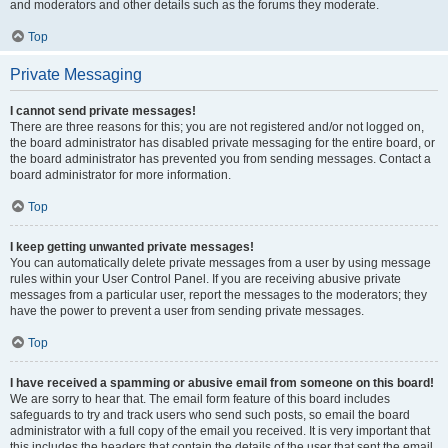
and moderators and other details such as the forums they moderate.
Top
Private Messaging
I cannot send private messages!
There are three reasons for this; you are not registered and/or not logged on,
the board administrator has disabled private messaging for the entire board, or
the board administrator has prevented you from sending messages. Contact a
board administrator for more information.
Top
I keep getting unwanted private messages!
You can automatically delete private messages from a user by using message
rules within your User Control Panel. If you are receiving abusive private
messages from a particular user, report the messages to the moderators; they
have the power to prevent a user from sending private messages.
Top
I have received a spamming or abusive email from someone on this board!
We are sorry to hear that. The email form feature of this board includes
safeguards to try and track users who send such posts, so email the board
administrator with a full copy of the email you received. It is very important that
this includes the headers that contain the details of the user that sent the email.