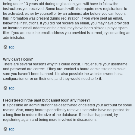
being under 13 years old during registration, you will have to follow the
instructions you received. Some boards will also require new registrations to
be activated, either by yourself or by an administrator before you can logon;
this information was present during registration. If you were sent an email,
follow the instructions. If you did not receive an email, you may have provided
an incorrect email address or the email may have been picked up by a spam
filer. If you are sure the email address you provided is correct, try contacting an
administrator.
Top
Why can’t I login?
There are several reasons why this could occur. First, ensure your username
and password are correct. If they are, contact a board administrator to make
sure you haven’t been banned. It is also possible the website owner has a
configuration error on their end, and they would need to fix it.
Top
I registered in the past but cannot login any more?!
It is possible an administrator has deactivated or deleted your account for some
reason. Also, many boards periodically remove users who have not posted for
a long time to reduce the size of the database. If this has happened, try
registering again and being more involved in discussions.
Top