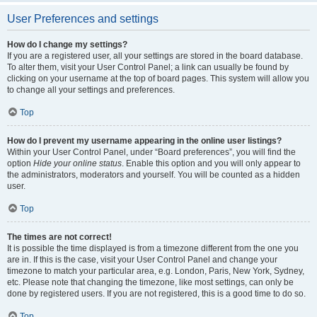
User Preferences and settings
How do I change my settings?
If you are a registered user, all your settings are stored in the board database.
To alter them, visit your User Control Panel; a link can usually be found by
clicking on your username at the top of board pages. This system will allow you
to change all your settings and preferences.
Top
How do I prevent my username appearing in the online user listings?
Within your User Control Panel, under “Board preferences”, you will find the
option
Hide your online status
. Enable this option and you will only appear to
the administrators, moderators and yourself. You will be counted as a hidden
user.
Top
The times are not correct!
It is possible the time displayed is from a timezone different from the one you
are in. If this is the case, visit your User Control Panel and change your
timezone to match your particular area, e.g. London, Paris, New York, Sydney,
etc. Please note that changing the timezone, like most settings, can only be
done by registered users. If you are not registered, this is a good time to do so.
Top