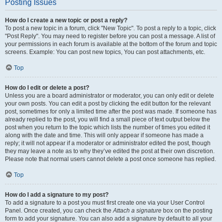
Posting Issues
How do I create a new topic or post a reply?
To post a new topic in a forum, click "New Topic". To post a reply to a topic, click
"Post Reply". You may need to register before you can post a message. A list of
your permissions in each forum is available at the bottom of the forum and topic
screens. Example: You can post new topics, You can post attachments, etc.
Top
How do I edit or delete a post?
Unless you are a board administrator or moderator, you can only edit or delete
your own posts. You can edit a post by clicking the edit button for the relevant
post, sometimes for only a limited time after the post was made. If someone has
already replied to the post, you will find a small piece of text output below the
post when you return to the topic which lists the number of times you edited it
along with the date and time. This will only appear if someone has made a
reply; it will not appear if a moderator or administrator edited the post, though
they may leave a note as to why they’ve edited the post at their own discretion.
Please note that normal users cannot delete a post once someone has replied.
Top
How do I add a signature to my post?
To add a signature to a post you must first create one via your User Control
Panel. Once created, you can check the
Attach a signature
box on the posting
form to add your signature. You can also add a signature by default to all your