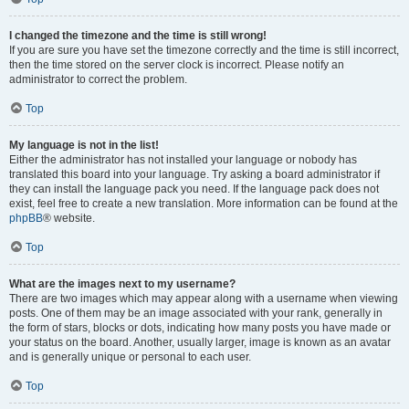
I changed the timezone and the time is still wrong!
If you are sure you have set the timezone correctly and the time is still incorrect,
then the time stored on the server clock is incorrect. Please notify an
administrator to correct the problem.
Top
My language is not in the list!
Either the administrator has not installed your language or nobody has
translated this board into your language. Try asking a board administrator if
they can install the language pack you need. If the language pack does not
exist, feel free to create a new translation. More information can be found at the
phpBB
® website.
Top
What are the images next to my username?
There are two images which may appear along with a username when viewing
posts. One of them may be an image associated with your rank, generally in
the form of stars, blocks or dots, indicating how many posts you have made or
your status on the board. Another, usually larger, image is known as an avatar
and is generally unique or personal to each user.
Top