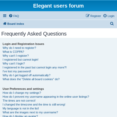
Elegant users forum
FAQ
Register
Login
S
Board index
e
Frequently Asked Questions
a
r
Login and Registration Issues
Why do I need to register?
c
What is COPPA?
h
Why can’t I register?
I registered but cannot login!
Why can’t I login?
I registered in the past but cannot login any more?!
I’ve lost my password!
Why do I get logged off automatically?
What does the “Delete all board cookies” do?
User Preferences and settings
How do I change my settings?
How do I prevent my username appearing in the online user listings?
The times are not correct!
I changed the timezone and the time is still wrong!
My language is not in the list!
What are the images next to my username?
How do I display an avatar?