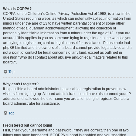
What is COPPA?
COPPA, or the Children’s Online Privacy Protection Act of 1998, is a law in the
United States requiring websites which can potentially collect information from
minors under the age of 13 to have written parental consent or some other
method of legal guardian acknowledgment, allowing the collection of
personally identifiable information from a minor under the age of 13. If you are
unsure if this applies to you as someone trying to register or to the website you
are trying to register on, contact legal counsel for assistance. Please note that
phpBB Limited and the owners of this board cannot provide legal advice and is
not a point of contact for legal concerns of any kind, except as outlined in
question “Who do I contact about abusive and/or legal matters related to this
board?”.
Top
Why can’t I register?
It is possible a board administrator has disabled registration to prevent new
visitors from signing up. A board administrator could have also banned your IP
address or disallowed the username you are attempting to register. Contact a
board administrator for assistance.
Top
I registered but cannot login!
First, check your username and password. If they are correct, then one of two
things may have happened. If COPPA support is enabled and you specified