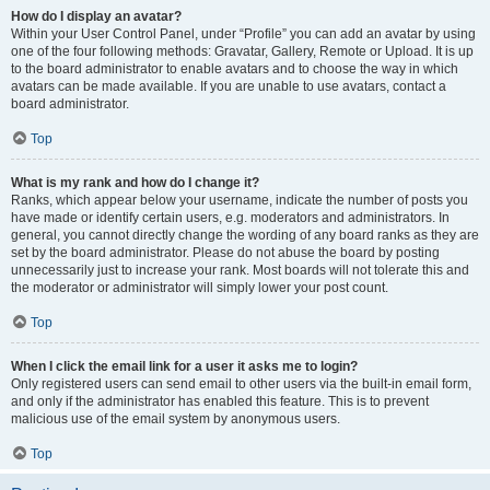
How do I display an avatar?
Within your User Control Panel, under “Profile” you can add an avatar by using
one of the four following methods: Gravatar, Gallery, Remote or Upload. It is up
to the board administrator to enable avatars and to choose the way in which
avatars can be made available. If you are unable to use avatars, contact a
board administrator.
Top
What is my rank and how do I change it?
Ranks, which appear below your username, indicate the number of posts you
have made or identify certain users, e.g. moderators and administrators. In
general, you cannot directly change the wording of any board ranks as they are
set by the board administrator. Please do not abuse the board by posting
unnecessarily just to increase your rank. Most boards will not tolerate this and
the moderator or administrator will simply lower your post count.
Top
When I click the email link for a user it asks me to login?
Only registered users can send email to other users via the built-in email form,
and only if the administrator has enabled this feature. This is to prevent
malicious use of the email system by anonymous users.
Top