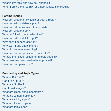
What is my rank and how do I change it?
When I click the email link for a user it asks me to login?
Posting Issues
How do I create a new topic or post a reply?
How do I edit or delete a post?
How do I add a signature to my post?
How do I create a poll?
Why can’t I add more poll options?
How do I edit or delete a poll?
Why can’t I access a forum?
Why can’t I add attachments?
Why did I receive a warning?
How can I report posts to a moderator?
What is the “Save” button for in topic posting?
Why does my post need to be approved?
How do I bump my topic?
Formatting and Topic Types
What is BBCode?
Can I use HTML?
What are Smilies?
Can I post images?
What are global announcements?
What are announcements?
What are sticky topics?
What are locked topics?
What are topic icons?