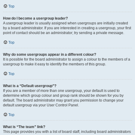
Top
How do I become a usergroup leader?
A usergroup leader is usually assigned when usergroups are initially created
by a board administrator. If you are interested in creating a usergroup, your first
point of contact should be an administrator; try sending a private message.
Top
Why do some usergroups appear in a different colour?
It is possible for the board administrator to assign a colour to the members of a
usergroup to make it easy to identify the members of this group.
Top
What is a “Default usergroup”?
If you are a member of more than one usergroup, your default is used to
determine which group colour and group rank should be shown for you by
default. The board administrator may grant you permission to change your
default usergroup via your User Control Panel.
Top
What is “The team” link?
This page provides you with a list of board staff, including board administrators