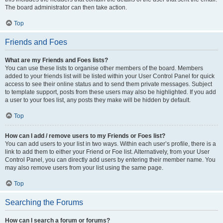
The board administrator can then take action.
Top
Friends and Foes
What are my Friends and Foes lists?
You can use these lists to organise other members of the board. Members
added to your friends list will be listed within your User Control Panel for quick
access to see their online status and to send them private messages. Subject
to template support, posts from these users may also be highlighted. If you add
a user to your foes list, any posts they make will be hidden by default.
Top
How can I add / remove users to my Friends or Foes list?
You can add users to your list in two ways. Within each user’s profile, there is a
link to add them to either your Friend or Foe list. Alternatively, from your User
Control Panel, you can directly add users by entering their member name. You
may also remove users from your list using the same page.
Top
Searching the Forums
How can I search a forum or forums?