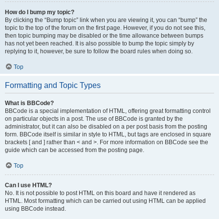
How do I bump my topic?
By clicking the “Bump topic” link when you are viewing it, you can “bump” the
topic to the top of the forum on the first page. However, if you do not see this,
then topic bumping may be disabled or the time allowance between bumps
has not yet been reached. It is also possible to bump the topic simply by
replying to it, however, be sure to follow the board rules when doing so.
Top
Formatting and Topic Types
What is BBCode?
BBCode is a special implementation of HTML, offering great formatting control
on particular objects in a post. The use of BBCode is granted by the
administrator, but it can also be disabled on a per post basis from the posting
form. BBCode itself is similar in style to HTML, but tags are enclosed in square
brackets [ and ] rather than < and >. For more information on BBCode see the
guide which can be accessed from the posting page.
Top
Can I use HTML?
No. It is not possible to post HTML on this board and have it rendered as
HTML. Most formatting which can be carried out using HTML can be applied
using BBCode instead.