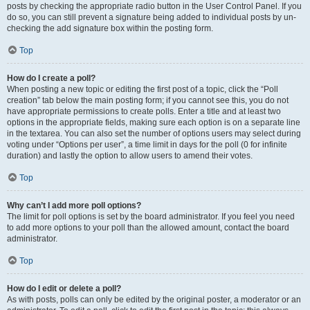
posts by checking the appropriate radio button in the User Control Panel. If you
do so, you can still prevent a signature being added to individual posts by un-
checking the add signature box within the posting form.
Top
How do I create a poll?
When posting a new topic or editing the first post of a topic, click the “Poll
creation” tab below the main posting form; if you cannot see this, you do not
have appropriate permissions to create polls. Enter a title and at least two
options in the appropriate fields, making sure each option is on a separate line
in the textarea. You can also set the number of options users may select during
voting under “Options per user”, a time limit in days for the poll (0 for infinite
duration) and lastly the option to allow users to amend their votes.
Top
Why can’t I add more poll options?
The limit for poll options is set by the board administrator. If you feel you need
to add more options to your poll than the allowed amount, contact the board
administrator.
Top
How do I edit or delete a poll?
As with posts, polls can only be edited by the original poster, a moderator or an