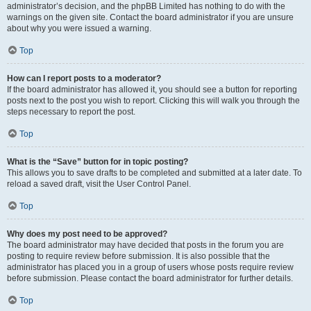
administrator’s decision, and the phpBB Limited has nothing to do with the
warnings on the given site. Contact the board administrator if you are unsure
about why you were issued a warning.
Top
How can I report posts to a moderator?
If the board administrator has allowed it, you should see a button for reporting
posts next to the post you wish to report. Clicking this will walk you through the
steps necessary to report the post.
Top
What is the “Save” button for in topic posting?
This allows you to save drafts to be completed and submitted at a later date. To
reload a saved draft, visit the User Control Panel.
Top
Why does my post need to be approved?
The board administrator may have decided that posts in the forum you are
posting to require review before submission. It is also possible that the
administrator has placed you in a group of users whose posts require review
before submission. Please contact the board administrator for further details.
Top