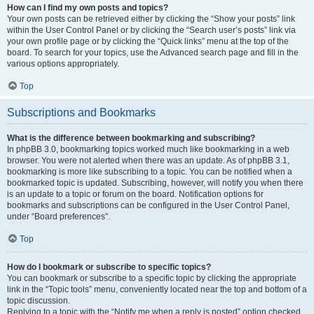
How can I find my own posts and topics?
Your own posts can be retrieved either by clicking the “Show your posts” link
within the User Control Panel or by clicking the “Search user’s posts” link via
your own profile page or by clicking the “Quick links” menu at the top of the
board. To search for your topics, use the Advanced search page and fill in the
various options appropriately.
Top
Subscriptions and Bookmarks
What is the difference between bookmarking and subscribing?
In phpBB 3.0, bookmarking topics worked much like bookmarking in a web
browser. You were not alerted when there was an update. As of phpBB 3.1,
bookmarking is more like subscribing to a topic. You can be notified when a
bookmarked topic is updated. Subscribing, however, will notify you when there
is an update to a topic or forum on the board. Notification options for
bookmarks and subscriptions can be configured in the User Control Panel,
under “Board preferences”.
Top
How do I bookmark or subscribe to specific topics?
You can bookmark or subscribe to a specific topic by clicking the appropriate
link in the “Topic tools” menu, conveniently located near the top and bottom of a
topic discussion.
Replying to a topic with the “Notify me when a reply is posted” option checked