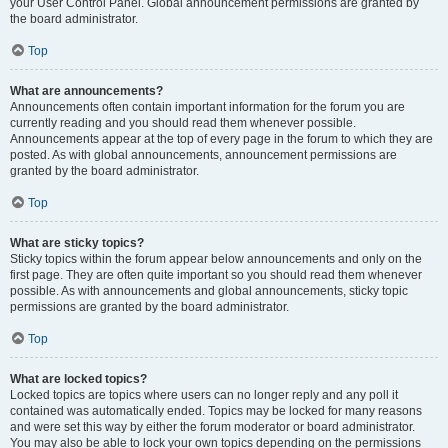
your User Control Panel. Global announcement permissions are granted by
the board administrator.
Top
What are announcements?
Announcements often contain important information for the forum you are
currently reading and you should read them whenever possible.
Announcements appear at the top of every page in the forum to which they are
posted. As with global announcements, announcement permissions are
granted by the board administrator.
Top
What are sticky topics?
Sticky topics within the forum appear below announcements and only on the
first page. They are often quite important so you should read them whenever
possible. As with announcements and global announcements, sticky topic
permissions are granted by the board administrator.
Top
What are locked topics?
Locked topics are topics where users can no longer reply and any poll it
contained was automatically ended. Topics may be locked for many reasons
and were set this way by either the forum moderator or board administrator.
You may also be able to lock your own topics depending on the permissions