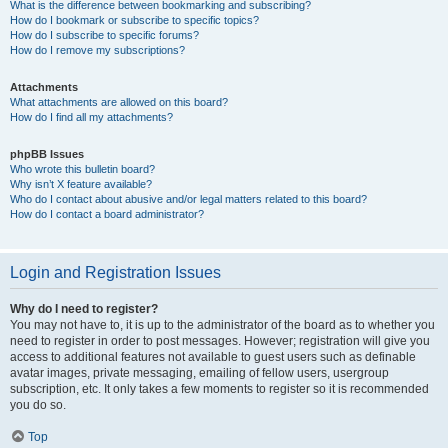
What is the difference between bookmarking and subscribing?
How do I bookmark or subscribe to specific topics?
How do I subscribe to specific forums?
How do I remove my subscriptions?
Attachments
What attachments are allowed on this board?
How do I find all my attachments?
phpBB Issues
Who wrote this bulletin board?
Why isn’t X feature available?
Who do I contact about abusive and/or legal matters related to this board?
How do I contact a board administrator?
Login and Registration Issues
Why do I need to register?
You may not have to, it is up to the administrator of the board as to whether you
need to register in order to post messages. However; registration will give you
access to additional features not available to guest users such as definable
avatar images, private messaging, emailing of fellow users, usergroup
subscription, etc. It only takes a few moments to register so it is recommended
you do so.
Top