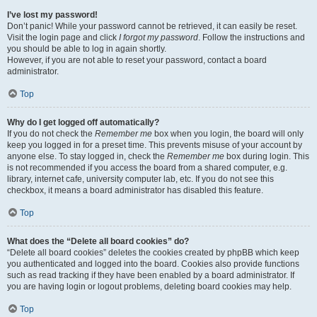
I’ve lost my password!
Don’t panic! While your password cannot be retrieved, it can easily be reset.
Visit the login page and click
I forgot my password
. Follow the instructions and
you should be able to log in again shortly.
However, if you are not able to reset your password, contact a board
administrator.
Top
Why do I get logged off automatically?
If you do not check the
Remember me
box when you login, the board will only
keep you logged in for a preset time. This prevents misuse of your account by
anyone else. To stay logged in, check the
Remember me
box during login. This
is not recommended if you access the board from a shared computer, e.g.
library, internet cafe, university computer lab, etc. If you do not see this
checkbox, it means a board administrator has disabled this feature.
Top
What does the “Delete all board cookies” do?
“Delete all board cookies” deletes the cookies created by phpBB which keep
you authenticated and logged into the board. Cookies also provide functions
such as read tracking if they have been enabled by a board administrator. If
you are having login or logout problems, deleting board cookies may help.
Top