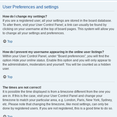
User Preferences and settings
How do I change my settings?
If you are a registered user, all your settings are stored in the board database.
To alter them, visit your User Control Panel; a link can usually be found by
clicking on your username at the top of board pages. This system will allow you
to change all your settings and preferences.
Top
How do I prevent my username appearing in the online user listings?
Within your User Control Panel, under “Board preferences”, you will find the
option
Hide your online status
. Enable this option and you will only appear to
the administrators, moderators and yourself. You will be counted as a hidden
user.
Top
The times are not correct!
It is possible the time displayed is from a timezone different from the one you
are in. If this is the case, visit your User Control Panel and change your
timezone to match your particular area, e.g. London, Paris, New York, Sydney,
etc. Please note that changing the timezone, like most settings, can only be
done by registered users. If you are not registered, this is a good time to do so.
Top