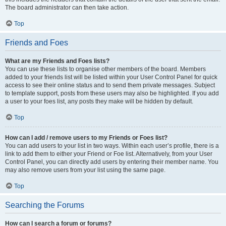
The board administrator can then take action.
Top
Friends and Foes
What are my Friends and Foes lists?
You can use these lists to organise other members of the board. Members
added to your friends list will be listed within your User Control Panel for quick
access to see their online status and to send them private messages. Subject
to template support, posts from these users may also be highlighted. If you add
a user to your foes list, any posts they make will be hidden by default.
Top
How can I add / remove users to my Friends or Foes list?
You can add users to your list in two ways. Within each user’s profile, there is a
link to add them to either your Friend or Foe list. Alternatively, from your User
Control Panel, you can directly add users by entering their member name. You
may also remove users from your list using the same page.
Top
Searching the Forums
How can I search a forum or forums?