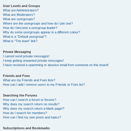
User Levels and Groups
What are Administrators?
What are Moderators?
What are usergroups?
Where are the usergroups and how do I join one?
How do I become a usergroup leader?
Why do some usergroups appear in a different colour?
What is a “Default usergroup”?
What is “The team” link?
Private Messaging
I cannot send private messages!
I keep getting unwanted private messages!
I have received a spamming or abusive email from someone on this board!
Friends and Foes
What are my Friends and Foes lists?
How can I add / remove users to my Friends or Foes list?
Searching the Forums
How can I search a forum or forums?
Why does my search return no results?
Why does my search return a blank page!?
How do I search for members?
How can I find my own posts and topics?
Subscriptions and Bookmarks