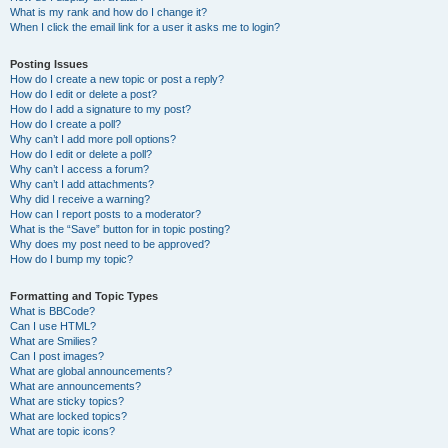
What is my rank and how do I change it?
When I click the email link for a user it asks me to login?
Posting Issues
How do I create a new topic or post a reply?
How do I edit or delete a post?
How do I add a signature to my post?
How do I create a poll?
Why can’t I add more poll options?
How do I edit or delete a poll?
Why can’t I access a forum?
Why can’t I add attachments?
Why did I receive a warning?
How can I report posts to a moderator?
What is the “Save” button for in topic posting?
Why does my post need to be approved?
How do I bump my topic?
Formatting and Topic Types
What is BBCode?
Can I use HTML?
What are Smilies?
Can I post images?
What are global announcements?
What are announcements?
What are sticky topics?
What are locked topics?
What are topic icons?