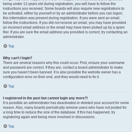
being under 13 years old during registration, you will have to follow the
instructions you received. Some boards will also require new registrations to
be activated, either by yourself or by an administrator before you can logon;
this information was present during registration. If you were sent an email,
follow the instructions. If you did not receive an email, you may have provided
an incorrect email address or the email may have been picked up by a spam
filer. If you are sure the email address you provided is correct, try contacting an
administrator.
Top
Why can’t I login?
There are several reasons why this could occur. First, ensure your username
and password are correct. If they are, contact a board administrator to make
sure you haven’t been banned. It is also possible the website owner has a
configuration error on their end, and they would need to fix it.
Top
I registered in the past but cannot login any more?!
It is possible an administrator has deactivated or deleted your account for some
reason. Also, many boards periodically remove users who have not posted for
a long time to reduce the size of the database. If this has happened, try
registering again and being more involved in discussions.
Top