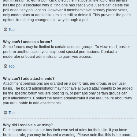
administrator. To edit a poll, click to edit the first post in the topic; this always
has the poll associated with it. If no one has cast a vote, users can delete the
poll or edit any poll option. However, if members have already placed votes,
only moderators or administrators can edit or delete it. This prevents the poll’s
options from being changed mid-way through a poll.
Top
Why can’t I access a forum?
Some forums may be limited to certain users or groups. To view, read, post or
perform another action you may need special permissions. Contact a
moderator or board administrator to grant you access.
Top
Why can’t I add attachments?
Attachment permissions are granted on a per forum, per group, or per user
basis. The board administrator may not have allowed attachments to be added
for the specific forum you are posting in, or perhaps only certain groups can
post attachments. Contact the board administrator if you are unsure about why
you are unable to add attachments.
Top
Why did I receive a warning?
Each board administrator has their own set of rules for their site. If you have
broken a rule, you may be issued a warning. Please note that this is the board