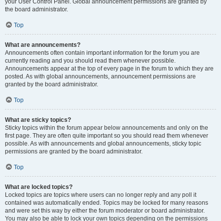
your User Control Panel. Global announcement permissions are granted by
the board administrator.
Top
What are announcements?
Announcements often contain important information for the forum you are
currently reading and you should read them whenever possible.
Announcements appear at the top of every page in the forum to which they are
posted. As with global announcements, announcement permissions are
granted by the board administrator.
Top
What are sticky topics?
Sticky topics within the forum appear below announcements and only on the
first page. They are often quite important so you should read them whenever
possible. As with announcements and global announcements, sticky topic
permissions are granted by the board administrator.
Top
What are locked topics?
Locked topics are topics where users can no longer reply and any poll it
contained was automatically ended. Topics may be locked for many reasons
and were set this way by either the forum moderator or board administrator.
You may also be able to lock your own topics depending on the permissions