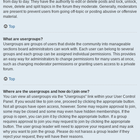
from day to day. They have the authority to edit or delete posts and lock, unlock,
move, delete and split topics in the forum they moderate. Generally, moderators
are present to prevent users from going off-topic or posting abusive or offensive
material.
Top
What are usergroups?
Usergroups are groups of users that divide the community into manageable
sections board administrators can work with. Each user can belong to several
groups and each group can be assigned individual permissions. This provides
an easy way for administrators to change permissions for many users at once,
such as changing moderator permissions or granting users access to a private
forum.
Top
Where are the usergroups and how do I join one?
You can view all usergroups via the “Usergroups” link within your User Control
Panel. If you would like to join one, proceed by clicking the appropriate button.
Not all groups have open access, however. Some may require approval to join,
some may be closed and some may even have hidden memberships. If the
group is open, you can join it by clicking the appropriate button. If a group
requires approval to join you may request to join by clicking the appropriate
button. The user group leader will need to approve your request and may ask
why you want to join the group. Please do not harass a group leader if they
reject your request; they will have their reasons.