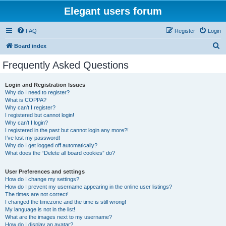
Elegant users forum
FAQ
Register
Login
S
Board index
e
Frequently Asked Questions
a
r
Login and Registration Issues
Why do I need to register?
c
What is COPPA?
h
Why can’t I register?
I registered but cannot login!
Why can’t I login?
I registered in the past but cannot login any more?!
I’ve lost my password!
Why do I get logged off automatically?
What does the “Delete all board cookies” do?
User Preferences and settings
How do I change my settings?
How do I prevent my username appearing in the online user listings?
The times are not correct!
I changed the timezone and the time is still wrong!
My language is not in the list!
What are the images next to my username?
How do I display an avatar?