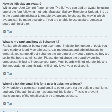
How do I display an avatar?
Within your User Control Panel, under “Profile” you can add an avatar by using
one of the four following methods: Gravatar, Gallery, Remote or Upload. It is up
to the board administrator to enable avatars and to choose the way in which
avatars can be made available. If you are unable to use avatars, contact a
board administrator.
Top
What is my rank and how do I change it?
Ranks, which appear below your username, indicate the number of posts you
have made or identify certain users, e.g. moderators and administrators. In
general, you cannot directly change the wording of any board ranks as they are
set by the board administrator. Please do not abuse the board by posting
unnecessarily just to increase your rank. Most boards will not tolerate this and
the moderator or administrator will simply lower your post count.
Top
When I click the email link for a user it asks me to login?
Only registered users can send email to other users via the built-in email form,
and only if the administrator has enabled this feature. This is to prevent
malicious use of the email system by anonymous users.
Top