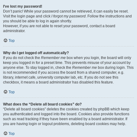
I’ve lost my password!
Don’t panic! While your password cannot be retrieved, it can easily be reset.
Visit the login page and click
I forgot my password
. Follow the instructions and
you should be able to log in again shortly.
However, if you are not able to reset your password, contact a board
administrator.
Top
Why do I get logged off automatically?
If you do not check the
Remember me
box when you login, the board will only
keep you logged in for a preset time. This prevents misuse of your account by
anyone else. To stay logged in, check the
Remember me
box during login. This
is not recommended if you access the board from a shared computer, e.g.
library, internet cafe, university computer lab, etc. If you do not see this
checkbox, it means a board administrator has disabled this feature.
Top
What does the “Delete all board cookies” do?
“Delete all board cookies” deletes the cookies created by phpBB which keep
you authenticated and logged into the board. Cookies also provide functions
such as read tracking if they have been enabled by a board administrator. If
you are having login or logout problems, deleting board cookies may help.
Top