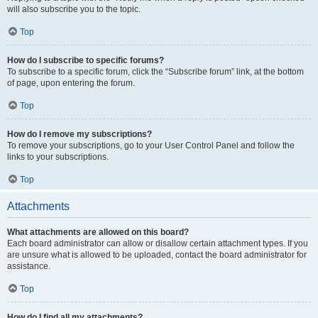
will also subscribe you to the topic.
Top
How do I subscribe to specific forums?
To subscribe to a specific forum, click the “Subscribe forum” link, at the bottom
of page, upon entering the forum.
Top
How do I remove my subscriptions?
To remove your subscriptions, go to your User Control Panel and follow the
links to your subscriptions.
Top
Attachments
What attachments are allowed on this board?
Each board administrator can allow or disallow certain attachment types. If you
are unsure what is allowed to be uploaded, contact the board administrator for
assistance.
Top
How do I find all my attachments?