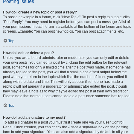
Posting Issues
How do I create a new topic or post a reply?
To post a new topic in a forum, click "New Topic". To post a reply to a topic, click
"Post Reply". You may need to register before you can post a message. A list of
your permissions in each forum is available at the bottom of the forum and topic
screens. Example: You can post new topics, You can post attachments, etc.
Top
How do I edit or delete a post?
Unless you are a board administrator or moderator, you can only edit or delete
your own posts. You can edit a post by clicking the edit button for the relevant
post, sometimes for only a limited time after the post was made. If someone has
already replied to the post, you will find a small piece of text output below the
post when you return to the topic which lists the number of times you edited it
along with the date and time. This will only appear if someone has made a
reply; it will not appear if a moderator or administrator edited the post, though
they may leave a note as to why they’ve edited the post at their own discretion.
Please note that normal users cannot delete a post once someone has replied.
Top
How do I add a signature to my post?
To add a signature to a post you must first create one via your User Control
Panel. Once created, you can check the
Attach a signature
box on the posting
form to add your signature. You can also add a signature by default to all your