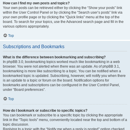
How can I find my own posts and topics?
Your own posts can be retrieved either by clicking the “Show your posts” link
within the User Control Panel or by clicking the “Search user’s posts” link via
your own profile page or by clicking the “Quick links” menu at the top of the
board. To search for your topics, use the Advanced search page and fill in the
various options appropriately.
Top
Subscriptions and Bookmarks
What is the difference between bookmarking and subscribing?
In phpBB 3.0, bookmarking topics worked much like bookmarking in a web
browser. You were not alerted when there was an update. As of phpBB 3.1,
bookmarking is more like subscribing to a topic. You can be notified when a
bookmarked topic is updated. Subscribing, however, will notify you when there
is an update to a topic or forum on the board. Notification options for
bookmarks and subscriptions can be configured in the User Control Panel,
under “Board preferences”.
Top
How do I bookmark or subscribe to specific topics?
You can bookmark or subscribe to a specific topic by clicking the appropriate
link in the “Topic tools” menu, conveniently located near the top and bottom of a
topic discussion.
Replying to a topic with the “Notify me when a reply is posted” option checked