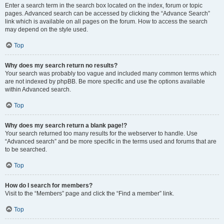
Enter a search term in the search box located on the index, forum or topic
pages. Advanced search can be accessed by clicking the “Advance Search”
link which is available on all pages on the forum. How to access the search
may depend on the style used.
Top
Why does my search return no results?
Your search was probably too vague and included many common terms which
are not indexed by phpBB. Be more specific and use the options available
within Advanced search.
Top
Why does my search return a blank page!?
Your search returned too many results for the webserver to handle. Use
“Advanced search” and be more specific in the terms used and forums that are
to be searched.
Top
How do I search for members?
Visit to the “Members” page and click the “Find a member” link.
Top