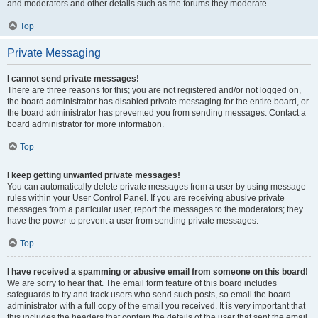
and moderators and other details such as the forums they moderate.
Top
Private Messaging
I cannot send private messages!
There are three reasons for this; you are not registered and/or not logged on,
the board administrator has disabled private messaging for the entire board, or
the board administrator has prevented you from sending messages. Contact a
board administrator for more information.
Top
I keep getting unwanted private messages!
You can automatically delete private messages from a user by using message
rules within your User Control Panel. If you are receiving abusive private
messages from a particular user, report the messages to the moderators; they
have the power to prevent a user from sending private messages.
Top
I have received a spamming or abusive email from someone on this board!
We are sorry to hear that. The email form feature of this board includes
safeguards to try and track users who send such posts, so email the board
administrator with a full copy of the email you received. It is very important that
this includes the headers that contain the details of the user that sent the email.