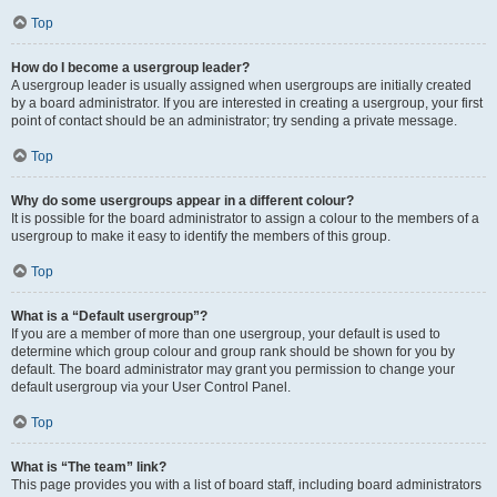
Top
How do I become a usergroup leader?
A usergroup leader is usually assigned when usergroups are initially created
by a board administrator. If you are interested in creating a usergroup, your first
point of contact should be an administrator; try sending a private message.
Top
Why do some usergroups appear in a different colour?
It is possible for the board administrator to assign a colour to the members of a
usergroup to make it easy to identify the members of this group.
Top
What is a “Default usergroup”?
If you are a member of more than one usergroup, your default is used to
determine which group colour and group rank should be shown for you by
default. The board administrator may grant you permission to change your
default usergroup via your User Control Panel.
Top
What is “The team” link?
This page provides you with a list of board staff, including board administrators