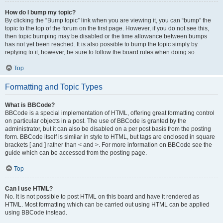
How do I bump my topic?
By clicking the “Bump topic” link when you are viewing it, you can “bump” the
topic to the top of the forum on the first page. However, if you do not see this,
then topic bumping may be disabled or the time allowance between bumps
has not yet been reached. It is also possible to bump the topic simply by
replying to it, however, be sure to follow the board rules when doing so.
Top
Formatting and Topic Types
What is BBCode?
BBCode is a special implementation of HTML, offering great formatting control
on particular objects in a post. The use of BBCode is granted by the
administrator, but it can also be disabled on a per post basis from the posting
form. BBCode itself is similar in style to HTML, but tags are enclosed in square
brackets [ and ] rather than < and >. For more information on BBCode see the
guide which can be accessed from the posting page.
Top
Can I use HTML?
No. It is not possible to post HTML on this board and have it rendered as
HTML. Most formatting which can be carried out using HTML can be applied
using BBCode instead.