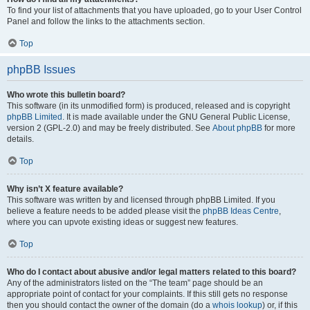
To find your list of attachments that you have uploaded, go to your User Control
Panel and follow the links to the attachments section.
Top
phpBB Issues
Who wrote this bulletin board?
This software (in its unmodified form) is produced, released and is copyright
phpBB Limited
. It is made available under the GNU General Public License,
version 2 (GPL-2.0) and may be freely distributed. See
About phpBB
for more
details.
Top
Why isn’t X feature available?
This software was written by and licensed through phpBB Limited. If you
believe a feature needs to be added please visit the
phpBB Ideas Centre
,
where you can upvote existing ideas or suggest new features.
Top
Who do I contact about abusive and/or legal matters related to this board?
Any of the administrators listed on the “The team” page should be an
appropriate point of contact for your complaints. If this still gets no response
then you should contact the owner of the domain (do a
whois lookup
) or, if this