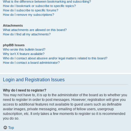
What is the difference between bookmarking and subscribing?
How do I bookmark or subscribe to specific topics?
How do I subscribe to specific forums?
How do I remove my subscriptions?
Attachments
What attachments are allowed on this board?
How do I find all my attachments?
phpBB Issues
Who wrote this bulletin board?
Why isn’t X feature available?
Who do I contact about abusive and/or legal matters related to this board?
How do I contact a board administrator?
Login and Registration Issues
Why do I need to register?
You may not have to, it is up to the administrator of the board as to whether you
need to register in order to post messages. However; registration will give you
access to additional features not available to guest users such as definable
avatar images, private messaging, emailing of fellow users, usergroup
subscription, etc. It only takes a few moments to register so it is recommended
you do so.
Top