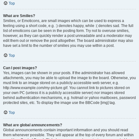
Top
What are Smilies?
Smilies, or Emoticons, are small images which can be used to express a
feeling using a short code, e.g. :) denotes happy, while :( denotes sad. The full
list of emoticons can be seen in the posting form. Try not to overuse smilies,
however, as they can quickly render a post unreadable and a moderator may
edit them out or remove the post altogether. The board administrator may also
have set a limit to the number of smilies you may use within a post.
Top
Can I post images?
Yes, images can be shown in your posts. If the administrator has allowed
attachments, you may be able to upload the image to the board. Otherwise, you
must link to an image stored on a publicly accessible web server, e.g.
http://www.example.com/my-picture.gif. You cannot link to pictures stored on
your own PC (unless it is a publicly accessible server) nor images stored
behind authentication mechanisms, e.g. hotmail or yahoo mailboxes, password
protected sites, etc. To display the image use the BBCode [img] tag.
Top
What are global announcements?
Global announcements contain important information and you should read
them whenever possible. They will appear at the top of every forum and within