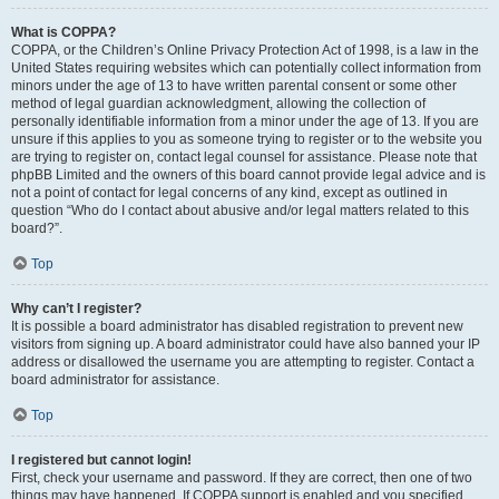
What is COPPA?
COPPA, or the Children’s Online Privacy Protection Act of 1998, is a law in the
United States requiring websites which can potentially collect information from
minors under the age of 13 to have written parental consent or some other
method of legal guardian acknowledgment, allowing the collection of
personally identifiable information from a minor under the age of 13. If you are
unsure if this applies to you as someone trying to register or to the website you
are trying to register on, contact legal counsel for assistance. Please note that
phpBB Limited and the owners of this board cannot provide legal advice and is
not a point of contact for legal concerns of any kind, except as outlined in
question “Who do I contact about abusive and/or legal matters related to this
board?”.
Top
Why can’t I register?
It is possible a board administrator has disabled registration to prevent new
visitors from signing up. A board administrator could have also banned your IP
address or disallowed the username you are attempting to register. Contact a
board administrator for assistance.
Top
I registered but cannot login!
First, check your username and password. If they are correct, then one of two
things may have happened. If COPPA support is enabled and you specified