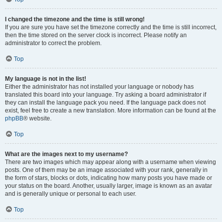
I changed the timezone and the time is still wrong!
If you are sure you have set the timezone correctly and the time is still incorrect,
then the time stored on the server clock is incorrect. Please notify an
administrator to correct the problem.
Top
My language is not in the list!
Either the administrator has not installed your language or nobody has
translated this board into your language. Try asking a board administrator if
they can install the language pack you need. If the language pack does not
exist, feel free to create a new translation. More information can be found at the
phpBB
® website.
Top
What are the images next to my username?
There are two images which may appear along with a username when viewing
posts. One of them may be an image associated with your rank, generally in
the form of stars, blocks or dots, indicating how many posts you have made or
your status on the board. Another, usually larger, image is known as an avatar
and is generally unique or personal to each user.
Top