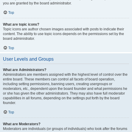
you are granted by the board administrator.
Top
What are topic icons?
Topic icons are author chosen images associated with posts to indicate their
content. The ability to use topic icons depends on the permissions set by the
board administrator.
Top
User Levels and Groups
What are Administrators?
Administrators are members assigned with the highest level of control over the
entire board. These members can control all facets of board operation,
including setting permissions, banning users, creating usergroups or
moderators, etc., dependent upon the board founder and what permissions he
or she has given the other administrators. They may also have full moderator
capabilities in all forums, depending on the settings put forth by the board
founder.
Top
What are Moderators?
Moderators are individuals (or groups of individuals) who look after the forums