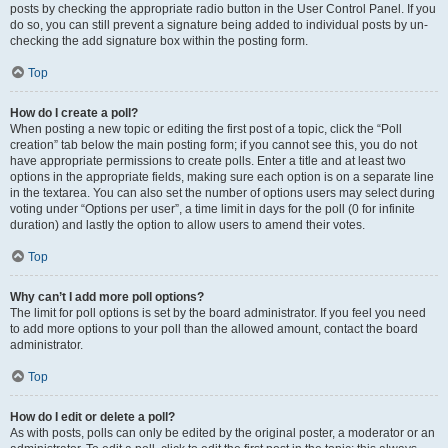
posts by checking the appropriate radio button in the User Control Panel. If you
do so, you can still prevent a signature being added to individual posts by un-
checking the add signature box within the posting form.
Top
How do I create a poll?
When posting a new topic or editing the first post of a topic, click the “Poll
creation” tab below the main posting form; if you cannot see this, you do not
have appropriate permissions to create polls. Enter a title and at least two
options in the appropriate fields, making sure each option is on a separate line
in the textarea. You can also set the number of options users may select during
voting under “Options per user”, a time limit in days for the poll (0 for infinite
duration) and lastly the option to allow users to amend their votes.
Top
Why can’t I add more poll options?
The limit for poll options is set by the board administrator. If you feel you need
to add more options to your poll than the allowed amount, contact the board
administrator.
Top
How do I edit or delete a poll?
As with posts, polls can only be edited by the original poster, a moderator or an