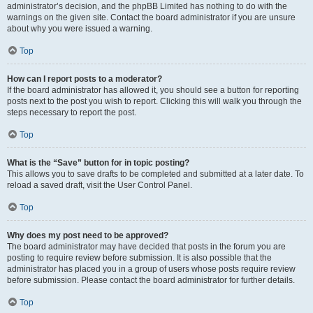
administrator’s decision, and the phpBB Limited has nothing to do with the
warnings on the given site. Contact the board administrator if you are unsure
about why you were issued a warning.
Top
How can I report posts to a moderator?
If the board administrator has allowed it, you should see a button for reporting
posts next to the post you wish to report. Clicking this will walk you through the
steps necessary to report the post.
Top
What is the “Save” button for in topic posting?
This allows you to save drafts to be completed and submitted at a later date. To
reload a saved draft, visit the User Control Panel.
Top
Why does my post need to be approved?
The board administrator may have decided that posts in the forum you are
posting to require review before submission. It is also possible that the
administrator has placed you in a group of users whose posts require review
before submission. Please contact the board administrator for further details.
Top