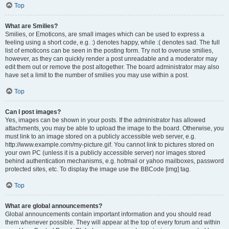
Top
What are Smilies?
Smilies, or Emoticons, are small images which can be used to express a
feeling using a short code, e.g. :) denotes happy, while :( denotes sad. The full
list of emoticons can be seen in the posting form. Try not to overuse smilies,
however, as they can quickly render a post unreadable and a moderator may
edit them out or remove the post altogether. The board administrator may also
have set a limit to the number of smilies you may use within a post.
Top
Can I post images?
Yes, images can be shown in your posts. If the administrator has allowed
attachments, you may be able to upload the image to the board. Otherwise, you
must link to an image stored on a publicly accessible web server, e.g.
http://www.example.com/my-picture.gif. You cannot link to pictures stored on
your own PC (unless it is a publicly accessible server) nor images stored
behind authentication mechanisms, e.g. hotmail or yahoo mailboxes, password
protected sites, etc. To display the image use the BBCode [img] tag.
Top
What are global announcements?
Global announcements contain important information and you should read
them whenever possible. They will appear at the top of every forum and within