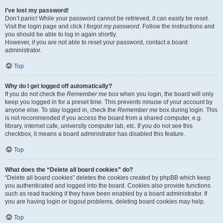
I’ve lost my password!
Don’t panic! While your password cannot be retrieved, it can easily be reset.
Visit the login page and click
I forgot my password
. Follow the instructions and
you should be able to log in again shortly.
However, if you are not able to reset your password, contact a board
administrator.
Top
Why do I get logged off automatically?
If you do not check the
Remember me
box when you login, the board will only
keep you logged in for a preset time. This prevents misuse of your account by
anyone else. To stay logged in, check the
Remember me
box during login. This
is not recommended if you access the board from a shared computer, e.g.
library, internet cafe, university computer lab, etc. If you do not see this
checkbox, it means a board administrator has disabled this feature.
Top
What does the “Delete all board cookies” do?
“Delete all board cookies” deletes the cookies created by phpBB which keep
you authenticated and logged into the board. Cookies also provide functions
such as read tracking if they have been enabled by a board administrator. If
you are having login or logout problems, deleting board cookies may help.
Top