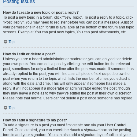
Posting Issues
How do I create a new topic or post a reply?
To post a new topic in a forum, click "New Topic". To post a reply to a topic, click
"Post Reply". You may need to register before you can post a message. A list of
your permissions in each forum is available at the bottom of the forum and topic
screens. Example: You can post new topics, You can post attachments, etc.
Top
How do I edit or delete a post?
Unless you are a board administrator or moderator, you can only edit or delete
your own posts. You can edit a post by clicking the edit button for the relevant
post, sometimes for only a limited time after the post was made. If someone has
already replied to the post, you will find a small piece of text output below the
post when you return to the topic which lists the number of times you edited it
along with the date and time. This will only appear if someone has made a
reply; it will not appear if a moderator or administrator edited the post, though
they may leave a note as to why they’ve edited the post at their own discretion.
Please note that normal users cannot delete a post once someone has replied.
Top
How do I add a signature to my post?
To add a signature to a post you must first create one via your User Control
Panel. Once created, you can check the
Attach a signature
box on the posting
form to add your signature. You can also add a signature by default to all your