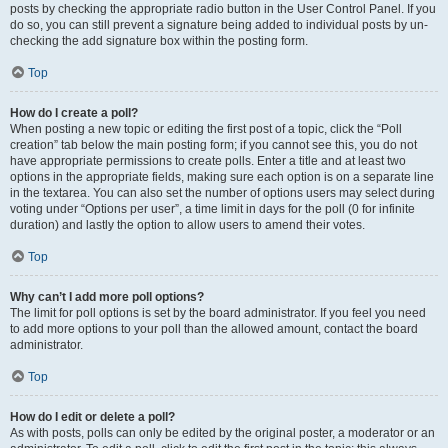
posts by checking the appropriate radio button in the User Control Panel. If you
do so, you can still prevent a signature being added to individual posts by un-
checking the add signature box within the posting form.
Top
How do I create a poll?
When posting a new topic or editing the first post of a topic, click the “Poll
creation” tab below the main posting form; if you cannot see this, you do not
have appropriate permissions to create polls. Enter a title and at least two
options in the appropriate fields, making sure each option is on a separate line
in the textarea. You can also set the number of options users may select during
voting under “Options per user”, a time limit in days for the poll (0 for infinite
duration) and lastly the option to allow users to amend their votes.
Top
Why can’t I add more poll options?
The limit for poll options is set by the board administrator. If you feel you need
to add more options to your poll than the allowed amount, contact the board
administrator.
Top
How do I edit or delete a poll?
As with posts, polls can only be edited by the original poster, a moderator or an