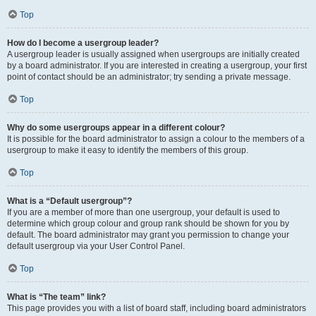
Top
How do I become a usergroup leader?
A usergroup leader is usually assigned when usergroups are initially created
by a board administrator. If you are interested in creating a usergroup, your first
point of contact should be an administrator; try sending a private message.
Top
Why do some usergroups appear in a different colour?
It is possible for the board administrator to assign a colour to the members of a
usergroup to make it easy to identify the members of this group.
Top
What is a “Default usergroup”?
If you are a member of more than one usergroup, your default is used to
determine which group colour and group rank should be shown for you by
default. The board administrator may grant you permission to change your
default usergroup via your User Control Panel.
Top
What is “The team” link?
This page provides you with a list of board staff, including board administrators