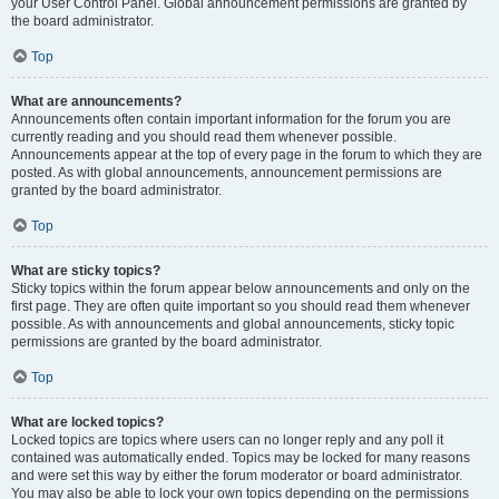
your User Control Panel. Global announcement permissions are granted by
the board administrator.
Top
What are announcements?
Announcements often contain important information for the forum you are
currently reading and you should read them whenever possible.
Announcements appear at the top of every page in the forum to which they are
posted. As with global announcements, announcement permissions are
granted by the board administrator.
Top
What are sticky topics?
Sticky topics within the forum appear below announcements and only on the
first page. They are often quite important so you should read them whenever
possible. As with announcements and global announcements, sticky topic
permissions are granted by the board administrator.
Top
What are locked topics?
Locked topics are topics where users can no longer reply and any poll it
contained was automatically ended. Topics may be locked for many reasons
and were set this way by either the forum moderator or board administrator.
You may also be able to lock your own topics depending on the permissions