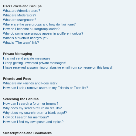
User Levels and Groups
What are Administrators?
What are Moderators?
What are usergroups?
Where are the usergroups and how do I join one?
How do I become a usergroup leader?
Why do some usergroups appear in a different colour?
What is a “Default usergroup”?
What is “The team” link?
Private Messaging
I cannot send private messages!
I keep getting unwanted private messages!
I have received a spamming or abusive email from someone on this board!
Friends and Foes
What are my Friends and Foes lists?
How can I add / remove users to my Friends or Foes list?
Searching the Forums
How can I search a forum or forums?
Why does my search return no results?
Why does my search return a blank page!?
How do I search for members?
How can I find my own posts and topics?
Subscriptions and Bookmarks