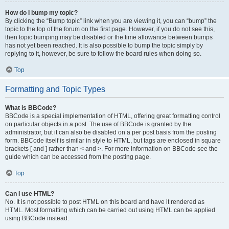
How do I bump my topic?
By clicking the “Bump topic” link when you are viewing it, you can “bump” the
topic to the top of the forum on the first page. However, if you do not see this,
then topic bumping may be disabled or the time allowance between bumps
has not yet been reached. It is also possible to bump the topic simply by
replying to it, however, be sure to follow the board rules when doing so.
Top
Formatting and Topic Types
What is BBCode?
BBCode is a special implementation of HTML, offering great formatting control
on particular objects in a post. The use of BBCode is granted by the
administrator, but it can also be disabled on a per post basis from the posting
form. BBCode itself is similar in style to HTML, but tags are enclosed in square
brackets [ and ] rather than < and >. For more information on BBCode see the
guide which can be accessed from the posting page.
Top
Can I use HTML?
No. It is not possible to post HTML on this board and have it rendered as
HTML. Most formatting which can be carried out using HTML can be applied
using BBCode instead.