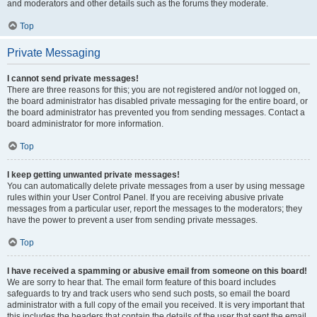
and moderators and other details such as the forums they moderate.
Top
Private Messaging
I cannot send private messages!
There are three reasons for this; you are not registered and/or not logged on,
the board administrator has disabled private messaging for the entire board, or
the board administrator has prevented you from sending messages. Contact a
board administrator for more information.
Top
I keep getting unwanted private messages!
You can automatically delete private messages from a user by using message
rules within your User Control Panel. If you are receiving abusive private
messages from a particular user, report the messages to the moderators; they
have the power to prevent a user from sending private messages.
Top
I have received a spamming or abusive email from someone on this board!
We are sorry to hear that. The email form feature of this board includes
safeguards to try and track users who send such posts, so email the board
administrator with a full copy of the email you received. It is very important that
this includes the headers that contain the details of the user that sent the email.