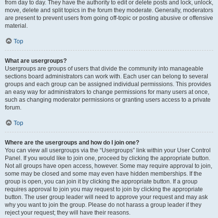
from day to day. They have the authority to edit or delete posts and lock, unlock,
move, delete and split topics in the forum they moderate. Generally, moderators
are present to prevent users from going off-topic or posting abusive or offensive
material.
Top
What are usergroups?
Usergroups are groups of users that divide the community into manageable
sections board administrators can work with. Each user can belong to several
groups and each group can be assigned individual permissions. This provides
an easy way for administrators to change permissions for many users at once,
such as changing moderator permissions or granting users access to a private
forum.
Top
Where are the usergroups and how do I join one?
You can view all usergroups via the “Usergroups” link within your User Control
Panel. If you would like to join one, proceed by clicking the appropriate button.
Not all groups have open access, however. Some may require approval to join,
some may be closed and some may even have hidden memberships. If the
group is open, you can join it by clicking the appropriate button. If a group
requires approval to join you may request to join by clicking the appropriate
button. The user group leader will need to approve your request and may ask
why you want to join the group. Please do not harass a group leader if they
reject your request; they will have their reasons.