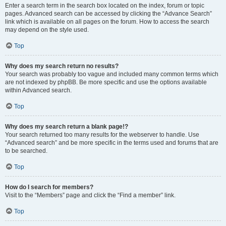
Enter a search term in the search box located on the index, forum or topic
pages. Advanced search can be accessed by clicking the “Advance Search”
link which is available on all pages on the forum. How to access the search
may depend on the style used.
Top
Why does my search return no results?
Your search was probably too vague and included many common terms which
are not indexed by phpBB. Be more specific and use the options available
within Advanced search.
Top
Why does my search return a blank page!?
Your search returned too many results for the webserver to handle. Use
“Advanced search” and be more specific in the terms used and forums that are
to be searched.
Top
How do I search for members?
Visit to the “Members” page and click the “Find a member” link.
Top