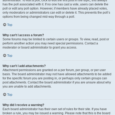
administrator. To edit a poll, click to edit the first post in the topic; this always
has the poll associated with it. If no one has cast a vote, users can delete the
poll or edit any poll option. However, if members have already placed votes,
only moderators or administrators can edit or delete it. This prevents the poll’s
options from being changed mid-way through a poll.
Top
Why can’t I access a forum?
Some forums may be limited to certain users or groups. To view, read, post or
perform another action you may need special permissions. Contact a
moderator or board administrator to grant you access.
Top
Why can’t I add attachments?
Attachment permissions are granted on a per forum, per group, or per user
basis. The board administrator may not have allowed attachments to be added
for the specific forum you are posting in, or perhaps only certain groups can
post attachments. Contact the board administrator if you are unsure about why
you are unable to add attachments.
Top
Why did I receive a warning?
Each board administrator has their own set of rules for their site. If you have
broken a rule, you may be issued a warning. Please note that this is the board