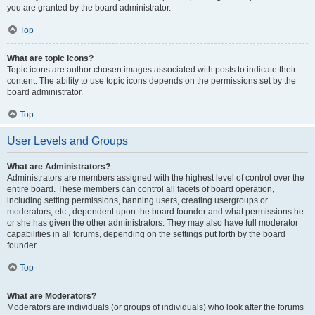
you are granted by the board administrator.
Top
What are topic icons?
Topic icons are author chosen images associated with posts to indicate their
content. The ability to use topic icons depends on the permissions set by the
board administrator.
Top
User Levels and Groups
What are Administrators?
Administrators are members assigned with the highest level of control over the
entire board. These members can control all facets of board operation,
including setting permissions, banning users, creating usergroups or
moderators, etc., dependent upon the board founder and what permissions he
or she has given the other administrators. They may also have full moderator
capabilities in all forums, depending on the settings put forth by the board
founder.
Top
What are Moderators?
Moderators are individuals (or groups of individuals) who look after the forums