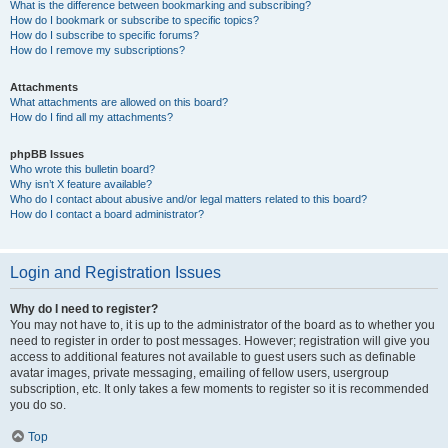
What is the difference between bookmarking and subscribing?
How do I bookmark or subscribe to specific topics?
How do I subscribe to specific forums?
How do I remove my subscriptions?
Attachments
What attachments are allowed on this board?
How do I find all my attachments?
phpBB Issues
Who wrote this bulletin board?
Why isn’t X feature available?
Who do I contact about abusive and/or legal matters related to this board?
How do I contact a board administrator?
Login and Registration Issues
Why do I need to register?
You may not have to, it is up to the administrator of the board as to whether you
need to register in order to post messages. However; registration will give you
access to additional features not available to guest users such as definable
avatar images, private messaging, emailing of fellow users, usergroup
subscription, etc. It only takes a few moments to register so it is recommended
you do so.
Top