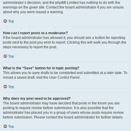
administrator’s decision, and the phpBB Limited has nothing to do with the
warnings on the given site. Contact the board administrator if you are unsure
about why you were issued a warning.
Top
How can I report posts to a moderator?
If the board administrator has allowed it, you should see a button for reporting
posts next to the post you wish to report. Clicking this will walk you through the
steps necessary to report the post.
Top
What is the “Save” button for in topic posting?
This allows you to save drafts to be completed and submitted at a later date. To
reload a saved draft, visit the User Control Panel.
Top
Why does my post need to be approved?
The board administrator may have decided that posts in the forum you are
posting to require review before submission. It is also possible that the
administrator has placed you in a group of users whose posts require review
before submission. Please contact the board administrator for further details.
Top