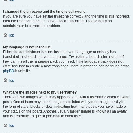
I changed the timezone and the time is still wrong!
If you are sure you have set the timezone correctly and the time is still incorrect,
then the time stored on the server clock is incorrect. Please notify an
administrator to correct the problem.
Top
My language is not in the list!
Either the administrator has not installed your language or nobody has
translated this board into your language. Try asking a board administrator if
they can install the language pack you need. If the language pack does not
exist, feel free to create a new translation. More information can be found at the
phpBB
® website.
Top
What are the images next to my username?
There are two images which may appear along with a username when viewing
posts. One of them may be an image associated with your rank, generally in
the form of stars, blocks or dots, indicating how many posts you have made or
your status on the board. Another, usually larger, image is known as an avatar
and is generally unique or personal to each user.
Top