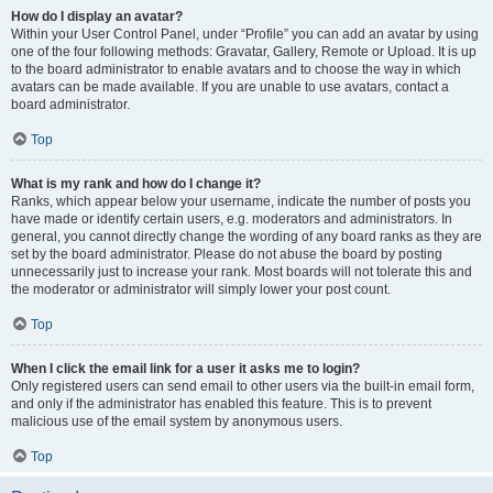
How do I display an avatar?
Within your User Control Panel, under “Profile” you can add an avatar by using
one of the four following methods: Gravatar, Gallery, Remote or Upload. It is up
to the board administrator to enable avatars and to choose the way in which
avatars can be made available. If you are unable to use avatars, contact a
board administrator.
Top
What is my rank and how do I change it?
Ranks, which appear below your username, indicate the number of posts you
have made or identify certain users, e.g. moderators and administrators. In
general, you cannot directly change the wording of any board ranks as they are
set by the board administrator. Please do not abuse the board by posting
unnecessarily just to increase your rank. Most boards will not tolerate this and
the moderator or administrator will simply lower your post count.
Top
When I click the email link for a user it asks me to login?
Only registered users can send email to other users via the built-in email form,
and only if the administrator has enabled this feature. This is to prevent
malicious use of the email system by anonymous users.
Top