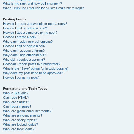
What is my rank and how do I change it?
When I click the email link for a user it asks me to login?
Posting Issues
How do I create a new topic or post a reply?
How do I edit or delete a post?
How do I add a signature to my post?
How do I create a poll?
Why can’t I add more poll options?
How do I edit or delete a poll?
Why can’t I access a forum?
Why can’t I add attachments?
Why did I receive a warning?
How can I report posts to a moderator?
What is the “Save” button for in topic posting?
Why does my post need to be approved?
How do I bump my topic?
Formatting and Topic Types
What is BBCode?
Can I use HTML?
What are Smilies?
Can I post images?
What are global announcements?
What are announcements?
What are sticky topics?
What are locked topics?
What are topic icons?