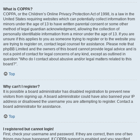
What is COPPA?
COPPA, or the Children’s Online Privacy Protection Act of 1998, is a law in the
United States requiring websites which can potentially collect information from
minors under the age of 13 to have written parental consent or some other
method of legal guardian acknowledgment, allowing the collection of
personally identifiable information from a minor under the age of 13. If you are
unsure if this applies to you as someone trying to register or to the website you
are trying to register on, contact legal counsel for assistance. Please note that
phpBB Limited and the owners of this board cannot provide legal advice and is
not a point of contact for legal concerns of any kind, except as outlined in
question “Who do I contact about abusive and/or legal matters related to this
board?”.
Top
Why can’t I register?
It is possible a board administrator has disabled registration to prevent new
visitors from signing up. A board administrator could have also banned your IP
address or disallowed the username you are attempting to register. Contact a
board administrator for assistance.
Top
I registered but cannot login!
First, check your username and password. If they are correct, then one of two
things may have happened. If COPPA support is enabled and you specified