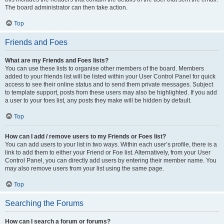
The board administrator can then take action.
Top
Friends and Foes
What are my Friends and Foes lists?
You can use these lists to organise other members of the board. Members
added to your friends list will be listed within your User Control Panel for quick
access to see their online status and to send them private messages. Subject
to template support, posts from these users may also be highlighted. If you add
a user to your foes list, any posts they make will be hidden by default.
Top
How can I add / remove users to my Friends or Foes list?
You can add users to your list in two ways. Within each user’s profile, there is a
link to add them to either your Friend or Foe list. Alternatively, from your User
Control Panel, you can directly add users by entering their member name. You
may also remove users from your list using the same page.
Top
Searching the Forums
How can I search a forum or forums?