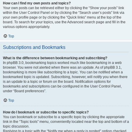
How can I find my own posts and topics?
Your own posts can be retrieved either by clicking the “Show your posts” link
within the User Control Panel or by clicking the “Search user’s posts” link via
your own profile page or by clicking the “Quick links” menu at the top of the
board. To search for your topics, use the Advanced search page and fill in the
various options appropriately.
Top
Subscriptions and Bookmarks
What is the difference between bookmarking and subscribing?
In phpBB 3.0, bookmarking topics worked much like bookmarking in a web
browser. You were not alerted when there was an update. As of phpBB 3.1,
bookmarking is more like subscribing to a topic. You can be notified when a
bookmarked topic is updated. Subscribing, however, will notify you when there
is an update to a topic or forum on the board. Notification options for
bookmarks and subscriptions can be configured in the User Control Panel,
under “Board preferences”.
Top
How do I bookmark or subscribe to specific topics?
You can bookmark or subscribe to a specific topic by clicking the appropriate
link in the “Topic tools” menu, conveniently located near the top and bottom of a
topic discussion.
Replying to a topic with the “Notify me when a reply is posted” option checked