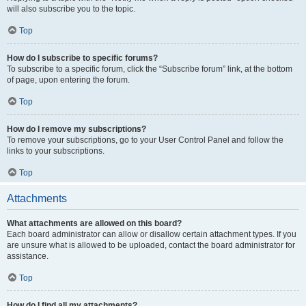
will also subscribe you to the topic.
Top
How do I subscribe to specific forums?
To subscribe to a specific forum, click the “Subscribe forum” link, at the bottom
of page, upon entering the forum.
Top
How do I remove my subscriptions?
To remove your subscriptions, go to your User Control Panel and follow the
links to your subscriptions.
Top
Attachments
What attachments are allowed on this board?
Each board administrator can allow or disallow certain attachment types. If you
are unsure what is allowed to be uploaded, contact the board administrator for
assistance.
Top
How do I find all my attachments?