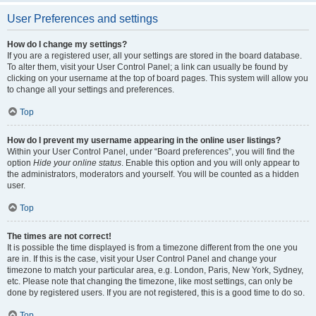
User Preferences and settings
How do I change my settings?
If you are a registered user, all your settings are stored in the board database.
To alter them, visit your User Control Panel; a link can usually be found by
clicking on your username at the top of board pages. This system will allow you
to change all your settings and preferences.
Top
How do I prevent my username appearing in the online user listings?
Within your User Control Panel, under “Board preferences”, you will find the
option
Hide your online status
. Enable this option and you will only appear to
the administrators, moderators and yourself. You will be counted as a hidden
user.
Top
The times are not correct!
It is possible the time displayed is from a timezone different from the one you
are in. If this is the case, visit your User Control Panel and change your
timezone to match your particular area, e.g. London, Paris, New York, Sydney,
etc. Please note that changing the timezone, like most settings, can only be
done by registered users. If you are not registered, this is a good time to do so.
Top