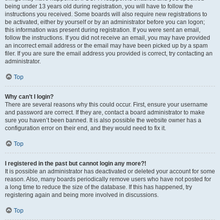
being under 13 years old during registration, you will have to follow the
instructions you received. Some boards will also require new registrations to
be activated, either by yourself or by an administrator before you can logon;
this information was present during registration. If you were sent an email,
follow the instructions. If you did not receive an email, you may have provided
an incorrect email address or the email may have been picked up by a spam
filer. If you are sure the email address you provided is correct, try contacting an
administrator.
Top
Why can’t I login?
There are several reasons why this could occur. First, ensure your username
and password are correct. If they are, contact a board administrator to make
sure you haven’t been banned. It is also possible the website owner has a
configuration error on their end, and they would need to fix it.
Top
I registered in the past but cannot login any more?!
It is possible an administrator has deactivated or deleted your account for some
reason. Also, many boards periodically remove users who have not posted for
a long time to reduce the size of the database. If this has happened, try
registering again and being more involved in discussions.
Top