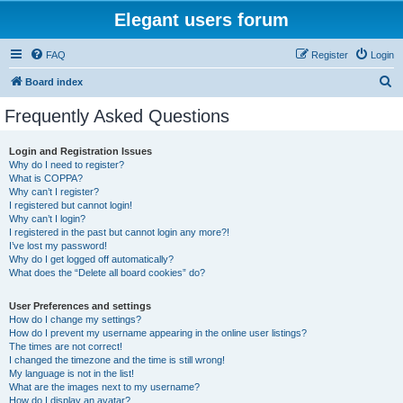
Elegant users forum
FAQ
Register
Login
S
Board index
e
Frequently Asked Questions
a
r
Login and Registration Issues
Why do I need to register?
c
What is COPPA?
h
Why can’t I register?
I registered but cannot login!
Why can’t I login?
I registered in the past but cannot login any more?!
I’ve lost my password!
Why do I get logged off automatically?
What does the “Delete all board cookies” do?
User Preferences and settings
How do I change my settings?
How do I prevent my username appearing in the online user listings?
The times are not correct!
I changed the timezone and the time is still wrong!
My language is not in the list!
What are the images next to my username?
How do I display an avatar?