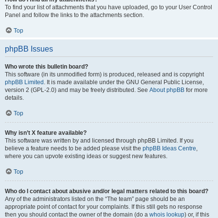
To find your list of attachments that you have uploaded, go to your User Control
Panel and follow the links to the attachments section.
Top
phpBB Issues
Who wrote this bulletin board?
This software (in its unmodified form) is produced, released and is copyright
phpBB Limited
. It is made available under the GNU General Public License,
version 2 (GPL-2.0) and may be freely distributed. See
About phpBB
for more
details.
Top
Why isn’t X feature available?
This software was written by and licensed through phpBB Limited. If you
believe a feature needs to be added please visit the
phpBB Ideas Centre
,
where you can upvote existing ideas or suggest new features.
Top
Who do I contact about abusive and/or legal matters related to this board?
Any of the administrators listed on the “The team” page should be an
appropriate point of contact for your complaints. If this still gets no response
then you should contact the owner of the domain (do a
whois lookup
) or, if this