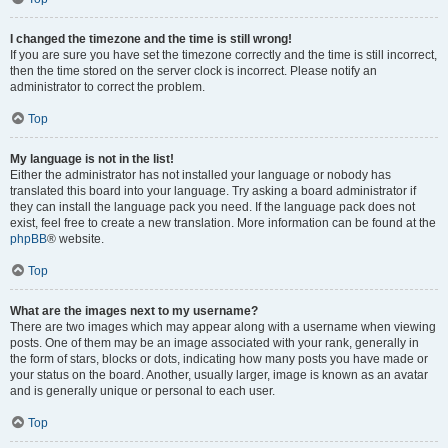
I changed the timezone and the time is still wrong!
If you are sure you have set the timezone correctly and the time is still incorrect,
then the time stored on the server clock is incorrect. Please notify an
administrator to correct the problem.
Top
My language is not in the list!
Either the administrator has not installed your language or nobody has
translated this board into your language. Try asking a board administrator if
they can install the language pack you need. If the language pack does not
exist, feel free to create a new translation. More information can be found at the
phpBB
® website.
Top
What are the images next to my username?
There are two images which may appear along with a username when viewing
posts. One of them may be an image associated with your rank, generally in
the form of stars, blocks or dots, indicating how many posts you have made or
your status on the board. Another, usually larger, image is known as an avatar
and is generally unique or personal to each user.
Top