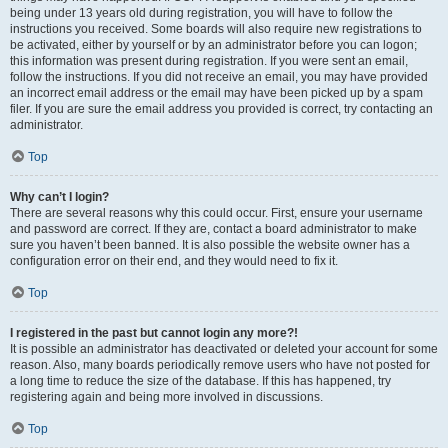
being under 13 years old during registration, you will have to follow the
instructions you received. Some boards will also require new registrations to
be activated, either by yourself or by an administrator before you can logon;
this information was present during registration. If you were sent an email,
follow the instructions. If you did not receive an email, you may have provided
an incorrect email address or the email may have been picked up by a spam
filer. If you are sure the email address you provided is correct, try contacting an
administrator.
Top
Why can’t I login?
There are several reasons why this could occur. First, ensure your username
and password are correct. If they are, contact a board administrator to make
sure you haven’t been banned. It is also possible the website owner has a
configuration error on their end, and they would need to fix it.
Top
I registered in the past but cannot login any more?!
It is possible an administrator has deactivated or deleted your account for some
reason. Also, many boards periodically remove users who have not posted for
a long time to reduce the size of the database. If this has happened, try
registering again and being more involved in discussions.
Top