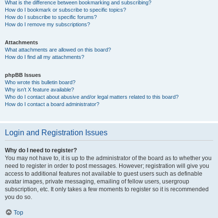
What is the difference between bookmarking and subscribing?
How do I bookmark or subscribe to specific topics?
How do I subscribe to specific forums?
How do I remove my subscriptions?
Attachments
What attachments are allowed on this board?
How do I find all my attachments?
phpBB Issues
Who wrote this bulletin board?
Why isn’t X feature available?
Who do I contact about abusive and/or legal matters related to this board?
How do I contact a board administrator?
Login and Registration Issues
Why do I need to register?
You may not have to, it is up to the administrator of the board as to whether you
need to register in order to post messages. However; registration will give you
access to additional features not available to guest users such as definable
avatar images, private messaging, emailing of fellow users, usergroup
subscription, etc. It only takes a few moments to register so it is recommended
you do so.
Top