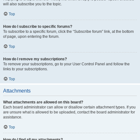
will also subscribe you to the topic.
Top
How do I subscribe to specific forums?
To subscribe to a specific forum, click the “Subscribe forum” link, at the bottom
of page, upon entering the forum.
Top
How do I remove my subscriptions?
To remove your subscriptions, go to your User Control Panel and follow the
links to your subscriptions.
Top
Attachments
What attachments are allowed on this board?
Each board administrator can allow or disallow certain attachment types. If you
are unsure what is allowed to be uploaded, contact the board administrator for
assistance.
Top
How do I find all my attachments?