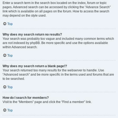
Enter a search term in the search box located on the index, forum or topic
pages. Advanced search can be accessed by clicking the “Advance Search”
link which is available on all pages on the forum. How to access the search
may depend on the style used.
Top
Why does my search return no results?
Your search was probably too vague and included many common terms which
are not indexed by phpBB. Be more specific and use the options available
within Advanced search.
Top
Why does my search return a blank page!?
Your search returned too many results for the webserver to handle. Use
“Advanced search” and be more specific in the terms used and forums that are
to be searched.
Top
How do I search for members?
Visit to the “Members” page and click the “Find a member” link.
Top