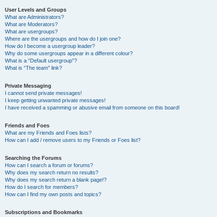
User Levels and Groups
What are Administrators?
What are Moderators?
What are usergroups?
Where are the usergroups and how do I join one?
How do I become a usergroup leader?
Why do some usergroups appear in a different colour?
What is a “Default usergroup”?
What is “The team” link?
Private Messaging
I cannot send private messages!
I keep getting unwanted private messages!
I have received a spamming or abusive email from someone on this board!
Friends and Foes
What are my Friends and Foes lists?
How can I add / remove users to my Friends or Foes list?
Searching the Forums
How can I search a forum or forums?
Why does my search return no results?
Why does my search return a blank page!?
How do I search for members?
How can I find my own posts and topics?
Subscriptions and Bookmarks