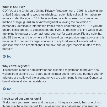
What is COPPA?
COPPA, or the Children’s Online Privacy Protection Act of 1998, is a law in the
United States requiring websites which can potentially collect information from
minors under the age of 13 to have written parental consent or some other
method of legal guardian acknowledgment, allowing the collection of
personally identifiable information from a minor under the age of 13. If you are
unsure if this applies to you as someone trying to register or to the website you
are trying to register on, contact legal counsel for assistance. Please note that
phpBB Limited and the owners of this board cannot provide legal advice and is
not a point of contact for legal concerns of any kind, except as outlined in
question “Who do I contact about abusive and/or legal matters related to this
board?”.
Top
Why can’t I register?
It is possible a board administrator has disabled registration to prevent new
visitors from signing up. A board administrator could have also banned your IP
address or disallowed the username you are attempting to register. Contact a
board administrator for assistance.
Top
I registered but cannot login!
First, check your username and password. If they are correct, then one of two
things may have happened. If COPPA support is enabled and you specified