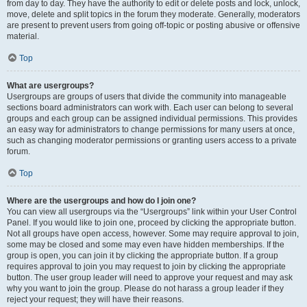
from day to day. They have the authority to edit or delete posts and lock, unlock,
move, delete and split topics in the forum they moderate. Generally, moderators
are present to prevent users from going off-topic or posting abusive or offensive
material.
Top
What are usergroups?
Usergroups are groups of users that divide the community into manageable
sections board administrators can work with. Each user can belong to several
groups and each group can be assigned individual permissions. This provides
an easy way for administrators to change permissions for many users at once,
such as changing moderator permissions or granting users access to a private
forum.
Top
Where are the usergroups and how do I join one?
You can view all usergroups via the “Usergroups” link within your User Control
Panel. If you would like to join one, proceed by clicking the appropriate button.
Not all groups have open access, however. Some may require approval to join,
some may be closed and some may even have hidden memberships. If the
group is open, you can join it by clicking the appropriate button. If a group
requires approval to join you may request to join by clicking the appropriate
button. The user group leader will need to approve your request and may ask
why you want to join the group. Please do not harass a group leader if they
reject your request; they will have their reasons.