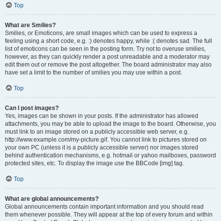
Top
What are Smilies?
Smilies, or Emoticons, are small images which can be used to express a
feeling using a short code, e.g. :) denotes happy, while :( denotes sad. The full
list of emoticons can be seen in the posting form. Try not to overuse smilies,
however, as they can quickly render a post unreadable and a moderator may
edit them out or remove the post altogether. The board administrator may also
have set a limit to the number of smilies you may use within a post.
Top
Can I post images?
Yes, images can be shown in your posts. If the administrator has allowed
attachments, you may be able to upload the image to the board. Otherwise, you
must link to an image stored on a publicly accessible web server, e.g.
http://www.example.com/my-picture.gif. You cannot link to pictures stored on
your own PC (unless it is a publicly accessible server) nor images stored
behind authentication mechanisms, e.g. hotmail or yahoo mailboxes, password
protected sites, etc. To display the image use the BBCode [img] tag.
Top
What are global announcements?
Global announcements contain important information and you should read
them whenever possible. They will appear at the top of every forum and within