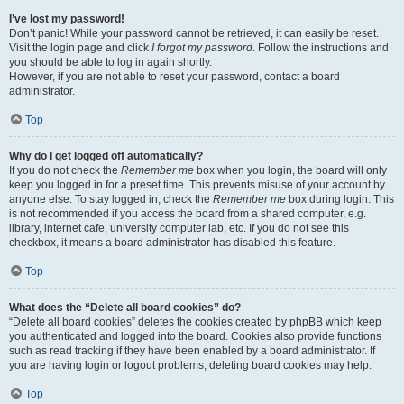
I’ve lost my password!
Don’t panic! While your password cannot be retrieved, it can easily be reset.
Visit the login page and click
I forgot my password
. Follow the instructions and
you should be able to log in again shortly.
However, if you are not able to reset your password, contact a board
administrator.
Top
Why do I get logged off automatically?
If you do not check the
Remember me
box when you login, the board will only
keep you logged in for a preset time. This prevents misuse of your account by
anyone else. To stay logged in, check the
Remember me
box during login. This
is not recommended if you access the board from a shared computer, e.g.
library, internet cafe, university computer lab, etc. If you do not see this
checkbox, it means a board administrator has disabled this feature.
Top
What does the “Delete all board cookies” do?
“Delete all board cookies” deletes the cookies created by phpBB which keep
you authenticated and logged into the board. Cookies also provide functions
such as read tracking if they have been enabled by a board administrator. If
you are having login or logout problems, deleting board cookies may help.
Top