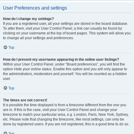
User Preferences and settings
How do I change my settings?
If you are a registered user, all your settings are stored in the board database.
To alter them, visit your User Control Panel; a link can usually be found by
clicking on your username at the top of board pages. This system will allow you
to change all your settings and preferences.
Top
How do I prevent my username appearing in the online user listings?
Within your User Control Panel, under “Board preferences”, you will find the
option
Hide your online status
. Enable this option and you will only appear to
the administrators, moderators and yourself. You will be counted as a hidden
user.
Top
The times are not correct!
It is possible the time displayed is from a timezone different from the one you
are in. If this is the case, visit your User Control Panel and change your
timezone to match your particular area, e.g. London, Paris, New York, Sydney,
etc. Please note that changing the timezone, like most settings, can only be
done by registered users. If you are not registered, this is a good time to do so.
Top