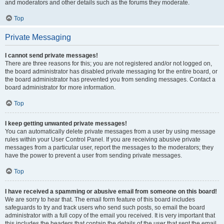
and moderators and other details such as the forums they moderate.
Top
Private Messaging
I cannot send private messages!
There are three reasons for this; you are not registered and/or not logged on,
the board administrator has disabled private messaging for the entire board, or
the board administrator has prevented you from sending messages. Contact a
board administrator for more information.
Top
I keep getting unwanted private messages!
You can automatically delete private messages from a user by using message
rules within your User Control Panel. If you are receiving abusive private
messages from a particular user, report the messages to the moderators; they
have the power to prevent a user from sending private messages.
Top
I have received a spamming or abusive email from someone on this board!
We are sorry to hear that. The email form feature of this board includes
safeguards to try and track users who send such posts, so email the board
administrator with a full copy of the email you received. It is very important that
this includes the headers that contain the details of the user that sent the email.