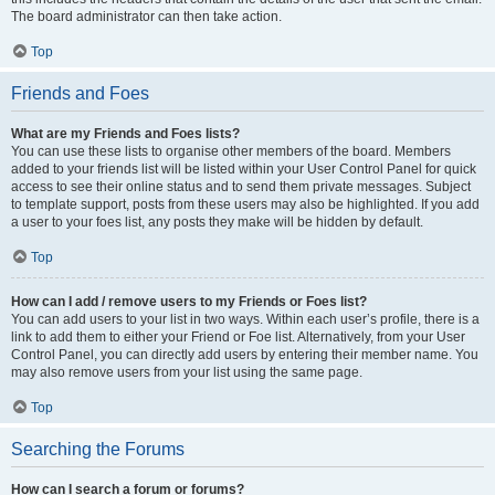
The board administrator can then take action.
Top
Friends and Foes
What are my Friends and Foes lists?
You can use these lists to organise other members of the board. Members
added to your friends list will be listed within your User Control Panel for quick
access to see their online status and to send them private messages. Subject
to template support, posts from these users may also be highlighted. If you add
a user to your foes list, any posts they make will be hidden by default.
Top
How can I add / remove users to my Friends or Foes list?
You can add users to your list in two ways. Within each user’s profile, there is a
link to add them to either your Friend or Foe list. Alternatively, from your User
Control Panel, you can directly add users by entering their member name. You
may also remove users from your list using the same page.
Top
Searching the Forums
How can I search a forum or forums?