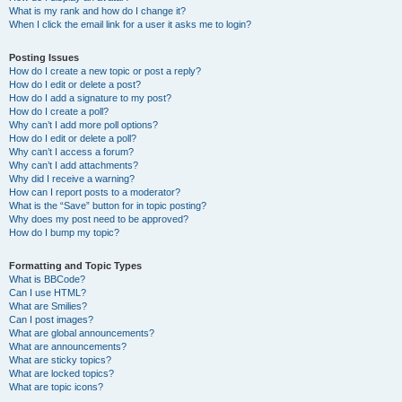
What is my rank and how do I change it?
When I click the email link for a user it asks me to login?
Posting Issues
How do I create a new topic or post a reply?
How do I edit or delete a post?
How do I add a signature to my post?
How do I create a poll?
Why can’t I add more poll options?
How do I edit or delete a poll?
Why can’t I access a forum?
Why can’t I add attachments?
Why did I receive a warning?
How can I report posts to a moderator?
What is the “Save” button for in topic posting?
Why does my post need to be approved?
How do I bump my topic?
Formatting and Topic Types
What is BBCode?
Can I use HTML?
What are Smilies?
Can I post images?
What are global announcements?
What are announcements?
What are sticky topics?
What are locked topics?
What are topic icons?