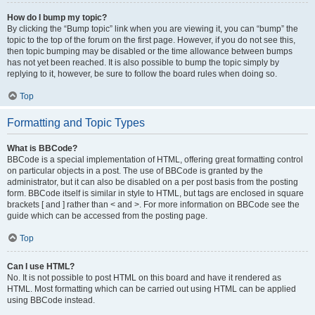
How do I bump my topic?
By clicking the “Bump topic” link when you are viewing it, you can “bump” the
topic to the top of the forum on the first page. However, if you do not see this,
then topic bumping may be disabled or the time allowance between bumps
has not yet been reached. It is also possible to bump the topic simply by
replying to it, however, be sure to follow the board rules when doing so.
Top
Formatting and Topic Types
What is BBCode?
BBCode is a special implementation of HTML, offering great formatting control
on particular objects in a post. The use of BBCode is granted by the
administrator, but it can also be disabled on a per post basis from the posting
form. BBCode itself is similar in style to HTML, but tags are enclosed in square
brackets [ and ] rather than < and >. For more information on BBCode see the
guide which can be accessed from the posting page.
Top
Can I use HTML?
No. It is not possible to post HTML on this board and have it rendered as
HTML. Most formatting which can be carried out using HTML can be applied
using BBCode instead.