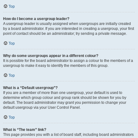
Top
How do I become a usergroup leader?
A usergroup leader is usually assigned when usergroups are initially created
by a board administrator. If you are interested in creating a usergroup, your first
point of contact should be an administrator; try sending a private message.
Top
Why do some usergroups appear in a different colour?
It is possible for the board administrator to assign a colour to the members of a
usergroup to make it easy to identify the members of this group.
Top
What is a “Default usergroup”?
If you are a member of more than one usergroup, your default is used to
determine which group colour and group rank should be shown for you by
default. The board administrator may grant you permission to change your
default usergroup via your User Control Panel.
Top
What is “The team” link?
This page provides you with a list of board staff, including board administrators