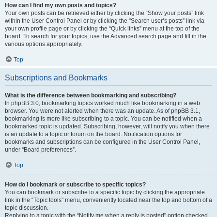
How can I find my own posts and topics?
Your own posts can be retrieved either by clicking the “Show your posts” link
within the User Control Panel or by clicking the “Search user’s posts” link via
your own profile page or by clicking the “Quick links” menu at the top of the
board. To search for your topics, use the Advanced search page and fill in the
various options appropriately.
Top
Subscriptions and Bookmarks
What is the difference between bookmarking and subscribing?
In phpBB 3.0, bookmarking topics worked much like bookmarking in a web
browser. You were not alerted when there was an update. As of phpBB 3.1,
bookmarking is more like subscribing to a topic. You can be notified when a
bookmarked topic is updated. Subscribing, however, will notify you when there
is an update to a topic or forum on the board. Notification options for
bookmarks and subscriptions can be configured in the User Control Panel,
under “Board preferences”.
Top
How do I bookmark or subscribe to specific topics?
You can bookmark or subscribe to a specific topic by clicking the appropriate
link in the “Topic tools” menu, conveniently located near the top and bottom of a
topic discussion.
Replying to a topic with the “Notify me when a reply is posted” option checked