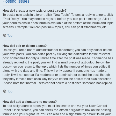
Posting Issues
How do I create a new topic or post a reply?
To post a new topic in a forum, click "New Topic". To post a reply to a topic, click
"Post Reply". You may need to register before you can post a message. A list of
your permissions in each forum is available at the bottom of the forum and topic
screens. Example: You can post new topics, You can post attachments, etc.
Top
How do I edit or delete a post?
Unless you are a board administrator or moderator, you can only edit or delete
your own posts. You can edit a post by clicking the edit button for the relevant
post, sometimes for only a limited time after the post was made. If someone has
already replied to the post, you will find a small piece of text output below the
post when you return to the topic which lists the number of times you edited it
along with the date and time. This will only appear if someone has made a
reply; it will not appear if a moderator or administrator edited the post, though
they may leave a note as to why they’ve edited the post at their own discretion.
Please note that normal users cannot delete a post once someone has replied.
Top
How do I add a signature to my post?
To add a signature to a post you must first create one via your User Control
Panel. Once created, you can check the
Attach a signature
box on the posting
form to add your signature. You can also add a signature by default to all your