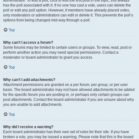
administrator. To edit a poll, click to edit the first post in the topic; this always
has the poll associated with it. If no one has cast a vote, users can delete the
poll or edit any poll option. However, if members have already placed votes,
only moderators or administrators can edit or delete it. This prevents the poll’s
options from being changed mid-way through a poll.
Top
Why can’t I access a forum?
Some forums may be limited to certain users or groups. To view, read, post or
perform another action you may need special permissions. Contact a
moderator or board administrator to grant you access.
Top
Why can’t I add attachments?
Attachment permissions are granted on a per forum, per group, or per user
basis. The board administrator may not have allowed attachments to be added
for the specific forum you are posting in, or perhaps only certain groups can
post attachments. Contact the board administrator if you are unsure about why
you are unable to add attachments.
Top
Why did I receive a warning?
Each board administrator has their own set of rules for their site. If you have
broken a rule, you may be issued a warning. Please note that this is the board