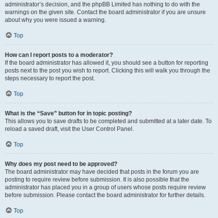
administrator’s decision, and the phpBB Limited has nothing to do with the
warnings on the given site. Contact the board administrator if you are unsure
about why you were issued a warning.
Top
How can I report posts to a moderator?
If the board administrator has allowed it, you should see a button for reporting
posts next to the post you wish to report. Clicking this will walk you through the
steps necessary to report the post.
Top
What is the “Save” button for in topic posting?
This allows you to save drafts to be completed and submitted at a later date. To
reload a saved draft, visit the User Control Panel.
Top
Why does my post need to be approved?
The board administrator may have decided that posts in the forum you are
posting to require review before submission. It is also possible that the
administrator has placed you in a group of users whose posts require review
before submission. Please contact the board administrator for further details.
Top