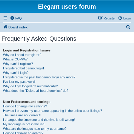
Elegant users forum
FAQ
Register
Login
S
Board index
e
Frequently Asked Questions
a
r
Login and Registration Issues
Why do I need to register?
c
What is COPPA?
h
Why can’t I register?
I registered but cannot login!
Why can’t I login?
I registered in the past but cannot login any more?!
I’ve lost my password!
Why do I get logged off automatically?
What does the “Delete all board cookies” do?
User Preferences and settings
How do I change my settings?
How do I prevent my username appearing in the online user listings?
The times are not correct!
I changed the timezone and the time is still wrong!
My language is not in the list!
What are the images next to my username?
How do I display an avatar?