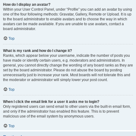
How do I display an avatar?
Within your User Control Panel, under “Profile” you can add an avatar by using
one of the four following methods: Gravatar, Gallery, Remote or Upload. It is up
to the board administrator to enable avatars and to choose the way in which
avatars can be made available. If you are unable to use avatars, contact a
board administrator.
Top
What is my rank and how do I change it?
Ranks, which appear below your username, indicate the number of posts you
have made or identify certain users, e.g. moderators and administrators. In
general, you cannot directly change the wording of any board ranks as they are
set by the board administrator. Please do not abuse the board by posting
unnecessarily just to increase your rank. Most boards will not tolerate this and
the moderator or administrator will simply lower your post count.
Top
When I click the email link for a user it asks me to login?
Only registered users can send email to other users via the built-in email form,
and only if the administrator has enabled this feature. This is to prevent
malicious use of the email system by anonymous users.
Top