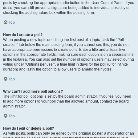
posts by checking the appropriate radio button in the User Control Panel. If you
do so, you can still prevent a signature being added to individual posts by un-
checking the add signature box within the posting form.
Top
How do I create a poll?
When posting a new topic or editing the first post of a topic, click the “Poll
creation” tab below the main posting form; if you cannot see this, you do not
have appropriate permissions to create polls. Enter a title and at least two
options in the appropriate fields, making sure each option is on a separate line
in the textarea. You can also set the number of options users may select during
voting under “Options per user”, a time limit in days for the poll (0 for infinite
duration) and lastly the option to allow users to amend their votes.
Top
Why can’t I add more poll options?
The limit for poll options is set by the board administrator. If you feel you need
to add more options to your poll than the allowed amount, contact the board
administrator.
Top
How do I edit or delete a poll?
As with posts, polls can only be edited by the original poster, a moderator or an