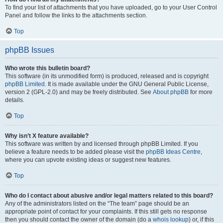
To find your list of attachments that you have uploaded, go to your User Control
Panel and follow the links to the attachments section.
Top
phpBB Issues
Who wrote this bulletin board?
This software (in its unmodified form) is produced, released and is copyright
phpBB Limited
. It is made available under the GNU General Public License,
version 2 (GPL-2.0) and may be freely distributed. See
About phpBB
for more
details.
Top
Why isn’t X feature available?
This software was written by and licensed through phpBB Limited. If you
believe a feature needs to be added please visit the
phpBB Ideas Centre
,
where you can upvote existing ideas or suggest new features.
Top
Who do I contact about abusive and/or legal matters related to this board?
Any of the administrators listed on the “The team” page should be an
appropriate point of contact for your complaints. If this still gets no response
then you should contact the owner of the domain (do a
whois lookup
) or, if this