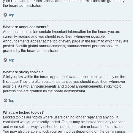
your User Control Panel. Global announcement permissions are granted by
the board administrator.
Top
What are announcements?
Announcements often contain important information for the forum you are
currently reading and you should read them whenever possible.
Announcements appear at the top of every page in the forum to which they are
posted. As with global announcements, announcement permissions are
granted by the board administrator.
Top
What are sticky topics?
Sticky topics within the forum appear below announcements and only on the
first page. They are often quite important so you should read them whenever
possible. As with announcements and global announcements, sticky topic
permissions are granted by the board administrator.
Top
What are locked topics?
Locked topics are topics where users can no longer reply and any poll it
contained was automatically ended. Topics may be locked for many reasons
and were set this way by either the forum moderator or board administrator.
You may also be able to lock your own topics depending on the permissions