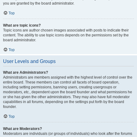
you are granted by the board administrator.
Top
What are topic icons?
Topic icons are author chosen images associated with posts to indicate their
content. The ability to use topic icons depends on the permissions set by the
board administrator.
Top
User Levels and Groups
What are Administrators?
Administrators are members assigned with the highest level of control over the
entire board. These members can control all facets of board operation,
including setting permissions, banning users, creating usergroups or
moderators, etc., dependent upon the board founder and what permissions he
or she has given the other administrators. They may also have full moderator
capabilities in all forums, depending on the settings put forth by the board
founder.
Top
What are Moderators?
Moderators are individuals (or groups of individuals) who look after the forums