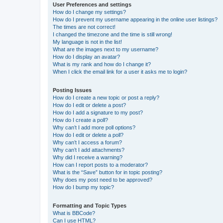
User Preferences and settings
How do I change my settings?
How do I prevent my username appearing in the online user listings?
The times are not correct!
I changed the timezone and the time is still wrong!
My language is not in the list!
What are the images next to my username?
How do I display an avatar?
What is my rank and how do I change it?
When I click the email link for a user it asks me to login?
Posting Issues
How do I create a new topic or post a reply?
How do I edit or delete a post?
How do I add a signature to my post?
How do I create a poll?
Why can’t I add more poll options?
How do I edit or delete a poll?
Why can’t I access a forum?
Why can’t I add attachments?
Why did I receive a warning?
How can I report posts to a moderator?
What is the “Save” button for in topic posting?
Why does my post need to be approved?
How do I bump my topic?
Formatting and Topic Types
What is BBCode?
Can I use HTML?