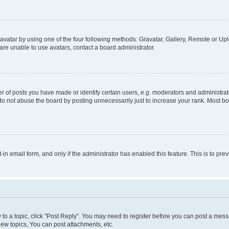
vatar by using one of the four following methods: Gravatar, Gallery, Remote or Uplo
re unable to use avatars, contact a board administrator.
f posts you have made or identify certain users, e.g. moderators and administrato
do not abuse the board by posting unnecessarily just to increase your rank. Most boa
t-in email form, and only if the administrator has enabled this feature. This is to 
y to a topic, click "Post Reply". You may need to register before you can post a messa
ew topics, You can post attachments, etc.