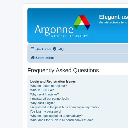
Elegant u
An interactive site t
Quick links
FAQ
Board index
Frequently Asked Questions
Login and Registration Issues
Why do I need to register?
What is COPPA?
Why can’t I register?
I registered but cannot login!
Why can’t I login?
I registered in the past but cannot login any more?!
I’ve lost my password!
Why do I get logged off automatically?
What does the “Delete all board cookies” do?