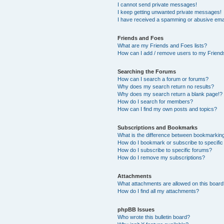
I cannot send private messages!
I keep getting unwanted private messages!
I have received a spamming or abusive ema
Friends and Foes
What are my Friends and Foes lists?
How can I add / remove users to my Friends
Searching the Forums
How can I search a forum or forums?
Why does my search return no results?
Why does my search return a blank page!?
How do I search for members?
How can I find my own posts and topics?
Subscriptions and Bookmarks
What is the difference between bookmarkin
How do I bookmark or subscribe to specific
How do I subscribe to specific forums?
How do I remove my subscriptions?
Attachments
What attachments are allowed on this boar
How do I find all my attachments?
phpBB Issues
Who wrote this bulletin board?