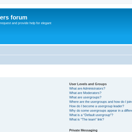
sers forum
o request and provide help for elegant
User Levels and Groups
What are Administrators?
What are Moderators?
What are usergroups?
Where are the usergroups and how do I joi
How do I become a usergroup leader?
Why do some usergroups appear in a differ
What is a “Default usergroup”?
What is “The team” link?
Private Messaging