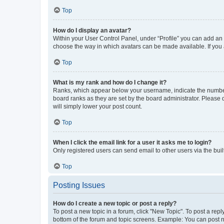
Top
How do I display an avatar?
Within your User Control Panel, under “Profile” you can add an a
choose the way in which avatars can be made available. If you a
Top
What is my rank and how do I change it?
Ranks, which appear below your username, indicate the number o
board ranks as they are set by the board administrator. Please 
will simply lower your post count.
Top
When I click the email link for a user it asks me to login?
Only registered users can send email to other users via the buil
Top
Posting Issues
How do I create a new topic or post a reply?
To post a new topic in a forum, click "New Topic". To post a repl
bottom of the forum and topic screens. Example: You can post n