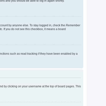
tions and you should be able to log in again shortly.
account by anyone else. To stay logged in, check the
Remember
tc. If you do not see this checkbox, it means a board
nctions such as read tracking if they have been enabled by a
found by clicking on your username at the top of board pages. This