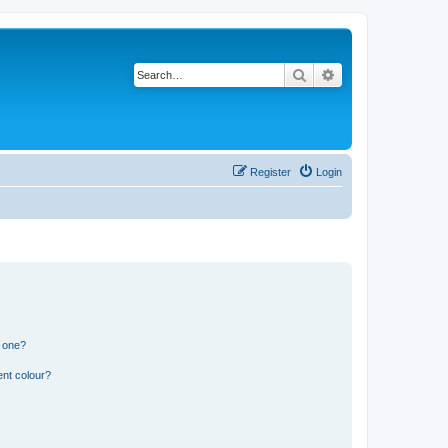
Search
Advanced search
Register
Login
n one?
ent colour?