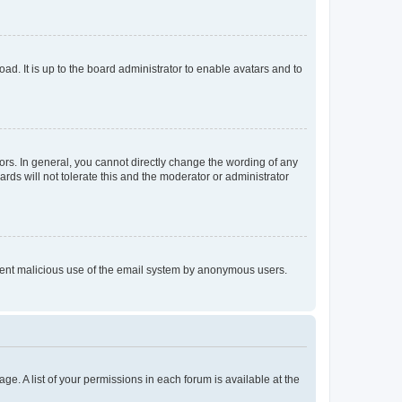
ad. It is up to the board administrator to enable avatars and to
rs. In general, you cannot directly change the wording of any
rds will not tolerate this and the moderator or administrator
prevent malicious use of the email system by anonymous users.
ge. A list of your permissions in each forum is available at the