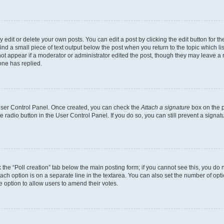
dit or delete your own posts. You can edit a post by clicking the edit button for the
ind a small piece of text output below the post when you return to the topic which li
not appear if a moderator or administrator edited the post, though they may leave a n
ne has replied.
 User Control Panel. Once created, you can check the
Attach a signature
box on the p
te radio button in the User Control Panel. If you do so, you can still prevent a sign
ck the “Poll creation” tab below the main posting form; if you cannot see this, you do 
each option is on a separate line in the textarea. You can also set the number of op
 the option to allow users to amend their votes.