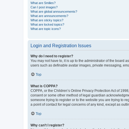
What are Smilies?
Can I post images?
What are global announcements?
What are announcements?
What are sticky topics?
What are locked topics?
What are topic icons?
Login and Registration Issues
Why do I need to register?
You may not have to, it is up to the administrator of the board a
users such as definable avatar images, private messaging, email
Top
What is COPPA?
COPPA, or the Children’s Online Privacy Protection Act of 1998, 
consent or some other method of legal guardian acknowledgment, 
someone trying to register or to the website you are trying to r
a point of contact for legal concerns of any kind, except as outl
Top
Why can’t I register?