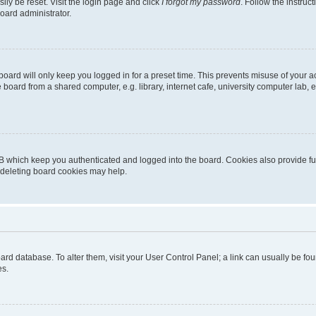
ily be reset. Visit the login page and click
I forgot my password
. Follow the instruc
oard administrator.
oard will only keep you logged in for a preset time. This prevents misuse of your 
oard from a shared computer, e.g. library, internet cafe, university computer lab, e
B which keep you authenticated and logged into the board. Cookies also provide fu
, deleting board cookies may help.
 board database. To alter them, visit your User Control Panel; a link can usually be 
es.