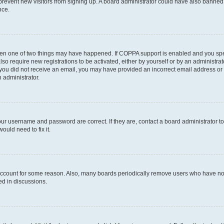
to prevent new visitors from signing up. A board administrator could have also bann
nce.
then one of two things may have happened. If COPPA support is enabled and you speci
lso require new registrations to be activated, either by yourself or by an administra
. If you did not receive an email, you may have provided an incorrect email address o
n administrator.
our username and password are correct. If they are, contact a board administrator t
ould need to fix it.
 account for some reason. Also, many boards periodically remove users who have not p
ed in discussions.