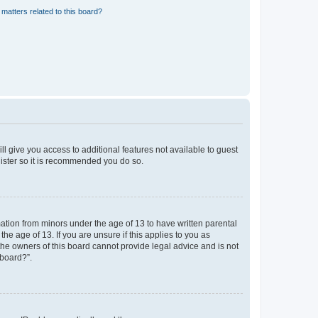
matters related to this board?
ll give you access to additional features not available to guest
gister so it is recommended you do so.
mation from minors under the age of 13 to have written parental
e age of 13. If you are unsure if this applies to you as
 the owners of this board cannot provide legal advice and is not
 board?”.