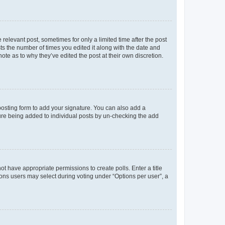
 relevant post, sometimes for only a limited time after the post
sts the number of times you edited it along with the date and
ote as to why they’ve edited the post at their own discretion.
osting form to add your signature. You can also add a
ature being added to individual posts by un-checking the add
not have appropriate permissions to create polls. Enter a title
tions users may select during voting under “Options per user”, a