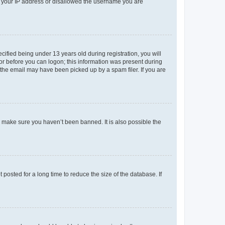
ed your IP address or disallowed the username you are
fied being under 13 years old during registration, you will
tor before you can logon; this information was present during
r the email may have been picked up by a spam filer. If you are
o make sure you haven’t been banned. It is also possible the
osted for a long time to reduce the size of the database. If