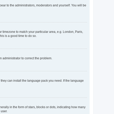
ppear to the administrators, moderators and yourself. You will be
our timezone to match your particular area, e.g. London, Paris,
his is a good time to do so.
an administrator to correct the problem.
f they can install the language pack you need. If the language
lly in the form of stars, blocks or dots, indicating how many
 user.