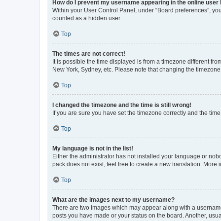
How do I prevent my username appearing in the online user l
Within your User Control Panel, under “Board preferences”, you 
counted as a hidden user.
Top
The times are not correct!
It is possible the time displayed is from a timezone different fr
New York, Sydney, etc. Please note that changing the timezone, l
Top
I changed the timezone and the time is still wrong!
If you are sure you have set the timezone correctly and the time i
Top
My language is not in the list!
Either the administrator has not installed your language or nob
pack does not exist, feel free to create a new translation. More
Top
What are the images next to my username?
There are two images which may appear along with a username w
posts you have made or your status on the board. Another, usual