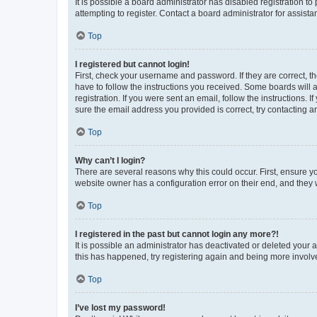
It is possible a board administrator has disabled registration 
attempting to register. Contact a board administrator for assista
Top
I registered but cannot login!
First, check your username and password. If they are correct, 
have to follow the instructions you received. Some boards will a
registration. If you were sent an email, follow the instructions
sure the email address you provided is correct, try contacting a
Top
Why can’t I login?
There are several reasons why this could occur. First, ensure y
website owner has a configuration error on their end, and they w
Top
I registered in the past but cannot login any more?!
It is possible an administrator has deactivated or deleted your
this has happened, try registering again and being more involv
Top
I’ve lost my password!