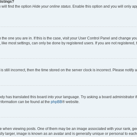
istings?
will find the option
Hide your online status
. Enable this option and you will only a
om the one you are in. If this is the case, visit your User Control Panel and change y
ike most settings, can only be done by registered users. If you are not registered, t
s still incorrect, then the time stored on the server clock is incorrect. Please notify 
ody has translated this board into your language. Try asking a board administrator i
 information can be found at the
phpBB
® website.
hen viewing posts. One of them may be an image associated with your rank, genera
ly larger, image is known as an avatar and is generally unique or personal to each