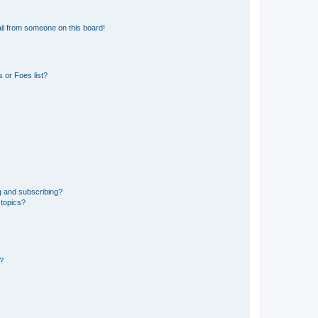
il from someone on this board!
 or Foes list?
g and subscribing?
 topics?
d?