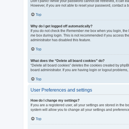
Don’t panic! While your password cannot be retrieved, it can eas
However, if you are not able to reset your password, contact a b
Top
Why do I get logged off automatically?
If you do not check the
Remember me
box when you login, the b
me
box during login. This is not recommended if you access the b
administrator has disabled this feature.
Top
What does the “Delete all board cookies” do?
“Delete all board cookies” deletes the cookies created by phpB
board administrator. If you are having login or logout problems
Top
User Preferences and settings
How do I change my settings?
If you are a registered user, all your settings are stored in the
system will allow you to change all your settings and preferenc
Top