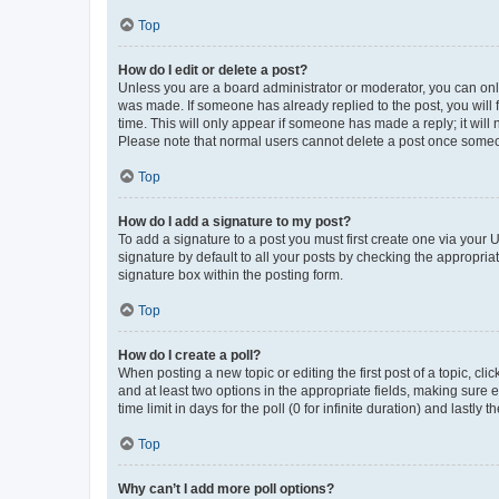
Top
How do I edit or delete a post?
Unless you are a board administrator or moderator, you can only e
was made. If someone has already replied to the post, you will f
time. This will only appear if someone has made a reply; it will 
Please note that normal users cannot delete a post once someo
Top
How do I add a signature to my post?
To add a signature to a post you must first create one via your
signature by default to all your posts by checking the appropria
signature box within the posting form.
Top
How do I create a poll?
When posting a new topic or editing the first post of a topic, cli
and at least two options in the appropriate fields, making sure 
time limit in days for the poll (0 for infinite duration) and lastly
Top
Why can’t I add more poll options?