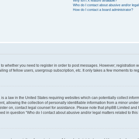
Why isn’t X feature available?
Who do I contact about abusive and/or legal 
How do I contact a board administrator?
s to whether you need to register in order to post messages. However; registration wi
ing of fellow users, usergroup subscription, etc. It only takes a few moments to re
is a law in the United States requiring websites which can potentially collect infor
allowing the collection of personally identifiable information from a minor under th
egister on, contact legal counsel for assistance. Please note that phpBB Limited and
ined in question “Who do I contact about abusive and/or legal matters related to this