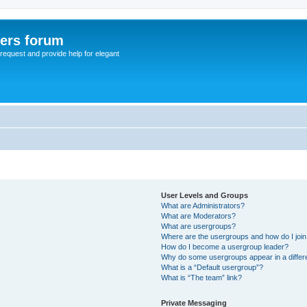
sers forum
o request and provide help for elegant
User Levels and Groups
What are Administrators?
What are Moderators?
What are usergroups?
Where are the usergroups and how do I joi
How do I become a usergroup leader?
Why do some usergroups appear in a differ
What is a “Default usergroup”?
What is “The team” link?
Private Messaging