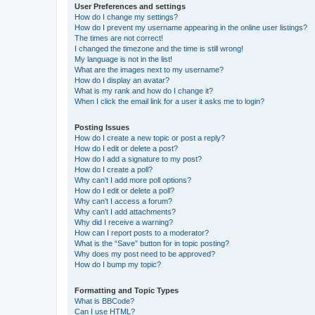
User Preferences and settings
How do I change my settings?
How do I prevent my username appearing in the online user listings?
The times are not correct!
I changed the timezone and the time is still wrong!
My language is not in the list!
What are the images next to my username?
How do I display an avatar?
What is my rank and how do I change it?
When I click the email link for a user it asks me to login?
Posting Issues
How do I create a new topic or post a reply?
How do I edit or delete a post?
How do I add a signature to my post?
How do I create a poll?
Why can’t I add more poll options?
How do I edit or delete a poll?
Why can’t I access a forum?
Why can’t I add attachments?
Why did I receive a warning?
How can I report posts to a moderator?
What is the “Save” button for in topic posting?
Why does my post need to be approved?
How do I bump my topic?
Formatting and Topic Types
What is BBCode?
Can I use HTML?