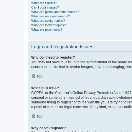
What are Smilies?
Can I post images?
What are global announcements?
What are announcements?
What are sticky topics?
What are locked topics?
What are topic icons?
Login and Registration Issues
Why do I need to register?
You may not have to, it is up to the administrator of the board a
users such as definable avatar images, private messaging, email
Top
What is COPPA?
COPPA, or the Children’s Online Privacy Protection Act of 1998, 
consent or some other method of legal guardian acknowledgment, 
someone trying to register or to the website you are trying to r
a point of contact for legal concerns of any kind, except as outl
Top
Why can’t I register?