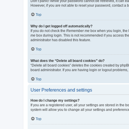
Don’t panic! While your password cannot be retrieved, it can eas
However, if you are not able to reset your password, contact a b
Top
Why do I get logged off automatically?
If you do not check the
Remember me
box when you login, the b
me
box during login. This is not recommended if you access the b
administrator has disabled this feature.
Top
What does the “Delete all board cookies” do?
“Delete all board cookies” deletes the cookies created by phpB
board administrator. If you are having login or logout problems
Top
User Preferences and settings
How do I change my settings?
If you are a registered user, all your settings are stored in the
system will allow you to change all your settings and preferenc
Top