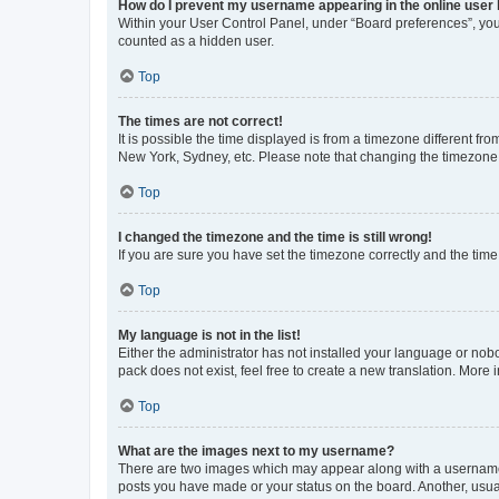
How do I prevent my username appearing in the online user l
Within your User Control Panel, under “Board preferences”, you 
counted as a hidden user.
Top
The times are not correct!
It is possible the time displayed is from a timezone different fr
New York, Sydney, etc. Please note that changing the timezone, l
Top
I changed the timezone and the time is still wrong!
If you are sure you have set the timezone correctly and the time i
Top
My language is not in the list!
Either the administrator has not installed your language or nob
pack does not exist, feel free to create a new translation. More
Top
What are the images next to my username?
There are two images which may appear along with a username w
posts you have made or your status on the board. Another, usual