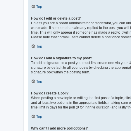
Top
How do I edit or delete a post?
Unless you are a board administrator or moderator, you can only e
was made. If someone has already replied to the post, you will f
time. This will only appear if someone has made a reply; it will 
Please note that normal users cannot delete a post once someo
Top
How do I add a signature to my post?
To add a signature to a post you must first create one via your
signature by default to all your posts by checking the appropria
signature box within the posting form.
Top
How do I create a poll?
When posting a new topic or editing the first post of a topic, cli
and at least two options in the appropriate fields, making sure 
time limit in days for the poll (0 for infinite duration) and lastly
Top
Why can’t I add more poll options?