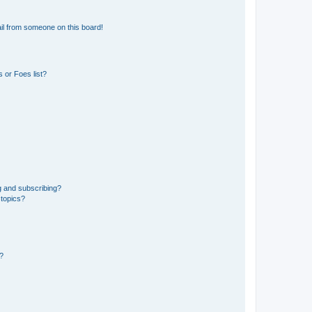
il from someone on this board!
 or Foes list?
g and subscribing?
 topics?
d?