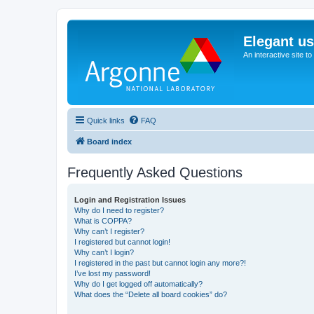
Elegant u
An interactive site t
Quick links
FAQ
Board index
Frequently Asked Questions
Login and Registration Issues
Why do I need to register?
What is COPPA?
Why can’t I register?
I registered but cannot login!
Why can’t I login?
I registered in the past but cannot login any more?!
I’ve lost my password!
Why do I get logged off automatically?
What does the “Delete all board cookies” do?