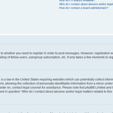
Why isn’t X feature available?
Who do I contact about abusive and/or legal 
How do I contact a board administrator?
s to whether you need to register in order to post messages. However; registration wi
ing of fellow users, usergroup subscription, etc. It only takes a few moments to re
is a law in the United States requiring websites which can potentially collect infor
allowing the collection of personally identifiable information from a minor under th
egister on, contact legal counsel for assistance. Please note that phpBB Limited and
ined in question “Who do I contact about abusive and/or legal matters related to this