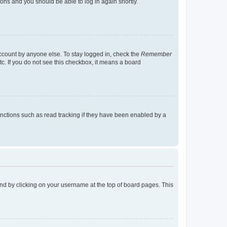
tions and you should be able to log in again shortly.
account by anyone else. To stay logged in, check the
Remember
tc. If you do not see this checkbox, it means a board
nctions such as read tracking if they have been enabled by a
found by clicking on your username at the top of board pages. This