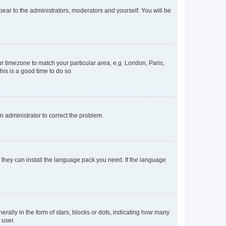
ppear to the administrators, moderators and yourself. You will be
our timezone to match your particular area, e.g. London, Paris,
his is a good time to do so.
an administrator to correct the problem.
f they can install the language pack you need. If the language
lly in the form of stars, blocks or dots, indicating how many
 user.