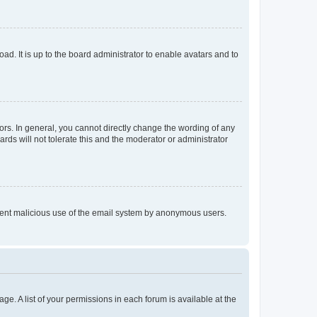
ad. It is up to the board administrator to enable avatars and to
rs. In general, you cannot directly change the wording of any
rds will not tolerate this and the moderator or administrator
prevent malicious use of the email system by anonymous users.
ge. A list of your permissions in each forum is available at the