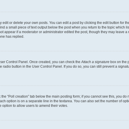
dit or delete your own posts. You can edit a post by clicking the edit button for the
ind a small piece of text output below the post when you return to the topic which li
not appear if a moderator or administrator edited the post, though they may leave a n
ne has replied.
 User Control Panel. Once created, you can check the
Attach a signature
box on the p
te radio button in the User Control Panel. If you do so, you can still prevent a sign
ck the “Poll creation” tab below the main posting form; if you cannot see this, you do 
each option is on a separate line in the textarea. You can also set the number of op
 the option to allow users to amend their votes.