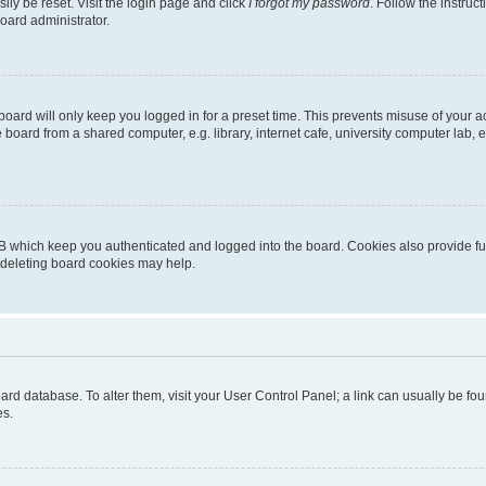
ily be reset. Visit the login page and click
I forgot my password
. Follow the instruc
oard administrator.
oard will only keep you logged in for a preset time. This prevents misuse of your 
oard from a shared computer, e.g. library, internet cafe, university computer lab, e
B which keep you authenticated and logged into the board. Cookies also provide fu
, deleting board cookies may help.
 board database. To alter them, visit your User Control Panel; a link can usually be 
es.