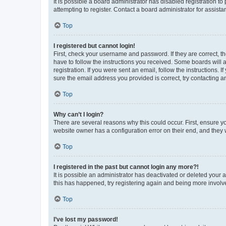
It is possible a board administrator has disabled registration 
attempting to register. Contact a board administrator for assista
Top
I registered but cannot login!
First, check your username and password. If they are correct, 
have to follow the instructions you received. Some boards will a
registration. If you were sent an email, follow the instructions
sure the email address you provided is correct, try contacting a
Top
Why can’t I login?
There are several reasons why this could occur. First, ensure y
website owner has a configuration error on their end, and they w
Top
I registered in the past but cannot login any more?!
It is possible an administrator has deactivated or deleted your
this has happened, try registering again and being more involv
Top
I’ve lost my password!