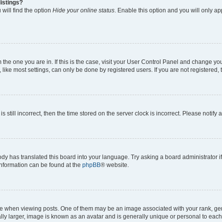
istings?
will find the option
Hide your online status
. Enable this option and you will only a
om the one you are in. If this is the case, visit your User Control Panel and change y
ike most settings, can only be done by registered users. If you are not registered, t
s still incorrect, then the time stored on the server clock is incorrect. Please notify 
ody has translated this board into your language. Try asking a board administrator i
 information can be found at the
phpBB
® website.
hen viewing posts. One of them may be an image associated with your rank, genera
ly larger, image is known as an avatar and is generally unique or personal to each