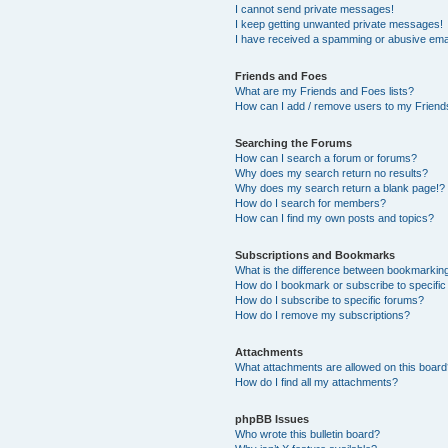
I cannot send private messages!
I keep getting unwanted private messages!
I have received a spamming or abusive ema
Friends and Foes
What are my Friends and Foes lists?
How can I add / remove users to my Friends
Searching the Forums
How can I search a forum or forums?
Why does my search return no results?
Why does my search return a blank page!?
How do I search for members?
How can I find my own posts and topics?
Subscriptions and Bookmarks
What is the difference between bookmarkin
How do I bookmark or subscribe to specific
How do I subscribe to specific forums?
How do I remove my subscriptions?
Attachments
What attachments are allowed on this boar
How do I find all my attachments?
phpBB Issues
Who wrote this bulletin board?