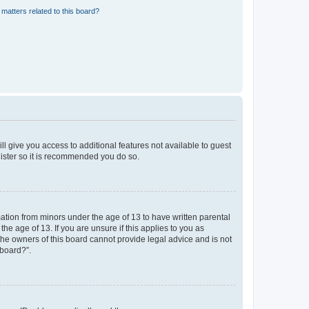
matters related to this board?
ll give you access to additional features not available to guest
gister so it is recommended you do so.
mation from minors under the age of 13 to have written parental
e age of 13. If you are unsure if this applies to you as
 the owners of this board cannot provide legal advice and is not
 board?”.