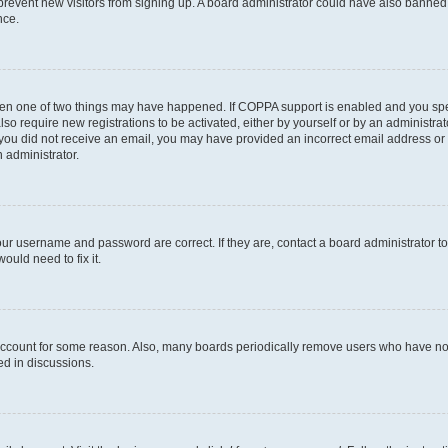
to prevent new visitors from signing up. A board administrator could have also bann
nce.
then one of two things may have happened. If COPPA support is enabled and you speci
lso require new registrations to be activated, either by yourself or by an administra
. If you did not receive an email, you may have provided an incorrect email address o
n administrator.
our username and password are correct. If they are, contact a board administrator t
ould need to fix it.
 account for some reason. Also, many boards periodically remove users who have not p
ed in discussions.