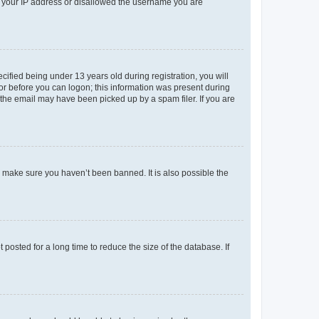
ed your IP address or disallowed the username you are
fied being under 13 years old during registration, you will
tor before you can logon; this information was present during
r the email may have been picked up by a spam filer. If you are
o make sure you haven’t been banned. It is also possible the
osted for a long time to reduce the size of the database. If