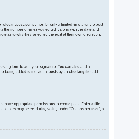
 relevant post, sometimes for only a limited time after the post
sts the number of times you edited it along with the date and
ote as to why they’ve edited the post at their own discretion.
osting form to add your signature. You can also add a
ature being added to individual posts by un-checking the add
not have appropriate permissions to create polls. Enter a title
tions users may select during voting under “Options per user”, a