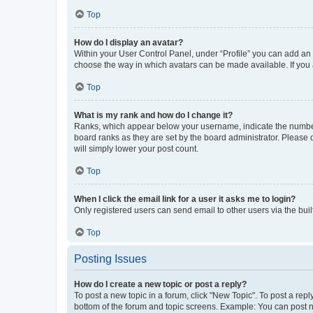
Top
How do I display an avatar?
Within your User Control Panel, under “Profile” you can add an a
choose the way in which avatars can be made available. If you a
Top
What is my rank and how do I change it?
Ranks, which appear below your username, indicate the number o
board ranks as they are set by the board administrator. Please 
will simply lower your post count.
Top
When I click the email link for a user it asks me to login?
Only registered users can send email to other users via the buil
Top
Posting Issues
How do I create a new topic or post a reply?
To post a new topic in a forum, click "New Topic". To post a repl
bottom of the forum and topic screens. Example: You can post n