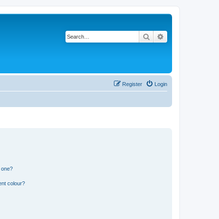
Search
Advanced search
Register
Login
n one?
ent colour?