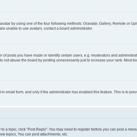
vatar by using one of the four following methods: Gravatar, Gallery, Remote or Uplo
re unable to use avatars, contact a board administrator.
f posts you have made or identify certain users, e.g. moderators and administrato
do not abuse the board by posting unnecessarily just to increase your rank. Most boa
t-in email form, and only if the administrator has enabled this feature. This is to 
y to a topic, click "Post Reply". You may need to register before you can post a messa
ew topics, You can post attachments, etc.