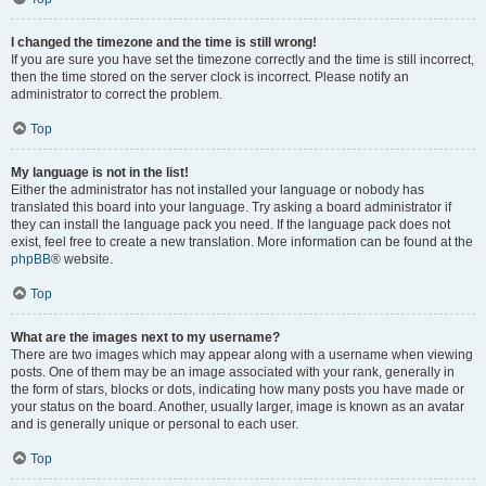
I changed the timezone and the time is still wrong!
If you are sure you have set the timezone correctly and the time is still incorrect,
then the time stored on the server clock is incorrect. Please notify an
administrator to correct the problem.
Top
My language is not in the list!
Either the administrator has not installed your language or nobody has
translated this board into your language. Try asking a board administrator if
they can install the language pack you need. If the language pack does not
exist, feel free to create a new translation. More information can be found at the
phpBB
® website.
Top
What are the images next to my username?
There are two images which may appear along with a username when viewing
posts. One of them may be an image associated with your rank, generally in
the form of stars, blocks or dots, indicating how many posts you have made or
your status on the board. Another, usually larger, image is known as an avatar
and is generally unique or personal to each user.
Top