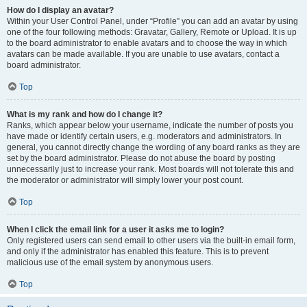
How do I display an avatar?
Within your User Control Panel, under “Profile” you can add an avatar by using
one of the four following methods: Gravatar, Gallery, Remote or Upload. It is up
to the board administrator to enable avatars and to choose the way in which
avatars can be made available. If you are unable to use avatars, contact a
board administrator.
Top
What is my rank and how do I change it?
Ranks, which appear below your username, indicate the number of posts you
have made or identify certain users, e.g. moderators and administrators. In
general, you cannot directly change the wording of any board ranks as they are
set by the board administrator. Please do not abuse the board by posting
unnecessarily just to increase your rank. Most boards will not tolerate this and
the moderator or administrator will simply lower your post count.
Top
When I click the email link for a user it asks me to login?
Only registered users can send email to other users via the built-in email form,
and only if the administrator has enabled this feature. This is to prevent
malicious use of the email system by anonymous users.
Top