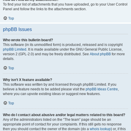
To find your list of attachments that you have uploaded, go to your User Control
Panel and follow the links to the attachments section.
Top
phpBB Issues
Who wrote this bulletin board?
This software (in its unmodified form) is produced, released and is copyright
phpBB Limited
. It is made available under the GNU General Public License,
version 2 (GPL-2.0) and may be freely distributed. See
About phpBB
for more
details.
Top
Why isn’t X feature available?
This software was written by and licensed through phpBB Limited. If you
believe a feature needs to be added please visit the
phpBB Ideas Centre
,
where you can upvote existing ideas or suggest new features.
Top
Who do I contact about abusive and/or legal matters related to this board?
Any of the administrators listed on the “The team” page should be an
appropriate point of contact for your complaints. If this still gets no response
then you should contact the owner of the domain (do a
whois lookup
) or, if this