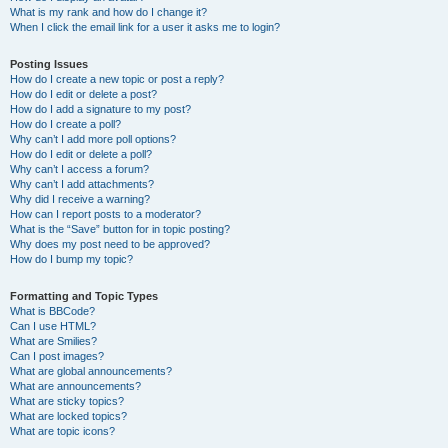
What is my rank and how do I change it?
When I click the email link for a user it asks me to login?
Posting Issues
How do I create a new topic or post a reply?
How do I edit or delete a post?
How do I add a signature to my post?
How do I create a poll?
Why can’t I add more poll options?
How do I edit or delete a poll?
Why can’t I access a forum?
Why can’t I add attachments?
Why did I receive a warning?
How can I report posts to a moderator?
What is the “Save” button for in topic posting?
Why does my post need to be approved?
How do I bump my topic?
Formatting and Topic Types
What is BBCode?
Can I use HTML?
What are Smilies?
Can I post images?
What are global announcements?
What are announcements?
What are sticky topics?
What are locked topics?
What are topic icons?