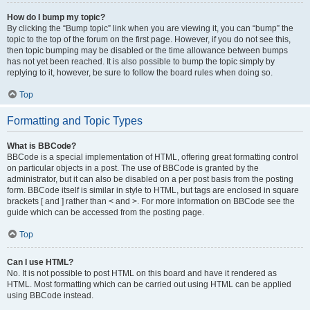
How do I bump my topic?
By clicking the “Bump topic” link when you are viewing it, you can “bump” the
topic to the top of the forum on the first page. However, if you do not see this,
then topic bumping may be disabled or the time allowance between bumps
has not yet been reached. It is also possible to bump the topic simply by
replying to it, however, be sure to follow the board rules when doing so.
Top
Formatting and Topic Types
What is BBCode?
BBCode is a special implementation of HTML, offering great formatting control
on particular objects in a post. The use of BBCode is granted by the
administrator, but it can also be disabled on a per post basis from the posting
form. BBCode itself is similar in style to HTML, but tags are enclosed in square
brackets [ and ] rather than < and >. For more information on BBCode see the
guide which can be accessed from the posting page.
Top
Can I use HTML?
No. It is not possible to post HTML on this board and have it rendered as
HTML. Most formatting which can be carried out using HTML can be applied
using BBCode instead.