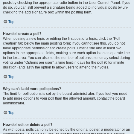
posts by checking the appropriate radio button in the User Control Panel. If you
do so, you can still prevent a signature being added to individual posts by un-
checking the add signature box within the posting form.
Top
How do I create a poll?
When posting a new topic or editing the first post of a topic, click the “Poll
creation” tab below the main posting form; if you cannot see this, you do not
have appropriate permissions to create polls. Enter a title and at least two
options in the appropriate fields, making sure each option is on a separate line
in the textarea. You can also set the number of options users may select during
voting under “Options per user”, a time limit in days for the poll (0 for infinite
duration) and lastly the option to allow users to amend their votes.
Top
Why can’t I add more poll options?
The limit for poll options is set by the board administrator. If you feel you need
to add more options to your poll than the allowed amount, contact the board
administrator.
Top
How do I edit or delete a poll?
As with posts, polls can only be edited by the original poster, a moderator or an