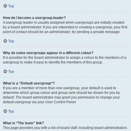
Top
How do I become a usergroup leader?
A usergroup leader is usually assigned when usergroups are initially created
by a board administrator. If you are interested in creating a usergroup, your first
point of contact should be an administrator; try sending a private message.
Top
Why do some usergroups appear in a different colour?
It is possible for the board administrator to assign a colour to the members of a
usergroup to make it easy to identify the members of this group.
Top
What is a “Default usergroup”?
If you are a member of more than one usergroup, your default is used to
determine which group colour and group rank should be shown for you by
default. The board administrator may grant you permission to change your
default usergroup via your User Control Panel.
Top
What is “The team” link?
This page provides you with a list of board staff, including board administrators