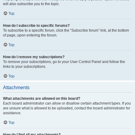
will also subscribe you to the topic.
Top
How do I subscribe to specific forums?
To subscribe to a specific forum, click the “Subscribe forum” link, at the bottom
of page, upon entering the forum.
Top
How do I remove my subscriptions?
To remove your subscriptions, go to your User Control Panel and follow the
links to your subscriptions.
Top
Attachments
What attachments are allowed on this board?
Each board administrator can allow or disallow certain attachment types. If you
are unsure what is allowed to be uploaded, contact the board administrator for
assistance.
Top
How do I find all my attachments?