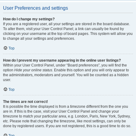
User Preferences and settings
How do I change my settings?
If you are a registered user, all your settings are stored in the board database.
To alter them, visit your User Control Panel; a link can usually be found by
clicking on your username at the top of board pages. This system will allow you
to change all your settings and preferences.
Top
How do I prevent my username appearing in the online user listings?
Within your User Control Panel, under “Board preferences”, you will find the
option
Hide your online status
. Enable this option and you will only appear to
the administrators, moderators and yourself. You will be counted as a hidden
user.
Top
The times are not correct!
It is possible the time displayed is from a timezone different from the one you
are in. If this is the case, visit your User Control Panel and change your
timezone to match your particular area, e.g. London, Paris, New York, Sydney,
etc. Please note that changing the timezone, like most settings, can only be
done by registered users. If you are not registered, this is a good time to do so.
Top