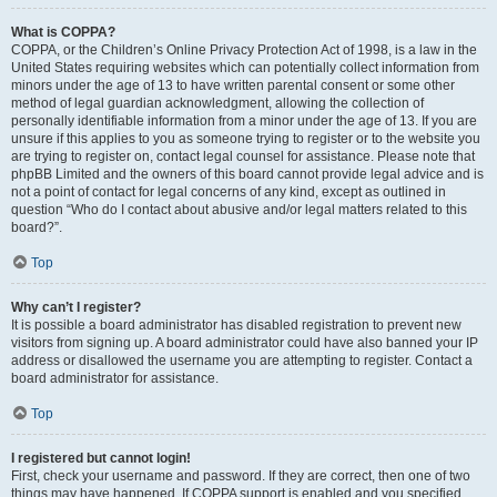
What is COPPA?
COPPA, or the Children’s Online Privacy Protection Act of 1998, is a law in the
United States requiring websites which can potentially collect information from
minors under the age of 13 to have written parental consent or some other
method of legal guardian acknowledgment, allowing the collection of
personally identifiable information from a minor under the age of 13. If you are
unsure if this applies to you as someone trying to register or to the website you
are trying to register on, contact legal counsel for assistance. Please note that
phpBB Limited and the owners of this board cannot provide legal advice and is
not a point of contact for legal concerns of any kind, except as outlined in
question “Who do I contact about abusive and/or legal matters related to this
board?”.
Top
Why can’t I register?
It is possible a board administrator has disabled registration to prevent new
visitors from signing up. A board administrator could have also banned your IP
address or disallowed the username you are attempting to register. Contact a
board administrator for assistance.
Top
I registered but cannot login!
First, check your username and password. If they are correct, then one of two
things may have happened. If COPPA support is enabled and you specified