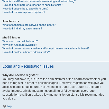
What is the difference between bookmarking and subscribing?
How do I bookmark or subscribe to specific topics?
How do I subscribe to specific forums?
How do I remove my subscriptions?
Attachments
What attachments are allowed on this board?
How do I find all my attachments?
phpBB Issues
Who wrote this bulletin board?
Why isn’t X feature available?
Who do I contact about abusive and/or legal matters related to this board?
How do I contact a board administrator?
Login and Registration Issues
Why do I need to register?
You may not have to, it is up to the administrator of the board as to whether you
need to register in order to post messages. However; registration will give you
access to additional features not available to guest users such as definable
avatar images, private messaging, emailing of fellow users, usergroup
subscription, etc. It only takes a few moments to register so it is recommended
you do so.
Top