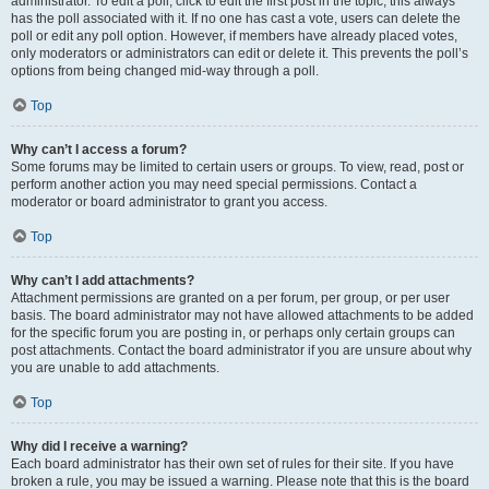
administrator. To edit a poll, click to edit the first post in the topic; this always
has the poll associated with it. If no one has cast a vote, users can delete the
poll or edit any poll option. However, if members have already placed votes,
only moderators or administrators can edit or delete it. This prevents the poll’s
options from being changed mid-way through a poll.
Top
Why can’t I access a forum?
Some forums may be limited to certain users or groups. To view, read, post or
perform another action you may need special permissions. Contact a
moderator or board administrator to grant you access.
Top
Why can’t I add attachments?
Attachment permissions are granted on a per forum, per group, or per user
basis. The board administrator may not have allowed attachments to be added
for the specific forum you are posting in, or perhaps only certain groups can
post attachments. Contact the board administrator if you are unsure about why
you are unable to add attachments.
Top
Why did I receive a warning?
Each board administrator has their own set of rules for their site. If you have
broken a rule, you may be issued a warning. Please note that this is the board