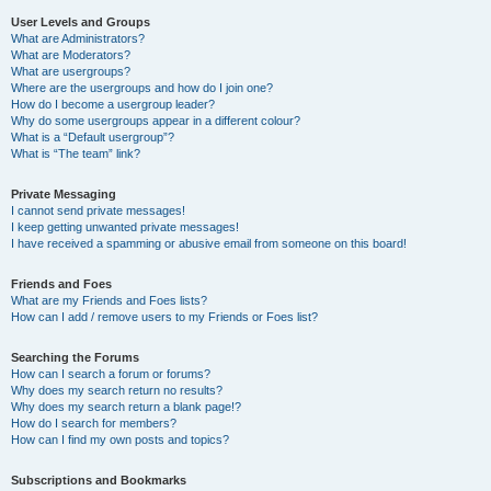
User Levels and Groups
What are Administrators?
What are Moderators?
What are usergroups?
Where are the usergroups and how do I join one?
How do I become a usergroup leader?
Why do some usergroups appear in a different colour?
What is a “Default usergroup”?
What is “The team” link?
Private Messaging
I cannot send private messages!
I keep getting unwanted private messages!
I have received a spamming or abusive email from someone on this board!
Friends and Foes
What are my Friends and Foes lists?
How can I add / remove users to my Friends or Foes list?
Searching the Forums
How can I search a forum or forums?
Why does my search return no results?
Why does my search return a blank page!?
How do I search for members?
How can I find my own posts and topics?
Subscriptions and Bookmarks