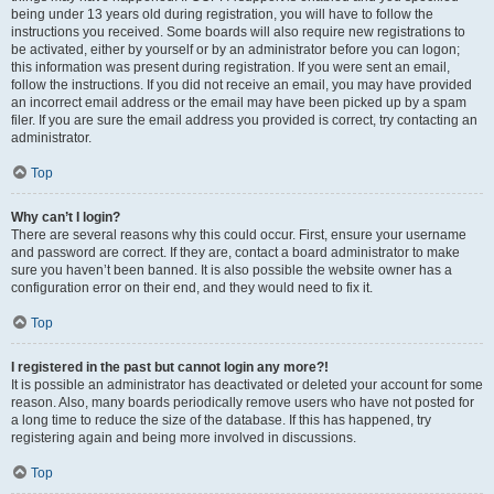
being under 13 years old during registration, you will have to follow the
instructions you received. Some boards will also require new registrations to
be activated, either by yourself or by an administrator before you can logon;
this information was present during registration. If you were sent an email,
follow the instructions. If you did not receive an email, you may have provided
an incorrect email address or the email may have been picked up by a spam
filer. If you are sure the email address you provided is correct, try contacting an
administrator.
Top
Why can’t I login?
There are several reasons why this could occur. First, ensure your username
and password are correct. If they are, contact a board administrator to make
sure you haven’t been banned. It is also possible the website owner has a
configuration error on their end, and they would need to fix it.
Top
I registered in the past but cannot login any more?!
It is possible an administrator has deactivated or deleted your account for some
reason. Also, many boards periodically remove users who have not posted for
a long time to reduce the size of the database. If this has happened, try
registering again and being more involved in discussions.
Top