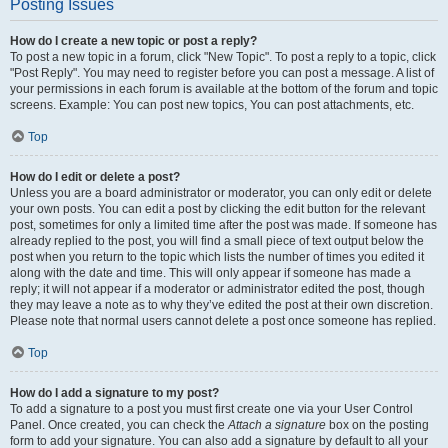
Posting Issues
How do I create a new topic or post a reply?
To post a new topic in a forum, click "New Topic". To post a reply to a topic, click
"Post Reply". You may need to register before you can post a message. A list of
your permissions in each forum is available at the bottom of the forum and topic
screens. Example: You can post new topics, You can post attachments, etc.
Top
How do I edit or delete a post?
Unless you are a board administrator or moderator, you can only edit or delete
your own posts. You can edit a post by clicking the edit button for the relevant
post, sometimes for only a limited time after the post was made. If someone has
already replied to the post, you will find a small piece of text output below the
post when you return to the topic which lists the number of times you edited it
along with the date and time. This will only appear if someone has made a
reply; it will not appear if a moderator or administrator edited the post, though
they may leave a note as to why they’ve edited the post at their own discretion.
Please note that normal users cannot delete a post once someone has replied.
Top
How do I add a signature to my post?
To add a signature to a post you must first create one via your User Control
Panel. Once created, you can check the
Attach a signature
box on the posting
form to add your signature. You can also add a signature by default to all your