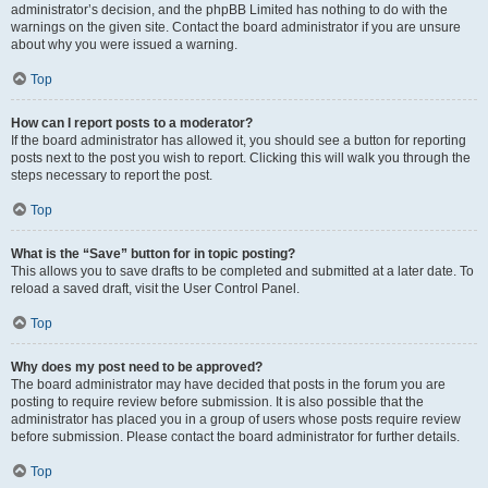
administrator’s decision, and the phpBB Limited has nothing to do with the
warnings on the given site. Contact the board administrator if you are unsure
about why you were issued a warning.
Top
How can I report posts to a moderator?
If the board administrator has allowed it, you should see a button for reporting
posts next to the post you wish to report. Clicking this will walk you through the
steps necessary to report the post.
Top
What is the “Save” button for in topic posting?
This allows you to save drafts to be completed and submitted at a later date. To
reload a saved draft, visit the User Control Panel.
Top
Why does my post need to be approved?
The board administrator may have decided that posts in the forum you are
posting to require review before submission. It is also possible that the
administrator has placed you in a group of users whose posts require review
before submission. Please contact the board administrator for further details.
Top