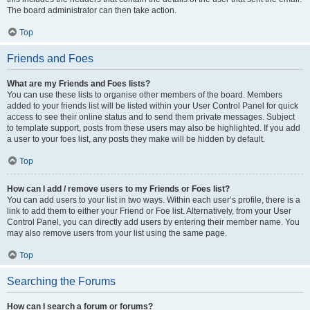
The board administrator can then take action.
Top
Friends and Foes
What are my Friends and Foes lists?
You can use these lists to organise other members of the board. Members
added to your friends list will be listed within your User Control Panel for quick
access to see their online status and to send them private messages. Subject
to template support, posts from these users may also be highlighted. If you add
a user to your foes list, any posts they make will be hidden by default.
Top
How can I add / remove users to my Friends or Foes list?
You can add users to your list in two ways. Within each user’s profile, there is a
link to add them to either your Friend or Foe list. Alternatively, from your User
Control Panel, you can directly add users by entering their member name. You
may also remove users from your list using the same page.
Top
Searching the Forums
How can I search a forum or forums?