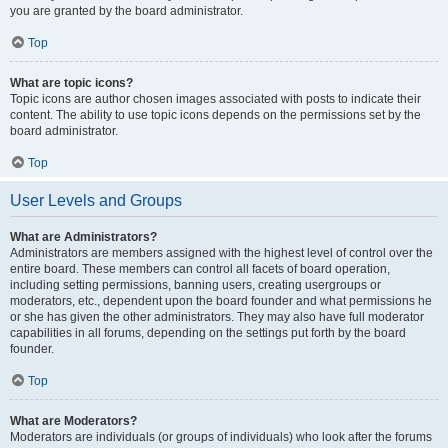
you are granted by the board administrator.
Top
What are topic icons?
Topic icons are author chosen images associated with posts to indicate their
content. The ability to use topic icons depends on the permissions set by the
board administrator.
Top
User Levels and Groups
What are Administrators?
Administrators are members assigned with the highest level of control over the
entire board. These members can control all facets of board operation,
including setting permissions, banning users, creating usergroups or
moderators, etc., dependent upon the board founder and what permissions he
or she has given the other administrators. They may also have full moderator
capabilities in all forums, depending on the settings put forth by the board
founder.
Top
What are Moderators?
Moderators are individuals (or groups of individuals) who look after the forums