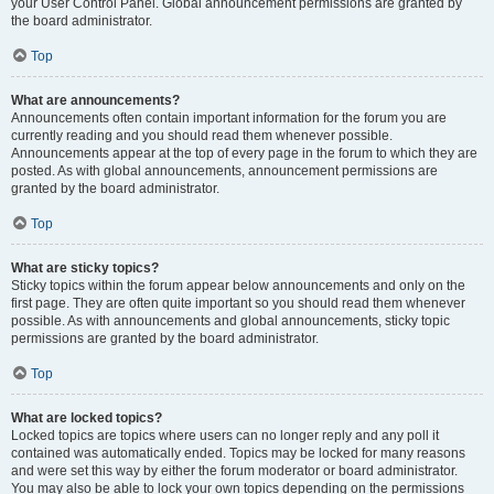
your User Control Panel. Global announcement permissions are granted by
the board administrator.
Top
What are announcements?
Announcements often contain important information for the forum you are
currently reading and you should read them whenever possible.
Announcements appear at the top of every page in the forum to which they are
posted. As with global announcements, announcement permissions are
granted by the board administrator.
Top
What are sticky topics?
Sticky topics within the forum appear below announcements and only on the
first page. They are often quite important so you should read them whenever
possible. As with announcements and global announcements, sticky topic
permissions are granted by the board administrator.
Top
What are locked topics?
Locked topics are topics where users can no longer reply and any poll it
contained was automatically ended. Topics may be locked for many reasons
and were set this way by either the forum moderator or board administrator.
You may also be able to lock your own topics depending on the permissions