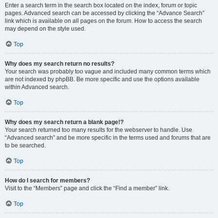
Enter a search term in the search box located on the index, forum or topic
pages. Advanced search can be accessed by clicking the “Advance Search”
link which is available on all pages on the forum. How to access the search
may depend on the style used.
Top
Why does my search return no results?
Your search was probably too vague and included many common terms which
are not indexed by phpBB. Be more specific and use the options available
within Advanced search.
Top
Why does my search return a blank page!?
Your search returned too many results for the webserver to handle. Use
“Advanced search” and be more specific in the terms used and forums that are
to be searched.
Top
How do I search for members?
Visit to the “Members” page and click the “Find a member” link.
Top