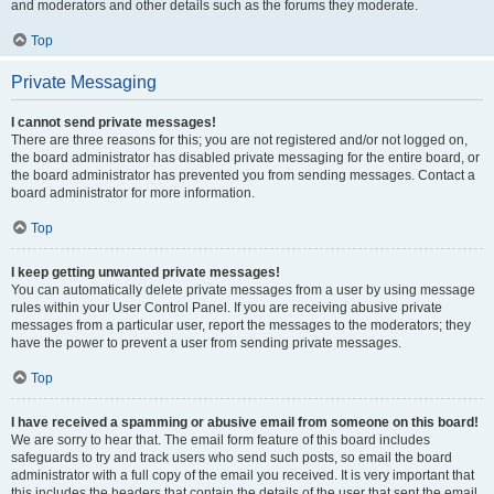
and moderators and other details such as the forums they moderate.
Top
Private Messaging
I cannot send private messages!
There are three reasons for this; you are not registered and/or not logged on,
the board administrator has disabled private messaging for the entire board, or
the board administrator has prevented you from sending messages. Contact a
board administrator for more information.
Top
I keep getting unwanted private messages!
You can automatically delete private messages from a user by using message
rules within your User Control Panel. If you are receiving abusive private
messages from a particular user, report the messages to the moderators; they
have the power to prevent a user from sending private messages.
Top
I have received a spamming or abusive email from someone on this board!
We are sorry to hear that. The email form feature of this board includes
safeguards to try and track users who send such posts, so email the board
administrator with a full copy of the email you received. It is very important that
this includes the headers that contain the details of the user that sent the email.