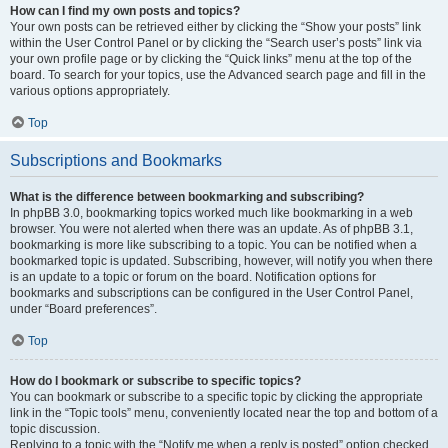
How can I find my own posts and topics?
Your own posts can be retrieved either by clicking the “Show your posts” link
within the User Control Panel or by clicking the “Search user’s posts” link via
your own profile page or by clicking the “Quick links” menu at the top of the
board. To search for your topics, use the Advanced search page and fill in the
various options appropriately.
Top
Subscriptions and Bookmarks
What is the difference between bookmarking and subscribing?
In phpBB 3.0, bookmarking topics worked much like bookmarking in a web
browser. You were not alerted when there was an update. As of phpBB 3.1,
bookmarking is more like subscribing to a topic. You can be notified when a
bookmarked topic is updated. Subscribing, however, will notify you when there
is an update to a topic or forum on the board. Notification options for
bookmarks and subscriptions can be configured in the User Control Panel,
under “Board preferences”.
Top
How do I bookmark or subscribe to specific topics?
You can bookmark or subscribe to a specific topic by clicking the appropriate
link in the “Topic tools” menu, conveniently located near the top and bottom of a
topic discussion.
Replying to a topic with the “Notify me when a reply is posted” option checked