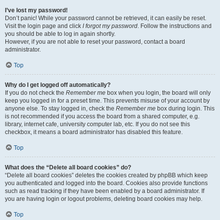
I’ve lost my password!
Don’t panic! While your password cannot be retrieved, it can easily be reset.
Visit the login page and click
I forgot my password
. Follow the instructions and
you should be able to log in again shortly.
However, if you are not able to reset your password, contact a board
administrator.
Top
Why do I get logged off automatically?
If you do not check the
Remember me
box when you login, the board will only
keep you logged in for a preset time. This prevents misuse of your account by
anyone else. To stay logged in, check the
Remember me
box during login. This
is not recommended if you access the board from a shared computer, e.g.
library, internet cafe, university computer lab, etc. If you do not see this
checkbox, it means a board administrator has disabled this feature.
Top
What does the “Delete all board cookies” do?
“Delete all board cookies” deletes the cookies created by phpBB which keep
you authenticated and logged into the board. Cookies also provide functions
such as read tracking if they have been enabled by a board administrator. If
you are having login or logout problems, deleting board cookies may help.
Top