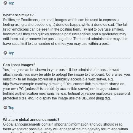
Top
What are Smilies?
Smilies, or Emoticons, are small images which can be used to express a
feeling using a short code, e.g. :) denotes happy, while :( denotes sad. The full
list of emoticons can be seen in the posting form. Try not to overuse smilies,
however, as they can quickly render a post unreadable and a moderator may
edit them out or remove the post altogether. The board administrator may also
have set a limit to the number of smilies you may use within a post.
Top
Can I post images?
Yes, images can be shown in your posts. If the administrator has allowed
attachments, you may be able to upload the image to the board. Otherwise, you
must link to an image stored on a publicly accessible web server, e.g.
http://www.example.com/my-picture.gif. You cannot link to pictures stored on
your own PC (unless it is a publicly accessible server) nor images stored
behind authentication mechanisms, e.g. hotmail or yahoo mailboxes, password
protected sites, etc. To display the image use the BBCode [img] tag.
Top
What are global announcements?
Global announcements contain important information and you should read
them whenever possible. They will appear at the top of every forum and within