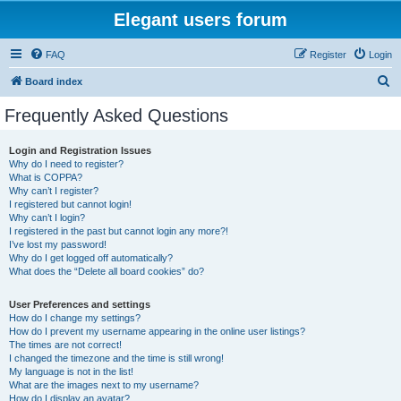
Elegant users forum
FAQ
Register
Login
S
Board index
e
Frequently Asked Questions
a
r
Login and Registration Issues
Why do I need to register?
c
What is COPPA?
h
Why can’t I register?
I registered but cannot login!
Why can’t I login?
I registered in the past but cannot login any more?!
I’ve lost my password!
Why do I get logged off automatically?
What does the “Delete all board cookies” do?
User Preferences and settings
How do I change my settings?
How do I prevent my username appearing in the online user listings?
The times are not correct!
I changed the timezone and the time is still wrong!
My language is not in the list!
What are the images next to my username?
How do I display an avatar?