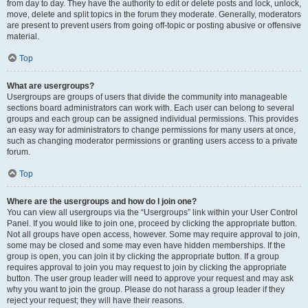
from day to day. They have the authority to edit or delete posts and lock, unlock,
move, delete and split topics in the forum they moderate. Generally, moderators
are present to prevent users from going off-topic or posting abusive or offensive
material.
Top
What are usergroups?
Usergroups are groups of users that divide the community into manageable
sections board administrators can work with. Each user can belong to several
groups and each group can be assigned individual permissions. This provides
an easy way for administrators to change permissions for many users at once,
such as changing moderator permissions or granting users access to a private
forum.
Top
Where are the usergroups and how do I join one?
You can view all usergroups via the “Usergroups” link within your User Control
Panel. If you would like to join one, proceed by clicking the appropriate button.
Not all groups have open access, however. Some may require approval to join,
some may be closed and some may even have hidden memberships. If the
group is open, you can join it by clicking the appropriate button. If a group
requires approval to join you may request to join by clicking the appropriate
button. The user group leader will need to approve your request and may ask
why you want to join the group. Please do not harass a group leader if they
reject your request; they will have their reasons.