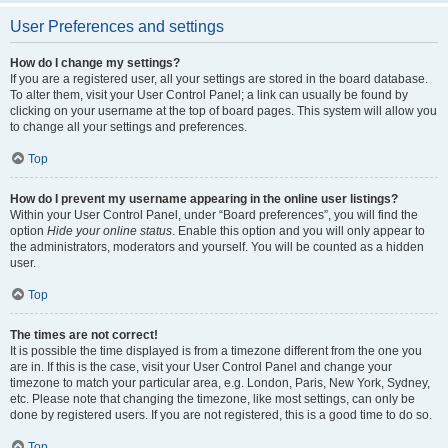
User Preferences and settings
How do I change my settings?
If you are a registered user, all your settings are stored in the board database.
To alter them, visit your User Control Panel; a link can usually be found by
clicking on your username at the top of board pages. This system will allow you
to change all your settings and preferences.
Top
How do I prevent my username appearing in the online user listings?
Within your User Control Panel, under “Board preferences”, you will find the
option
Hide your online status
. Enable this option and you will only appear to
the administrators, moderators and yourself. You will be counted as a hidden
user.
Top
The times are not correct!
It is possible the time displayed is from a timezone different from the one you
are in. If this is the case, visit your User Control Panel and change your
timezone to match your particular area, e.g. London, Paris, New York, Sydney,
etc. Please note that changing the timezone, like most settings, can only be
done by registered users. If you are not registered, this is a good time to do so.
Top