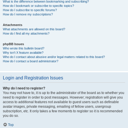
What is the difference between bookmarking and subscribing?
How do I bookmark or subscribe to specific topics?
How do I subscribe to specific forums?
How do I remove my subscriptions?
Attachments
What attachments are allowed on this board?
How do I find all my attachments?
phpBB Issues
Who wrote this bulletin board?
Why isn’t X feature available?
Who do I contact about abusive and/or legal matters related to this board?
How do I contact a board administrator?
Login and Registration Issues
Why do I need to register?
You may not have to, it is up to the administrator of the board as to whether you
need to register in order to post messages. However; registration will give you
access to additional features not available to guest users such as definable
avatar images, private messaging, emailing of fellow users, usergroup
subscription, etc. It only takes a few moments to register so it is recommended
you do so.
Top