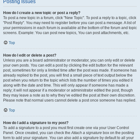
Posting Issues
How do I create a new topic or post a reply?
To post a new topic in a forum, click "New Topic". To post a reply to a topic, click
"Post Reply". You may need to register before you can post a message. A list of
your permissions in each forum is available at the bottom of the forum and topic
screens. Example: You can post new topics, You can post attachments, etc.
Top
How do I edit or delete a post?
Unless you are a board administrator or moderator, you can only edit or delete
your own posts. You can edit a post by clicking the edit button for the relevant
post, sometimes for only a limited time after the post was made. If someone has
already replied to the post, you will find a small piece of text output below the
post when you return to the topic which lists the number of times you edited it
along with the date and time. This will only appear if someone has made a
reply; it will not appear if a moderator or administrator edited the post, though
they may leave a note as to why they’ve edited the post at their own discretion.
Please note that normal users cannot delete a post once someone has replied.
Top
How do I add a signature to my post?
To add a signature to a post you must first create one via your User Control
Panel. Once created, you can check the
Attach a signature
box on the posting
form to add your signature. You can also add a signature by default to all your