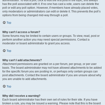
administrator. To edit a poll, click to edit the first post in the topic; this always
has the poll associated with it. If no one has cast a vote, users can delete the
poll or edit any poll option. However, if members have already placed votes,
only moderators or administrators can edit or delete it. This prevents the poll’s
options from being changed mid-way through a poll.
Top
Why can’t I access a forum?
Some forums may be limited to certain users or groups. To view, read, post or
perform another action you may need special permissions. Contact a
moderator or board administrator to grant you access.
Top
Why can’t I add attachments?
Attachment permissions are granted on a per forum, per group, or per user
basis. The board administrator may not have allowed attachments to be added
for the specific forum you are posting in, or perhaps only certain groups can
post attachments. Contact the board administrator if you are unsure about why
you are unable to add attachments.
Top
Why did I receive a warning?
Each board administrator has their own set of rules for their site. If you have
broken a rule, you may be issued a warning. Please note that this is the board