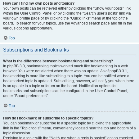
How can I find my own posts and topics?
Your own posts can be retrieved either by clicking the “Show your posts” link
within the User Control Panel or by clicking the “Search user’s posts” link via
your own profile page or by clicking the “Quick links” menu at the top of the
board. To search for your topics, use the Advanced search page and fill in the
various options appropriately.
Top
Subscriptions and Bookmarks
What is the difference between bookmarking and subscribing?
In phpBB 3.0, bookmarking topics worked much like bookmarking in a web
browser. You were not alerted when there was an update. As of phpBB 3.1,
bookmarking is more like subscribing to a topic. You can be notified when a
bookmarked topic is updated. Subscribing, however, will notify you when there
is an update to a topic or forum on the board. Notification options for
bookmarks and subscriptions can be configured in the User Control Panel,
under “Board preferences”.
Top
How do I bookmark or subscribe to specific topics?
You can bookmark or subscribe to a specific topic by clicking the appropriate
link in the “Topic tools” menu, conveniently located near the top and bottom of a
topic discussion.
Replying to a topic with the “Notify me when a reply is posted” option checked