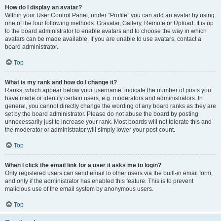
How do I display an avatar?
Within your User Control Panel, under “Profile” you can add an avatar by using
one of the four following methods: Gravatar, Gallery, Remote or Upload. It is up
to the board administrator to enable avatars and to choose the way in which
avatars can be made available. If you are unable to use avatars, contact a
board administrator.
Top
What is my rank and how do I change it?
Ranks, which appear below your username, indicate the number of posts you
have made or identify certain users, e.g. moderators and administrators. In
general, you cannot directly change the wording of any board ranks as they are
set by the board administrator. Please do not abuse the board by posting
unnecessarily just to increase your rank. Most boards will not tolerate this and
the moderator or administrator will simply lower your post count.
Top
When I click the email link for a user it asks me to login?
Only registered users can send email to other users via the built-in email form,
and only if the administrator has enabled this feature. This is to prevent
malicious use of the email system by anonymous users.
Top