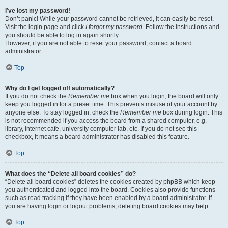
I’ve lost my password!
Don’t panic! While your password cannot be retrieved, it can easily be reset.
Visit the login page and click
I forgot my password
. Follow the instructions and
you should be able to log in again shortly.
However, if you are not able to reset your password, contact a board
administrator.
Top
Why do I get logged off automatically?
If you do not check the
Remember me
box when you login, the board will only
keep you logged in for a preset time. This prevents misuse of your account by
anyone else. To stay logged in, check the
Remember me
box during login. This
is not recommended if you access the board from a shared computer, e.g.
library, internet cafe, university computer lab, etc. If you do not see this
checkbox, it means a board administrator has disabled this feature.
Top
What does the “Delete all board cookies” do?
“Delete all board cookies” deletes the cookies created by phpBB which keep
you authenticated and logged into the board. Cookies also provide functions
such as read tracking if they have been enabled by a board administrator. If
you are having login or logout problems, deleting board cookies may help.
Top