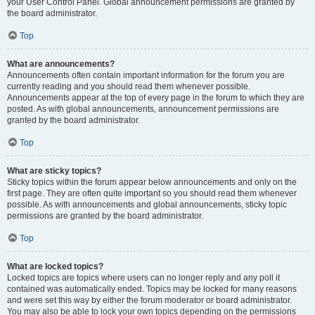
your User Control Panel. Global announcement permissions are granted by
the board administrator.
Top
What are announcements?
Announcements often contain important information for the forum you are
currently reading and you should read them whenever possible.
Announcements appear at the top of every page in the forum to which they are
posted. As with global announcements, announcement permissions are
granted by the board administrator.
Top
What are sticky topics?
Sticky topics within the forum appear below announcements and only on the
first page. They are often quite important so you should read them whenever
possible. As with announcements and global announcements, sticky topic
permissions are granted by the board administrator.
Top
What are locked topics?
Locked topics are topics where users can no longer reply and any poll it
contained was automatically ended. Topics may be locked for many reasons
and were set this way by either the forum moderator or board administrator.
You may also be able to lock your own topics depending on the permissions