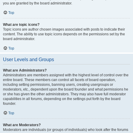
you are granted by the board administrator.
Top
What are topic icons?
Topic icons are author chosen images associated with posts to indicate their
content. The ability to use topic icons depends on the permissions set by the
board administrator.
Top
User Levels and Groups
What are Administrators?
Administrators are members assigned with the highest level of control over the
entire board. These members can control all facets of board operation,
including setting permissions, banning users, creating usergroups or
moderators, etc., dependent upon the board founder and what permissions he
or she has given the other administrators. They may also have full moderator
capabilities in all forums, depending on the settings put forth by the board
founder.
Top
What are Moderators?
Moderators are individuals (or groups of individuals) who look after the forums