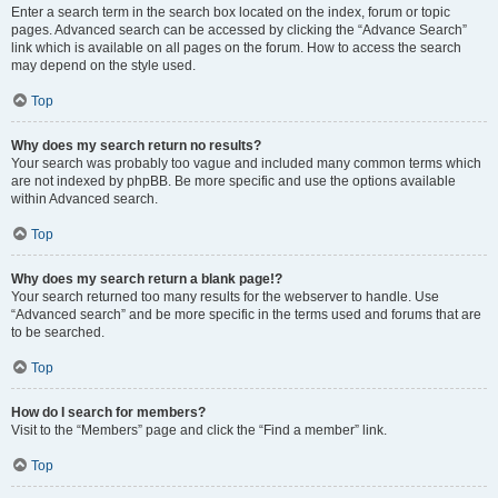
Enter a search term in the search box located on the index, forum or topic
pages. Advanced search can be accessed by clicking the “Advance Search”
link which is available on all pages on the forum. How to access the search
may depend on the style used.
Top
Why does my search return no results?
Your search was probably too vague and included many common terms which
are not indexed by phpBB. Be more specific and use the options available
within Advanced search.
Top
Why does my search return a blank page!?
Your search returned too many results for the webserver to handle. Use
“Advanced search” and be more specific in the terms used and forums that are
to be searched.
Top
How do I search for members?
Visit to the “Members” page and click the “Find a member” link.
Top