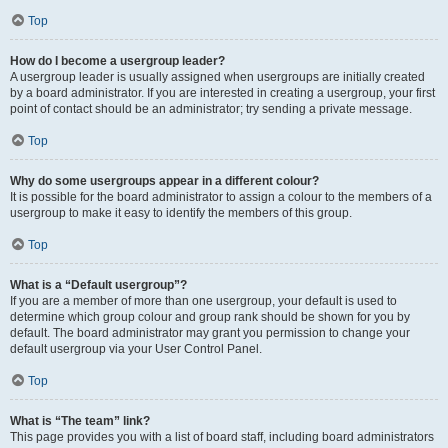
Top
How do I become a usergroup leader?
A usergroup leader is usually assigned when usergroups are initially created
by a board administrator. If you are interested in creating a usergroup, your first
point of contact should be an administrator; try sending a private message.
Top
Why do some usergroups appear in a different colour?
It is possible for the board administrator to assign a colour to the members of a
usergroup to make it easy to identify the members of this group.
Top
What is a “Default usergroup”?
If you are a member of more than one usergroup, your default is used to
determine which group colour and group rank should be shown for you by
default. The board administrator may grant you permission to change your
default usergroup via your User Control Panel.
Top
What is “The team” link?
This page provides you with a list of board staff, including board administrators