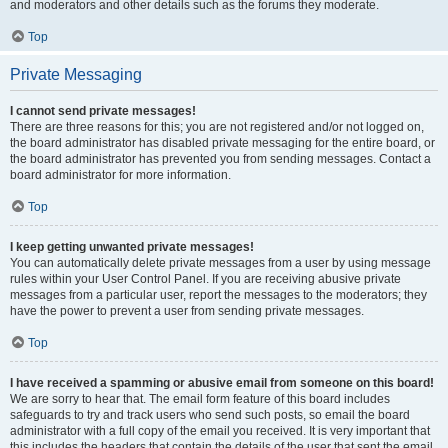
and moderators and other details such as the forums they moderate.
Top
Private Messaging
I cannot send private messages!
There are three reasons for this; you are not registered and/or not logged on,
the board administrator has disabled private messaging for the entire board, or
the board administrator has prevented you from sending messages. Contact a
board administrator for more information.
Top
I keep getting unwanted private messages!
You can automatically delete private messages from a user by using message
rules within your User Control Panel. If you are receiving abusive private
messages from a particular user, report the messages to the moderators; they
have the power to prevent a user from sending private messages.
Top
I have received a spamming or abusive email from someone on this board!
We are sorry to hear that. The email form feature of this board includes
safeguards to try and track users who send such posts, so email the board
administrator with a full copy of the email you received. It is very important that
this includes the headers that contain the details of the user that sent the email.