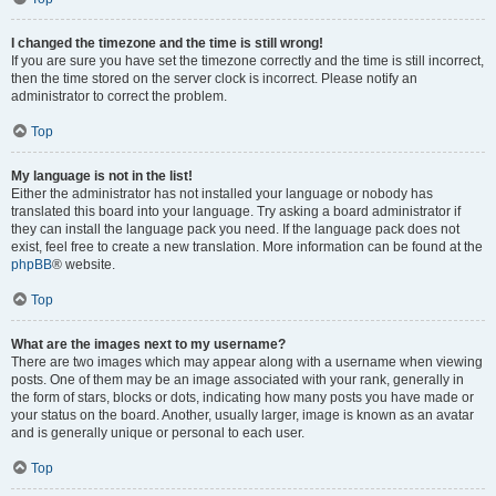
I changed the timezone and the time is still wrong!
If you are sure you have set the timezone correctly and the time is still incorrect,
then the time stored on the server clock is incorrect. Please notify an
administrator to correct the problem.
Top
My language is not in the list!
Either the administrator has not installed your language or nobody has
translated this board into your language. Try asking a board administrator if
they can install the language pack you need. If the language pack does not
exist, feel free to create a new translation. More information can be found at the
phpBB
® website.
Top
What are the images next to my username?
There are two images which may appear along with a username when viewing
posts. One of them may be an image associated with your rank, generally in
the form of stars, blocks or dots, indicating how many posts you have made or
your status on the board. Another, usually larger, image is known as an avatar
and is generally unique or personal to each user.
Top