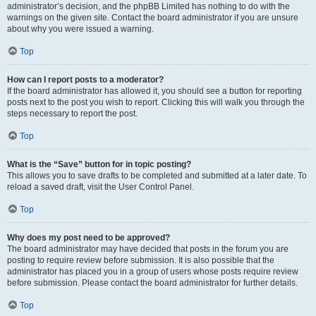
administrator’s decision, and the phpBB Limited has nothing to do with the
warnings on the given site. Contact the board administrator if you are unsure
about why you were issued a warning.
Top
How can I report posts to a moderator?
If the board administrator has allowed it, you should see a button for reporting
posts next to the post you wish to report. Clicking this will walk you through the
steps necessary to report the post.
Top
What is the “Save” button for in topic posting?
This allows you to save drafts to be completed and submitted at a later date. To
reload a saved draft, visit the User Control Panel.
Top
Why does my post need to be approved?
The board administrator may have decided that posts in the forum you are
posting to require review before submission. It is also possible that the
administrator has placed you in a group of users whose posts require review
before submission. Please contact the board administrator for further details.
Top