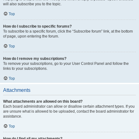
will also subscribe you to the topic.
Top
How do I subscribe to specific forums?
To subscribe to a specific forum, click the “Subscribe forum” link, at the bottom
of page, upon entering the forum.
Top
How do I remove my subscriptions?
To remove your subscriptions, go to your User Control Panel and follow the
links to your subscriptions.
Top
Attachments
What attachments are allowed on this board?
Each board administrator can allow or disallow certain attachment types. If you
are unsure what is allowed to be uploaded, contact the board administrator for
assistance.
Top
How do I find all my attachments?