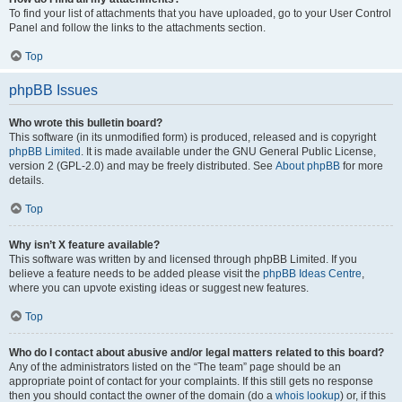
To find your list of attachments that you have uploaded, go to your User Control
Panel and follow the links to the attachments section.
Top
phpBB Issues
Who wrote this bulletin board?
This software (in its unmodified form) is produced, released and is copyright
phpBB Limited
. It is made available under the GNU General Public License,
version 2 (GPL-2.0) and may be freely distributed. See
About phpBB
for more
details.
Top
Why isn’t X feature available?
This software was written by and licensed through phpBB Limited. If you
believe a feature needs to be added please visit the
phpBB Ideas Centre
,
where you can upvote existing ideas or suggest new features.
Top
Who do I contact about abusive and/or legal matters related to this board?
Any of the administrators listed on the “The team” page should be an
appropriate point of contact for your complaints. If this still gets no response
then you should contact the owner of the domain (do a
whois lookup
) or, if this