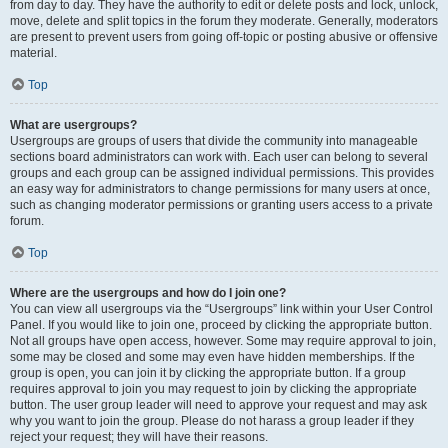
from day to day. They have the authority to edit or delete posts and lock, unlock,
move, delete and split topics in the forum they moderate. Generally, moderators
are present to prevent users from going off-topic or posting abusive or offensive
material.
Top
What are usergroups?
Usergroups are groups of users that divide the community into manageable
sections board administrators can work with. Each user can belong to several
groups and each group can be assigned individual permissions. This provides
an easy way for administrators to change permissions for many users at once,
such as changing moderator permissions or granting users access to a private
forum.
Top
Where are the usergroups and how do I join one?
You can view all usergroups via the “Usergroups” link within your User Control
Panel. If you would like to join one, proceed by clicking the appropriate button.
Not all groups have open access, however. Some may require approval to join,
some may be closed and some may even have hidden memberships. If the
group is open, you can join it by clicking the appropriate button. If a group
requires approval to join you may request to join by clicking the appropriate
button. The user group leader will need to approve your request and may ask
why you want to join the group. Please do not harass a group leader if they
reject your request; they will have their reasons.