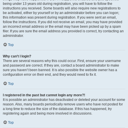
being under 13 years old during registration, you will have to follow the
instructions you received. Some boards will also require new registrations to
be activated, either by yourself or by an administrator before you can logon;
this information was present during registration. If you were sent an email,
follow the instructions. If you did not receive an email, you may have provided
an incorrect email address or the email may have been picked up by a spam
filer. If you are sure the email address you provided is correct, try contacting an
administrator.
Top
Why can’t I login?
There are several reasons why this could occur. First, ensure your username
and password are correct. If they are, contact a board administrator to make
sure you haven’t been banned. It is also possible the website owner has a
configuration error on their end, and they would need to fix it.
Top
I registered in the past but cannot login any more?!
It is possible an administrator has deactivated or deleted your account for some
reason. Also, many boards periodically remove users who have not posted for
a long time to reduce the size of the database. If this has happened, try
registering again and being more involved in discussions.
Top