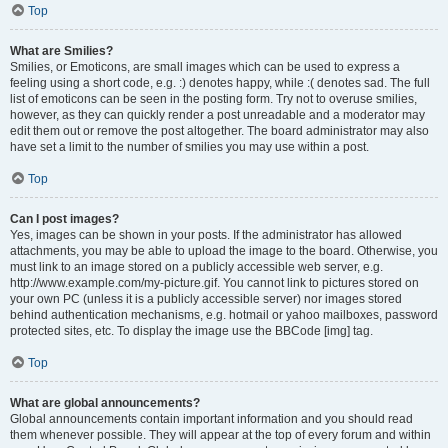
Top
What are Smilies?
Smilies, or Emoticons, are small images which can be used to express a
feeling using a short code, e.g. :) denotes happy, while :( denotes sad. The full
list of emoticons can be seen in the posting form. Try not to overuse smilies,
however, as they can quickly render a post unreadable and a moderator may
edit them out or remove the post altogether. The board administrator may also
have set a limit to the number of smilies you may use within a post.
Top
Can I post images?
Yes, images can be shown in your posts. If the administrator has allowed
attachments, you may be able to upload the image to the board. Otherwise, you
must link to an image stored on a publicly accessible web server, e.g.
http://www.example.com/my-picture.gif. You cannot link to pictures stored on
your own PC (unless it is a publicly accessible server) nor images stored
behind authentication mechanisms, e.g. hotmail or yahoo mailboxes, password
protected sites, etc. To display the image use the BBCode [img] tag.
Top
What are global announcements?
Global announcements contain important information and you should read
them whenever possible. They will appear at the top of every forum and within