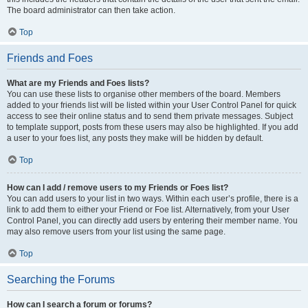
The board administrator can then take action.
Top
Friends and Foes
What are my Friends and Foes lists?
You can use these lists to organise other members of the board. Members
added to your friends list will be listed within your User Control Panel for quick
access to see their online status and to send them private messages. Subject
to template support, posts from these users may also be highlighted. If you add
a user to your foes list, any posts they make will be hidden by default.
Top
How can I add / remove users to my Friends or Foes list?
You can add users to your list in two ways. Within each user’s profile, there is a
link to add them to either your Friend or Foe list. Alternatively, from your User
Control Panel, you can directly add users by entering their member name. You
may also remove users from your list using the same page.
Top
Searching the Forums
How can I search a forum or forums?