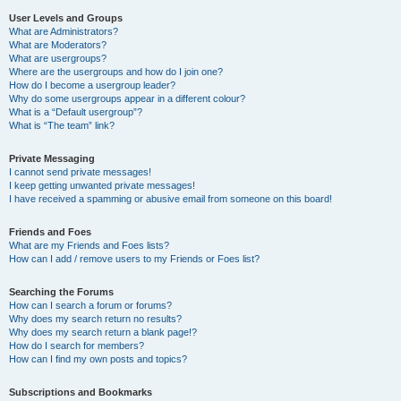
User Levels and Groups
What are Administrators?
What are Moderators?
What are usergroups?
Where are the usergroups and how do I join one?
How do I become a usergroup leader?
Why do some usergroups appear in a different colour?
What is a “Default usergroup”?
What is “The team” link?
Private Messaging
I cannot send private messages!
I keep getting unwanted private messages!
I have received a spamming or abusive email from someone on this board!
Friends and Foes
What are my Friends and Foes lists?
How can I add / remove users to my Friends or Foes list?
Searching the Forums
How can I search a forum or forums?
Why does my search return no results?
Why does my search return a blank page!?
How do I search for members?
How can I find my own posts and topics?
Subscriptions and Bookmarks