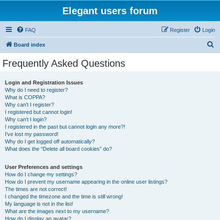
Elegant users forum
FAQ
Register
Login
S
Board index
e
Frequently Asked Questions
a
r
Login and Registration Issues
Why do I need to register?
c
What is COPPA?
h
Why can’t I register?
I registered but cannot login!
Why can’t I login?
I registered in the past but cannot login any more?!
I’ve lost my password!
Why do I get logged off automatically?
What does the “Delete all board cookies” do?
User Preferences and settings
How do I change my settings?
How do I prevent my username appearing in the online user listings?
The times are not correct!
I changed the timezone and the time is still wrong!
My language is not in the list!
What are the images next to my username?
How do I display an avatar?