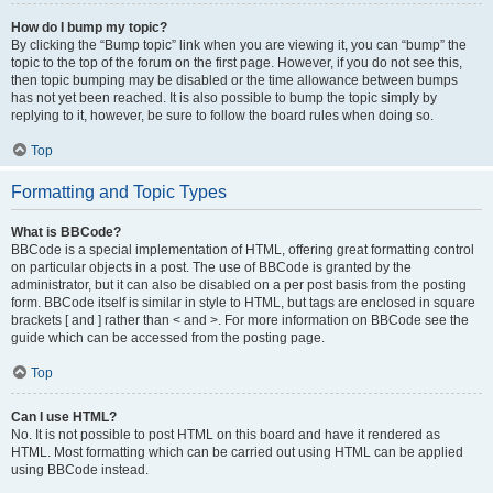
How do I bump my topic?
By clicking the “Bump topic” link when you are viewing it, you can “bump” the
topic to the top of the forum on the first page. However, if you do not see this,
then topic bumping may be disabled or the time allowance between bumps
has not yet been reached. It is also possible to bump the topic simply by
replying to it, however, be sure to follow the board rules when doing so.
Top
Formatting and Topic Types
What is BBCode?
BBCode is a special implementation of HTML, offering great formatting control
on particular objects in a post. The use of BBCode is granted by the
administrator, but it can also be disabled on a per post basis from the posting
form. BBCode itself is similar in style to HTML, but tags are enclosed in square
brackets [ and ] rather than < and >. For more information on BBCode see the
guide which can be accessed from the posting page.
Top
Can I use HTML?
No. It is not possible to post HTML on this board and have it rendered as
HTML. Most formatting which can be carried out using HTML can be applied
using BBCode instead.