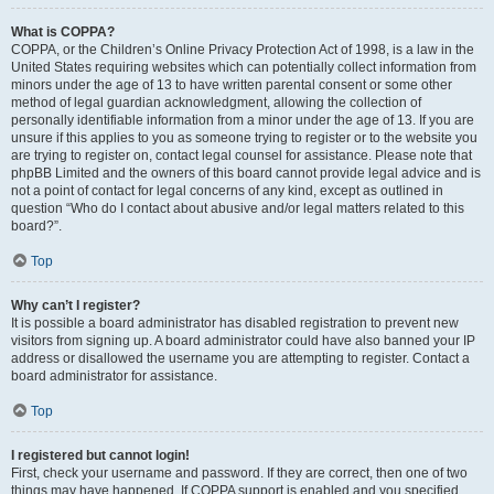
What is COPPA?
COPPA, or the Children’s Online Privacy Protection Act of 1998, is a law in the
United States requiring websites which can potentially collect information from
minors under the age of 13 to have written parental consent or some other
method of legal guardian acknowledgment, allowing the collection of
personally identifiable information from a minor under the age of 13. If you are
unsure if this applies to you as someone trying to register or to the website you
are trying to register on, contact legal counsel for assistance. Please note that
phpBB Limited and the owners of this board cannot provide legal advice and is
not a point of contact for legal concerns of any kind, except as outlined in
question “Who do I contact about abusive and/or legal matters related to this
board?”.
Top
Why can’t I register?
It is possible a board administrator has disabled registration to prevent new
visitors from signing up. A board administrator could have also banned your IP
address or disallowed the username you are attempting to register. Contact a
board administrator for assistance.
Top
I registered but cannot login!
First, check your username and password. If they are correct, then one of two
things may have happened. If COPPA support is enabled and you specified