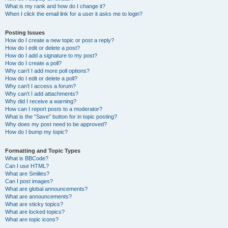
What is my rank and how do I change it?
When I click the email link for a user it asks me to login?
Posting Issues
How do I create a new topic or post a reply?
How do I edit or delete a post?
How do I add a signature to my post?
How do I create a poll?
Why can’t I add more poll options?
How do I edit or delete a poll?
Why can’t I access a forum?
Why can’t I add attachments?
Why did I receive a warning?
How can I report posts to a moderator?
What is the “Save” button for in topic posting?
Why does my post need to be approved?
How do I bump my topic?
Formatting and Topic Types
What is BBCode?
Can I use HTML?
What are Smilies?
Can I post images?
What are global announcements?
What are announcements?
What are sticky topics?
What are locked topics?
What are topic icons?