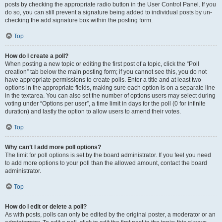
posts by checking the appropriate radio button in the User Control Panel. If you
do so, you can still prevent a signature being added to individual posts by un-
checking the add signature box within the posting form.
Top
How do I create a poll?
When posting a new topic or editing the first post of a topic, click the “Poll
creation” tab below the main posting form; if you cannot see this, you do not
have appropriate permissions to create polls. Enter a title and at least two
options in the appropriate fields, making sure each option is on a separate line
in the textarea. You can also set the number of options users may select during
voting under “Options per user”, a time limit in days for the poll (0 for infinite
duration) and lastly the option to allow users to amend their votes.
Top
Why can’t I add more poll options?
The limit for poll options is set by the board administrator. If you feel you need
to add more options to your poll than the allowed amount, contact the board
administrator.
Top
How do I edit or delete a poll?
As with posts, polls can only be edited by the original poster, a moderator or an